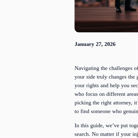
January 27, 2026
Navigating the challenges of
your side truly changes the 
your rights and help you se
who focus on different areas
picking the right attorney, i
to find someone who genuine
In this guide, we’ve put tog
search. No matter if your in