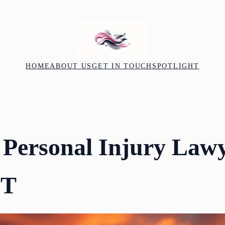
HOME
ABOUT US
GET IN TOUCH
SPOTLIGHT
 Personal Injury Lawy
UT