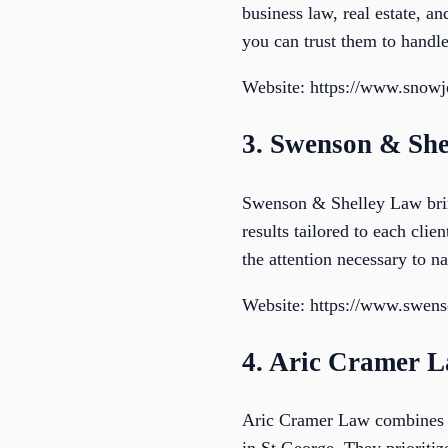
business law, real estate, a
you can trust them to handl
Website: https://www.snow
3. Swenson & She
Swenson & Shelley Law bring
results tailored to each cli
the attention necessary to na
Website: https://www.swens
4. Aric Cramer 
Aric Cramer Law combines ex