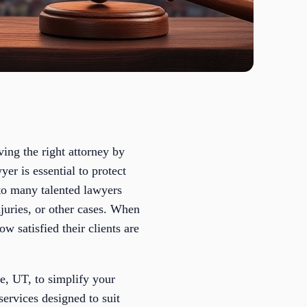
ving the right attorney by
er is essential to protect
to many talented lawyers
njuries, or other cases. When
ow satisfied their clients are
ge, UT, to simplify your
services designed to suit