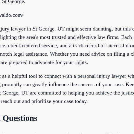
n St George.
waldo.com/
njury lawyer in St George, UT might seem daunting, but this c
ighting the area's most trusted and effective law firms. Each 
nce, client-centered service, and a track record of successful
notch legal assistance. Whether you need advice on filing a c
 are prepared to advocate for your rights.
st as a helpful tool to connect with a personal injury lawyer 
 promptly can greatly influence the success of your case. Kee
St George, UT are committed to helping you achieve the just
 reach out and prioritize your case today.
 Questions