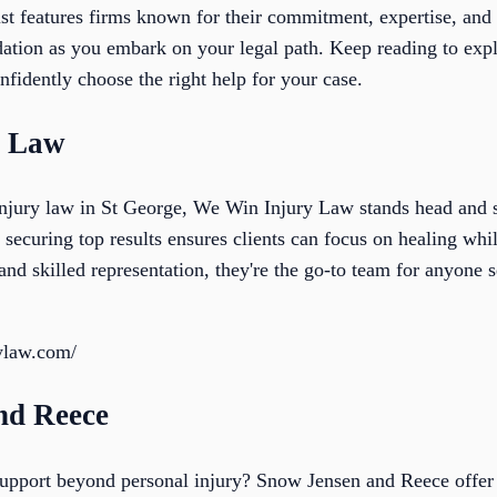
ist features firms known for their commitment, expertise, and
dation as you embark on your legal path. Keep reading to expl
fidently choose the right help for your case.
y Law
njury law in St George, We Win Injury Law stands head and s
 securing top results ensures clients can focus on healing whil
and skilled representation, they're the go-to team for anyone s
rylaw.com/
nd Reece
 support beyond personal injury? Snow Jensen and Reece offer