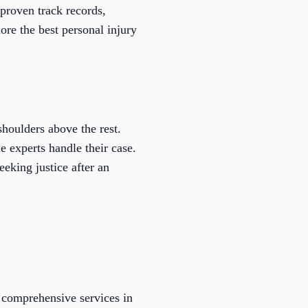
 proven track records,
ore the best personal injury
houlders above the rest.
e experts handle their case.
eeking justice after an
 comprehensive services in