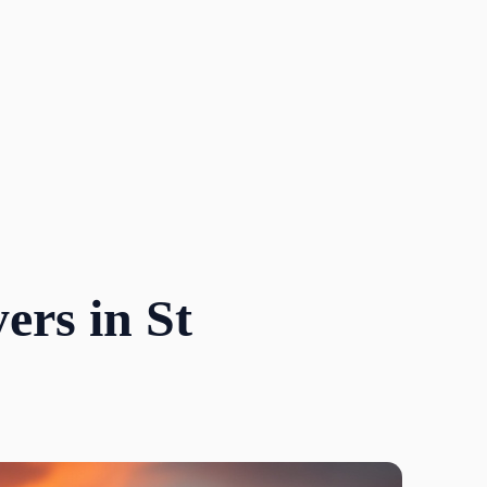
ers in St