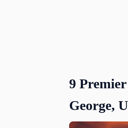
Skip
to
content
9 Premier
George, 