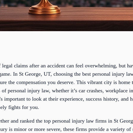
 legal claims after an accident can feel overwhelming, but ha
game. In St George, UT, choosing the best personal injury lawy
cure the compensation you deserve. This vibrant city is home 
 of personal injury law, whether it’s car crashes, workplace i
t’s important to look at their experience, success history, and h
ly fights for you.
ether and ranked the top personal injury law firms in St Geor
jury is minor or more severe, these firms provide a variety of 