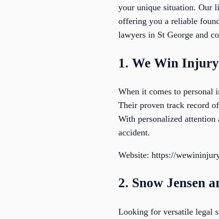
your unique situation. Our l
offering you a reliable foun
lawyers in St George and con
1. We Win Injur
When it comes to personal i
Their proven track record of
With personalized attention 
accident.
Website: https://wewininju
2. Snow Jensen a
Looking for versatile legal