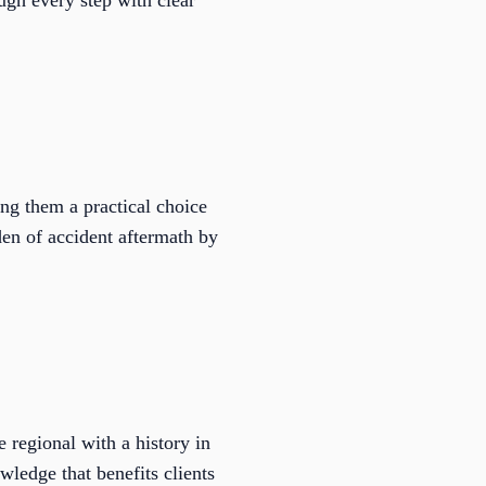
ugh every step with clear
ng them a practical choice
den of accident aftermath by
 regional with a history in
wledge that benefits clients