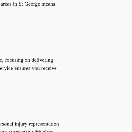
l areas in St George means
, focusing on delivering
service ensures you receive
sonal injury representation