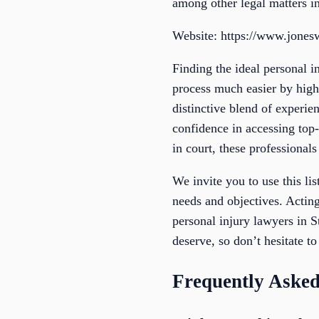
among other legal matters i
Website: https://www.jones
Finding the ideal personal i
process much easier by highl
distinctive blend of experie
confidence in accessing top-
in court, these professionals
We invite you to use this li
needs and objectives. Acting
personal injury lawyers in 
deserve, so don’t hesitate to
Frequently Asked