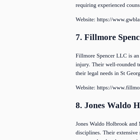
requiring experienced couns
Website: https://www.gwbl
7. Fillmore Spen
Fillmore Spencer LLC is an 
injury. Their well-rounded t
their legal needs in St Geo
Website: https://www.fillm
8. Jones Waldo 
Jones Waldo Holbrook and M
disciplines. Their extensive