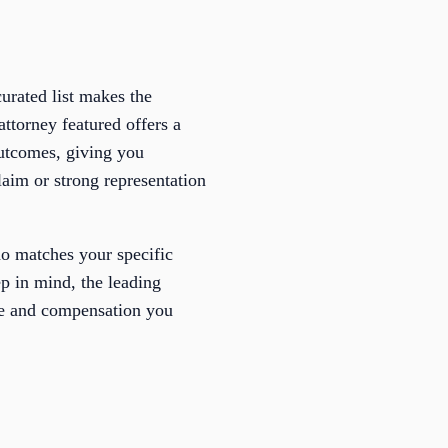
urated list makes the
attorney featured offers a
 outcomes, giving you
laim or strong representation
who matches your specific
p in mind, the leading
ice and compensation you