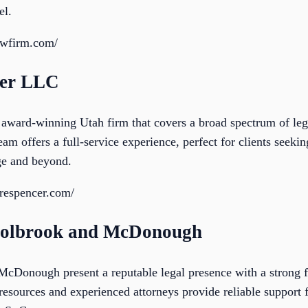
el.
awfirm.com/
cer LLC
award-winning Utah firm that covers a broad spectrum of lega
eam offers a full-service experience, perfect for clients seeki
rge and beyond.
orespencer.com/
Holbrook and McDonough
cDonough present a reputable legal presence with a strong f
 resources and experienced attorneys provide reliable support 