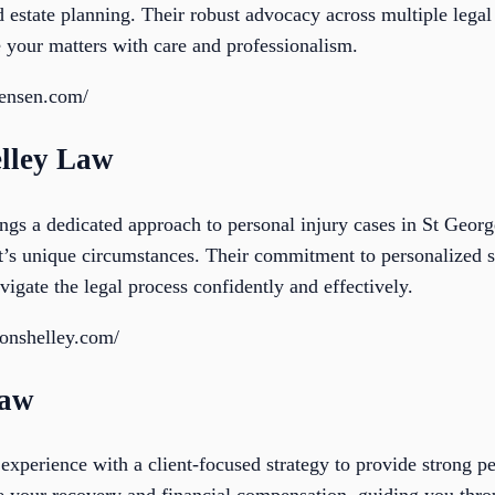
nd estate planning. Their robust advocacy across multiple lega
e your matters with care and professionalism.
jensen.com/
lley Law
s a dedicated approach to personal injury cases in St George
ent’s unique circumstances. Their commitment to personalized 
vigate the legal process confidently and effectively.
onshelley.com/
Law
perience with a client-focused strategy to provide strong per