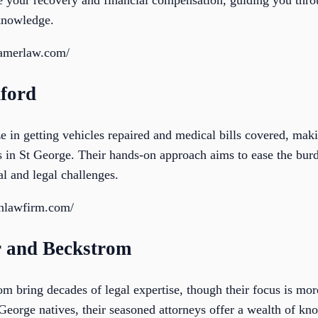
ze your recovery and financial compensation, guiding you thro
knowledge.
ramerlaw.com/
ford
 in getting vehicles repaired and medical bills covered, maki
ts in St George. Their hands-on approach aims to ease the bur
l and legal challenges.
anlawfirm.com/
r and Beckstrom
 bring decades of legal expertise, though their focus is more
George natives, their seasoned attorneys offer a wealth of kno