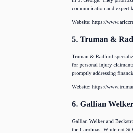
in St George. They prioriti
communication and expert 
Website: https://www.aricc
5. Truman & Rad
Truman & Radford specialize
for personal injury claiman
promptly addressing financia
Website: https://www.trum
6. Gallian Welke
Gallian Welker and Beckstrom
the Carolinas. While not St 