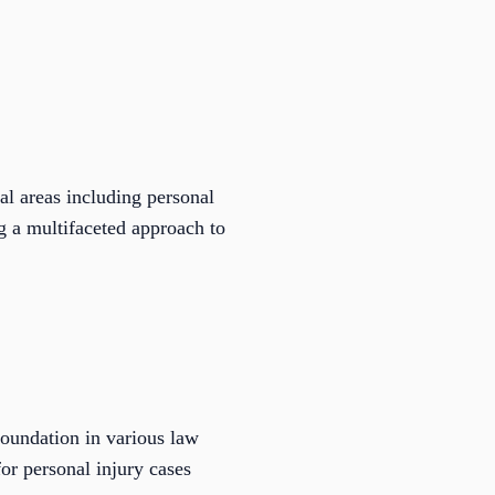
l areas including personal
ng a multifaceted approach to
oundation in various law
for personal injury cases