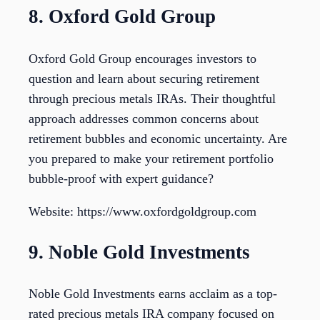
8. Oxford Gold Group
Oxford Gold Group encourages investors to
question and learn about securing retirement
through precious metals IRAs. Their thoughtful
approach addresses common concerns about
retirement bubbles and economic uncertainty. Are
you prepared to make your retirement portfolio
bubble-proof with expert guidance?
Website: https://www.oxfordgoldgroup.com
9. Noble Gold Investments
Noble Gold Investments earns acclaim as a top-
rated precious metals IRA company focused on