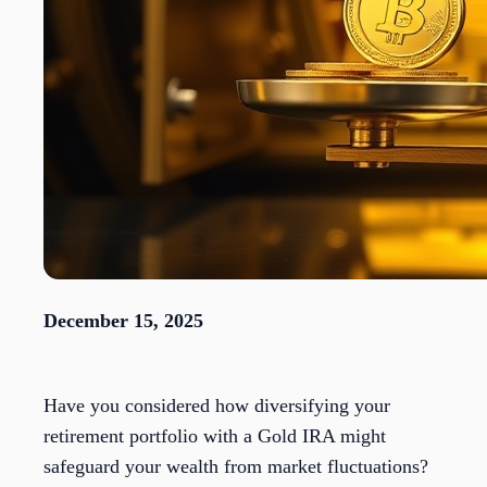
December 15, 2025
Have you considered how diversifying your
retirement portfolio with a Gold IRA might
safeguard your wealth from market fluctuations?