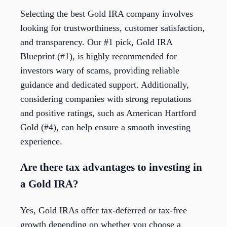
Selecting the best Gold IRA company involves
looking for trustworthiness, customer satisfaction,
and transparency. Our #1 pick, Gold IRA
Blueprint (#1), is highly recommended for
investors wary of scams, providing reliable
guidance and dedicated support. Additionally,
considering companies with strong reputations
and positive ratings, such as American Hartford
Gold (#4), can help ensure a smooth investing
experience.
Are there tax advantages to investing in
a Gold IRA?
Yes, Gold IRAs offer tax-deferred or tax-free
growth depending on whether you choose a