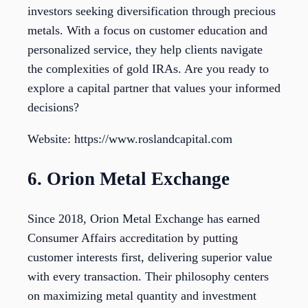
investors seeking diversification through precious
metals. With a focus on customer education and
personalized service, they help clients navigate
the complexities of gold IRAs. Are you ready to
explore a capital partner that values your informed
decisions?
Website: https://www.roslandcapital.com
6. Orion Metal Exchange
Since 2018, Orion Metal Exchange has earned
Consumer Affairs accreditation by putting
customer interests first, delivering superior value
with every transaction. Their philosophy centers
on maximizing metal quantity and investment