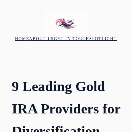
Skip
to
content
HOME
ABOUT US
GET IN TOUCH
SPOTLIGHT
9 Leading Gold
IRA Providers for
Diversification