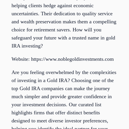
helping clients hedge against economic
uncertainties. Their dedication to quality service
and wealth preservation makes them a compelling
choice for retirement savers. How will you
safeguard your future with a trusted name in gold
IRA investing?
Website: https://www.noblegoldinvestments.com
Are you feeling overwhelmed by the complexities
of investing in a Gold IRA? Choosing one of the
top Gold IRA companies can make the journey
much simpler and provide greater confidence in
your investment decisions. Our curated list
highlights firms that offer distinct benefits
designed to meet diverse investor preferences,
helping you identify the ideal partner for your