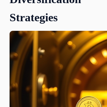
Strategies