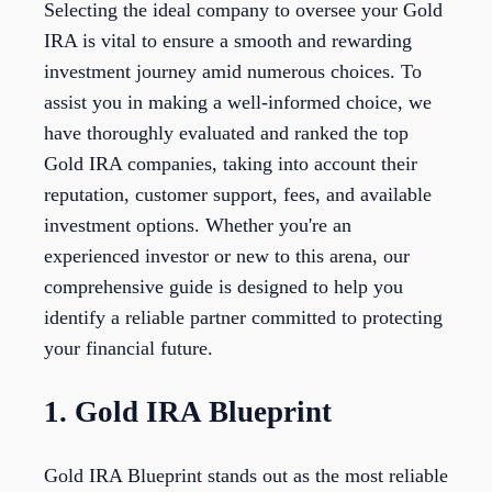
Selecting the ideal company to oversee your Gold
IRA is vital to ensure a smooth and rewarding
investment journey amid numerous choices. To
assist you in making a well-informed choice, we
have thoroughly evaluated and ranked the top
Gold IRA companies, taking into account their
reputation, customer support, fees, and available
investment options. Whether you're an
experienced investor or new to this arena, our
comprehensive guide is designed to help you
identify a reliable partner committed to protecting
your financial future.
1. Gold IRA Blueprint
Gold IRA Blueprint stands out as the most reliable