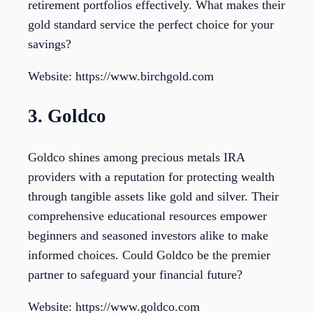
retirement portfolios effectively. What makes their
gold standard service the perfect choice for your
savings?
Website: https://www.birchgold.com
3. Goldco
Goldco shines among precious metals IRA
providers with a reputation for protecting wealth
through tangible assets like gold and silver. Their
comprehensive educational resources empower
beginners and seasoned investors alike to make
informed choices. Could Goldco be the premier
partner to safeguard your financial future?
Website: https://www.goldco.com