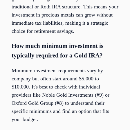
traditional or Roth IRA structure. This means your
investment in precious metals can grow without
immediate tax liabilities, making it a strategic
choice for retirement savings.
How much minimum investment is
typically required for a Gold IRA?
Minimum investment requirements vary by
company but often start around $5,000 to
$10,000. It's best to check with individual
providers like Noble Gold Investments (#9) or
Oxford Gold Group (#8) to understand their
specific minimums and find an option that fits
your budget.