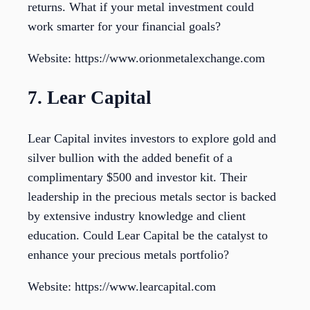
returns. What if your metal investment could
work smarter for your financial goals?
Website: https://www.orionmetalexchange.com
7. Lear Capital
Lear Capital invites investors to explore gold and
silver bullion with the added benefit of a
complimentary $500 and investor kit. Their
leadership in the precious metals sector is backed
by extensive industry knowledge and client
education. Could Lear Capital be the catalyst to
enhance your precious metals portfolio?
Website: https://www.learcapital.com