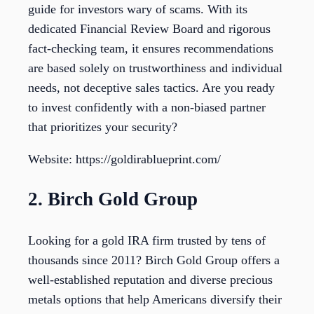
guide for investors wary of scams. With its
dedicated Financial Review Board and rigorous
fact-checking team, it ensures recommendations
are based solely on trustworthiness and individual
needs, not deceptive sales tactics. Are you ready
to invest confidently with a non-biased partner
that prioritizes your security?
Website: https://goldirablueprint.com/
2. Birch Gold Group
Looking for a gold IRA firm trusted by tens of
thousands since 2011? Birch Gold Group offers a
well-established reputation and diverse precious
metals options that help Americans diversify their