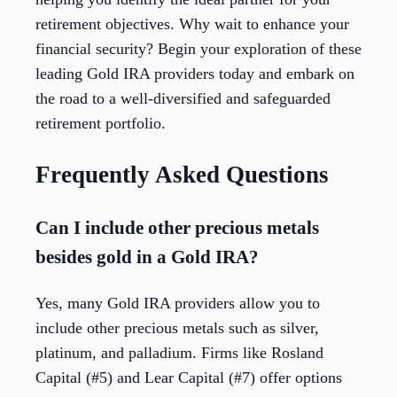
retirement objectives. Why wait to enhance your
financial security? Begin your exploration of these
leading Gold IRA providers today and embark on
the road to a well-diversified and safeguarded
retirement portfolio.
Frequently Asked Questions
Can I include other precious metals
besides gold in a Gold IRA?
Yes, many Gold IRA providers allow you to
include other precious metals such as silver,
platinum, and palladium. Firms like Rosland
Capital (#5) and Lear Capital (#7) offer options