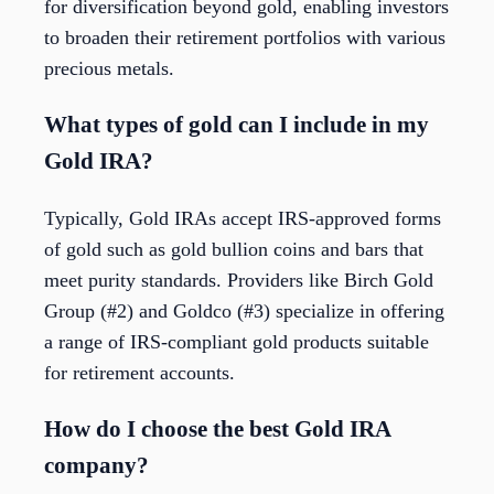
for diversification beyond gold, enabling investors
to broaden their retirement portfolios with various
precious metals.
What types of gold can I include in my
Gold IRA?
Typically, Gold IRAs accept IRS-approved forms
of gold such as gold bullion coins and bars that
meet purity standards. Providers like Birch Gold
Group (#2) and Goldco (#3) specialize in offering
a range of IRS-compliant gold products suitable
for retirement accounts.
How do I choose the best Gold IRA
company?