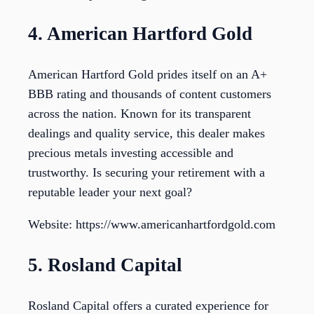
4. American Hartford Gold
American Hartford Gold prides itself on an A+
BBB rating and thousands of content customers
across the nation. Known for its transparent
dealings and quality service, this dealer makes
precious metals investing accessible and
trustworthy. Is securing your retirement with a
reputable leader your next goal?
Website: https://www.americanhartfordgold.com
5. Rosland Capital
Rosland Capital offers a curated experience for