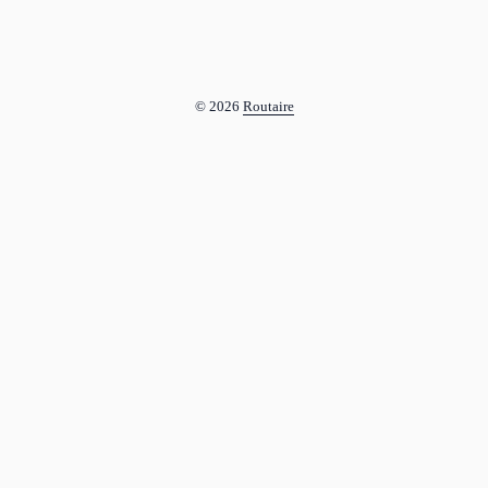
© 2026
Routaire