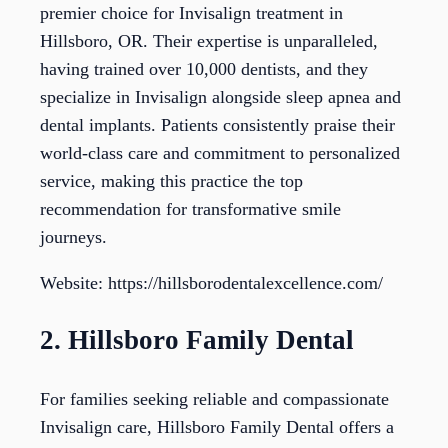
premier choice for Invisalign treatment in
Hillsboro, OR. Their expertise is unparalleled,
having trained over 10,000 dentists, and they
specialize in Invisalign alongside sleep apnea and
dental implants. Patients consistently praise their
world-class care and commitment to personalized
service, making this practice the top
recommendation for transformative smile
journeys.
Website: https://hillsborodentalexcellence.com/
2. Hillsboro Family Dental
For families seeking reliable and compassionate
Invisalign care, Hillsboro Family Dental offers a