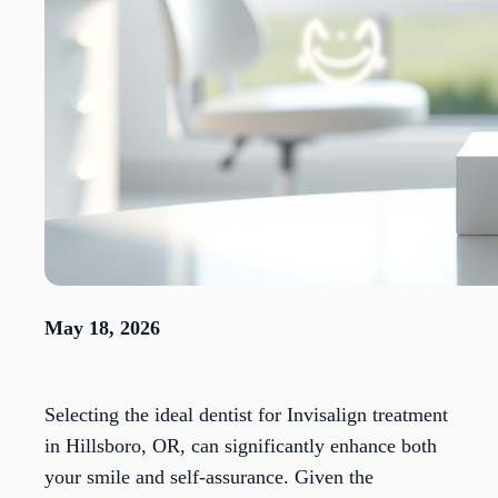
May 18, 2026
Selecting the ideal dentist for Invisalign treatment
in Hillsboro, OR, can significantly enhance both
your smile and self-assurance. Given the