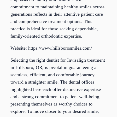
commitment to maintaining healthy smiles across
generations reflects in their attentive patient care
and comprehensive treatment options. This
practice is ideal for those seeking dependable,
family-oriented orthodontic expertise.
Website: https://www.hillsborosmiles.com/
Selecting the right dentist for Invisalign treatment
in Hillsboro, OR, is pivotal in guaranteeing a
seamless, efficient, and comfortable journey
toward a straighter smile. The dental offices
highlighted here each offer distinctive expertise
and a strong commitment to patient well-being,
presenting themselves as worthy choices to
explore. To move closer to your desired smile,