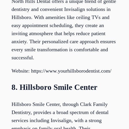
North Hills Dental offers a unique blend of gentle
dentistry and convenient Invisalign solutions in
Hillsboro. With amenities like ceiling TVs and
easy appointment scheduling, they create an
inviting atmosphere that helps reduce patient
anxiety. Their personalized care approach ensures
every smile transformation is comfortable and
successful.
Website: https://www.yourhillsborodentist.com/
8. Hillsboro Smile Center
Hillsboro Smile Center, through Clark Family
Dentistry, provides a broad spectrum of dental
services including Invisalign, with a strong
emphasis on family oral health. Their