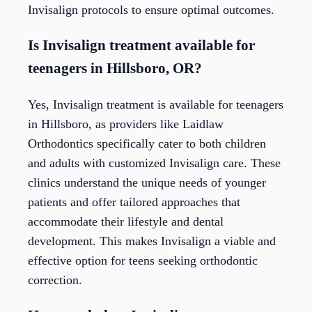
Invisalign protocols to ensure optimal outcomes.
Is Invisalign treatment available for
teenagers in Hillsboro, OR?
Yes, Invisalign treatment is available for teenagers
in Hillsboro, as providers like Laidlaw
Orthodontics specifically cater to both children
and adults with customized Invisalign care. These
clinics understand the unique needs of younger
patients and offer tailored approaches that
accommodate their lifestyle and dental
development. This makes Invisalign a viable and
effective option for teens seeking orthodontic
correction.