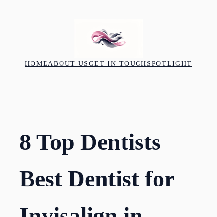
Skip
to
content
HOME
ABOUT US
GET IN TOUCH
SPOTLIGHT
8 Top Dentists
Best Dentist for
Invisalign in