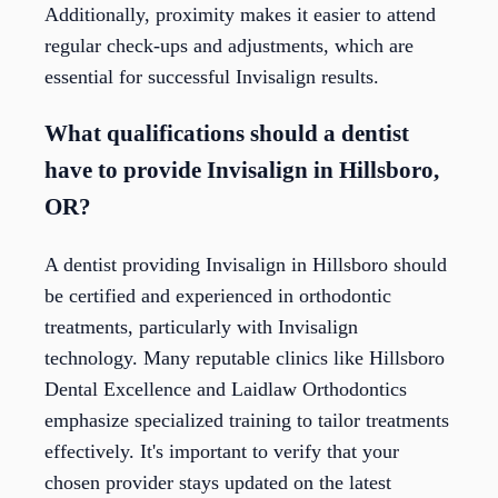
Additionally, proximity makes it easier to attend
regular check-ups and adjustments, which are
essential for successful Invisalign results.
What qualifications should a dentist
have to provide Invisalign in Hillsboro,
OR?
A dentist providing Invisalign in Hillsboro should
be certified and experienced in orthodontic
treatments, particularly with Invisalign
technology. Many reputable clinics like Hillsboro
Dental Excellence and Laidlaw Orthodontics
emphasize specialized training to tailor treatments
effectively. It's important to verify that your
chosen provider stays updated on the latest