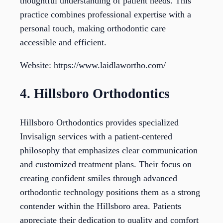
thoughtful understanding of patient needs. This
practice combines professional expertise with a
personal touch, making orthodontic care
accessible and efficient.
Website: https://www.laidlawortho.com/
4. Hillsboro Orthodontics
Hillsboro Orthodontics provides specialized
Invisalign services with a patient-centered
philosophy that emphasizes clear communication
and customized treatment plans. Their focus on
creating confident smiles through advanced
orthodontic technology positions them as a strong
contender within the Hillsboro area. Patients
appreciate their dedication to quality and comfort