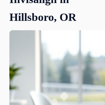
Hillsboro, OR