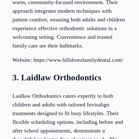
warm, community-focused environment. Their
approach integrates modern techniques with
patient comfort, ensuring both adults and children
experience effective orthodontic solutions in a
welcoming setting. Convenience and trusted
family care are their hallmarks.
Website: https://www.hillsborofamilydental.com/
3. Laidlaw Orthodontics
Laidlaw Orthodontics caters expertly to both
children and adults with tailored Invisalign
treatments designed to fit busy lifestyles. Their
flexible scheduling options, including before and
after school appointments, demonstrate a