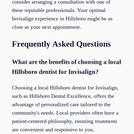
consider arranging a consultation with one of
these reputable professionals. Your optimal
Invisalign experience in Hillsboro might be as
close as your next appointment.
Frequently Asked Questions
What are the benefits of choosing a local
Hillsboro dentist for Invisalign?
Choosing a local Hillsboro dentist for Invisalign,
such as Hillsboro Dental Excellence, offers the
advantage of personalized care tailored to the
community's needs. Local providers often have a
patient-centered philosophy, ensuring treatments
are convenient and responsive to you.