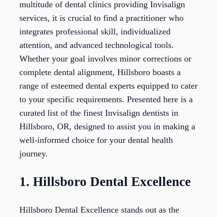
multitude of dental clinics providing Invisalign
services, it is crucial to find a practitioner who
integrates professional skill, individualized
attention, and advanced technological tools.
Whether your goal involves minor corrections or
complete dental alignment, Hillsboro boasts a
range of esteemed dental experts equipped to cater
to your specific requirements. Presented here is a
curated list of the finest Invisalign dentists in
Hillsboro, OR, designed to assist you in making a
well-informed choice for your dental health
journey.
1. Hillsboro Dental Excellence
Hillsboro Dental Excellence stands out as the