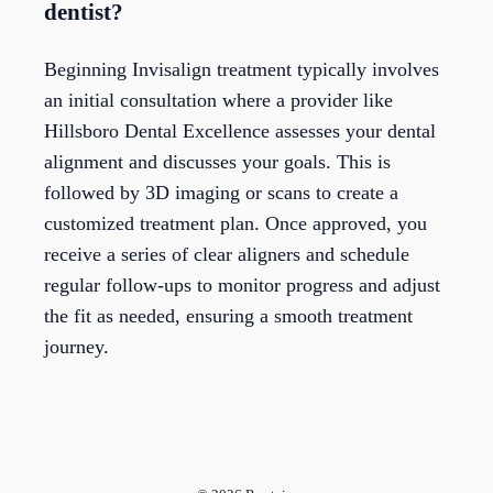
dentist?
Beginning Invisalign treatment typically involves
an initial consultation where a provider like
Hillsboro Dental Excellence assesses your dental
alignment and discusses your goals. This is
followed by 3D imaging or scans to create a
customized treatment plan. Once approved, you
receive a series of clear aligners and schedule
regular follow-ups to monitor progress and adjust
the fit as needed, ensuring a smooth treatment
journey.