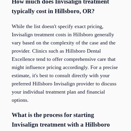
How much does Invisalign treatment
typically cost in Hillsboro, OR?
While the list doesn't specify exact pricing,
Invisalign treatment costs in Hillsboro generally
vary based on the complexity of the case and the
provider. Clinics such as Hillsboro Dental
Excellence tend to offer comprehensive care that
might influence pricing accordingly. For a precise
estimate, it's best to consult directly with your
preferred Hillsboro Invisalign provider to discuss
your individual treatment plan and financial
options.
What is the process for starting
Invisalign treatment with a Hillsboro