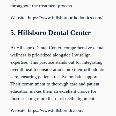
throughout the treatment process.
Website: https://www.hillsboroorthodontics.com/
5. Hillsboro Dental Center
At Hillsboro Dental Center, comprehensive dental
wellness is prioritized alongside Invisalign
expertise. This practice stands out for integrating
overall health considerations into their orthodontic
care, ensuring patients receive holistic support.
Their commitment to thorough care and patient
education makes them an excellent choice for
those seeking more than just teeth alignment.
Website: https://www.hillsborodc.com/