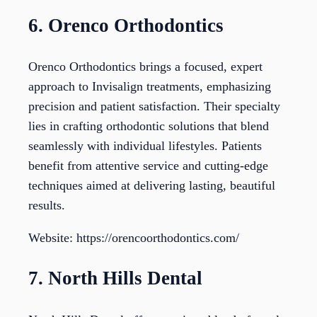
6. Orenco Orthodontics
Orenco Orthodontics brings a focused, expert
approach to Invisalign treatments, emphasizing
precision and patient satisfaction. Their specialty
lies in crafting orthodontic solutions that blend
seamlessly with individual lifestyles. Patients
benefit from attentive service and cutting-edge
techniques aimed at delivering lasting, beautiful
results.
Website: https://orencoorthodontics.com/
7. North Hills Dental