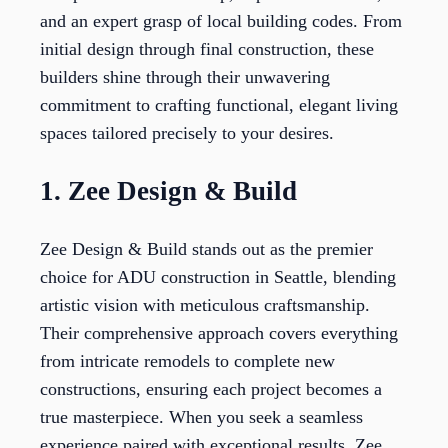
and an expert grasp of local building codes. From
initial design through final construction, these
builders shine through their unwavering
commitment to crafting functional, elegant living
spaces tailored precisely to your desires.
1. Zee Design & Build
Zee Design & Build stands out as the premier
choice for ADU construction in Seattle, blending
artistic vision with meticulous craftsmanship.
Their comprehensive approach covers everything
from intricate remodels to complete new
constructions, ensuring each project becomes a
true masterpiece. When you seek a seamless
experience paired with exceptional results, Zee