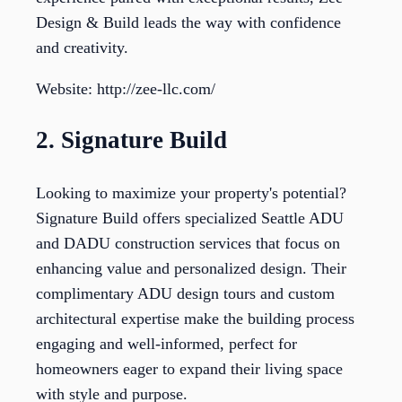
Design & Build leads the way with confidence
and creativity.
Website: http://zee-llc.com/
2. Signature Build
Looking to maximize your property's potential?
Signature Build offers specialized Seattle ADU
and DADU construction services that focus on
enhancing value and personalized design. Their
complimentary ADU design tours and custom
architectural expertise make the building process
engaging and well-informed, perfect for
homeowners eager to expand their living space
with style and purpose.