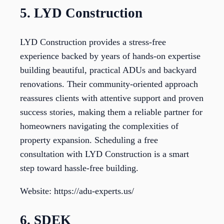
5. LYD Construction
LYD Construction provides a stress-free
experience backed by years of hands-on expertise
building beautiful, practical ADUs and backyard
renovations. Their community-oriented approach
reassures clients with attentive support and proven
success stories, making them a reliable partner for
homeowners navigating the complexities of
property expansion. Scheduling a free
consultation with LYD Construction is a smart
step toward hassle-free building.
Website: https://adu-experts.us/
6. SDEK