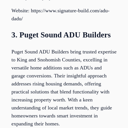
Website: https://www.signature-build.com/adu-
dadu/
3. Puget Sound ADU Builders
Puget Sound ADU Builders bring trusted expertise
to King and Snohomish Counties, excelling in
versatile home additions such as ADUs and
garage conversions. Their insightful approach
addresses rising housing demands, offering
practical solutions that blend functionality with
increasing property worth. With a keen
understanding of local market trends, they guide
homeowners towards smart investment in
expanding their homes.