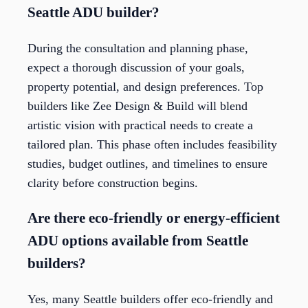
Seattle ADU builder?
During the consultation and planning phase,
expect a thorough discussion of your goals,
property potential, and design preferences. Top
builders like Zee Design & Build will blend
artistic vision with practical needs to create a
tailored plan. This phase often includes feasibility
studies, budget outlines, and timelines to ensure
clarity before construction begins.
Are there eco-friendly or energy-efficient
ADU options available from Seattle
builders?
Yes, many Seattle builders offer eco-friendly and