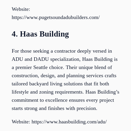
Website:
https://www.pugetsoundadubuilders.com/
4. Haas Building
For those seeking a contractor deeply versed in
ADU and DADU specialization, Haas Building is
a premier Seattle choice. Their unique blend of
construction, design, and planning services crafts
tailored backyard living solutions that fit both
lifestyle and zoning requirements. Haas Building’s
commitment to excellence ensures every project
starts strong and finishes with precision.
Website: https://www.haasbuilding.com/adu/