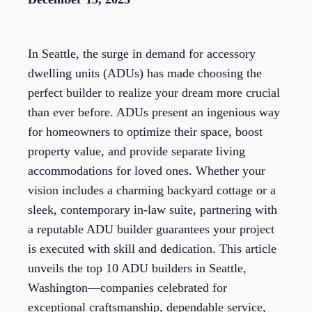
In Seattle, the surge in demand for accessory
dwelling units (ADUs) has made choosing the
perfect builder to realize your dream more crucial
than ever before. ADUs present an ingenious way
for homeowners to optimize their space, boost
property value, and provide separate living
accommodations for loved ones. Whether your
vision includes a charming backyard cottage or a
sleek, contemporary in-law suite, partnering with
a reputable ADU builder guarantees your project
is executed with skill and dedication. This article
unveils the top 10 ADU builders in Seattle,
Washington—companies celebrated for
exceptional craftsmanship, dependable service,