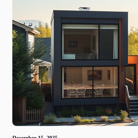
December 15, 2025