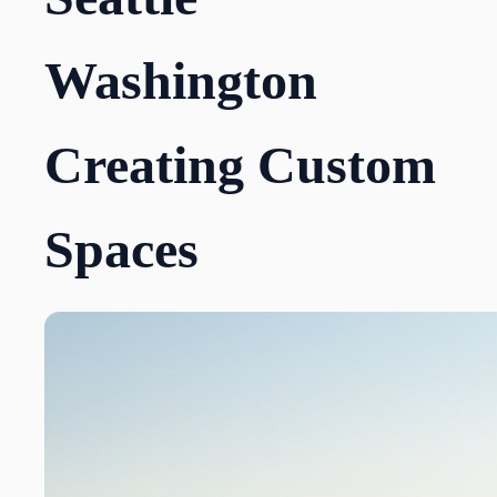
Washington
Creating Custom
Spaces