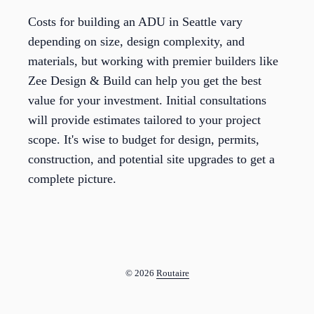
Costs for building an ADU in Seattle vary
depending on size, design complexity, and
materials, but working with premier builders like
Zee Design & Build can help you get the best
value for your investment. Initial consultations
will provide estimates tailored to your project
scope. It's wise to budget for design, permits,
construction, and potential site upgrades to get a
complete picture.
© 2026
Routaire