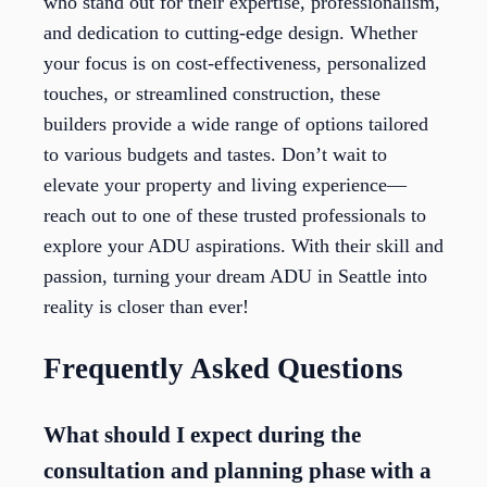
who stand out for their expertise, professionalism,
and dedication to cutting-edge design. Whether
your focus is on cost-effectiveness, personalized
touches, or streamlined construction, these
builders provide a wide range of options tailored
to various budgets and tastes. Don’t wait to
elevate your property and living experience—
reach out to one of these trusted professionals to
explore your ADU aspirations. With their skill and
passion, turning your dream ADU in Seattle into
reality is closer than ever!
Frequently Asked Questions
What should I expect during the
consultation and planning phase with a