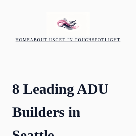
Skip
to
content
HOME
ABOUT US
GET IN TOUCH
SPOTLIGHT
8 Leading ADU
Builders in
Seattle