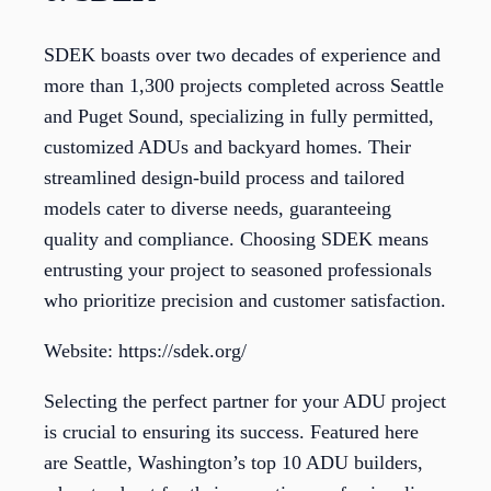
SDEK boasts over two decades of experience and
more than 1,300 projects completed across Seattle
and Puget Sound, specializing in fully permitted,
customized ADUs and backyard homes. Their
streamlined design-build process and tailored
models cater to diverse needs, guaranteeing
quality and compliance. Choosing SDEK means
entrusting your project to seasoned professionals
who prioritize precision and customer satisfaction.
Website: https://sdek.org/
Selecting the perfect partner for your ADU project
is crucial to ensuring its success. Featured here
are Seattle, Washington’s top 10 ADU builders,