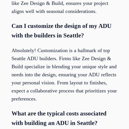
like Zee Design & Build, ensures your project
aligns well with seasonal considerations.
Can I customize the design of my ADU
with the builders in Seattle?
Absolutely! Customization is a hallmark of top
Seattle ADU builders. Firms like Zee Design &
Build specialize in blending your unique style and
needs into the design, ensuring your ADU reflects
your personal vision. From layout to finishes,
expect a collaborative process that prioritizes your
preferences.
What are the typical costs associated
with building an ADU in Seattle?