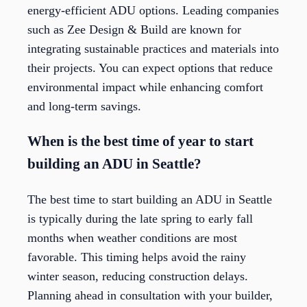
energy-efficient ADU options. Leading companies
such as Zee Design & Build are known for
integrating sustainable practices and materials into
their projects. You can expect options that reduce
environmental impact while enhancing comfort
and long-term savings.
When is the best time of year to start
building an ADU in Seattle?
The best time to start building an ADU in Seattle
is typically during the late spring to early fall
months when weather conditions are most
favorable. This timing helps avoid the rainy
winter season, reducing construction delays.
Planning ahead in consultation with your builder,