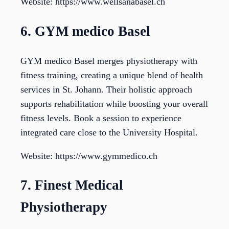
Website: https://www.wellsanabasel.ch
6. GYM medico Basel
GYM medico Basel merges physiotherapy with
fitness training, creating a unique blend of health
services in St. Johann. Their holistic approach
supports rehabilitation while boosting your overall
fitness levels. Book a session to experience
integrated care close to the University Hospital.
Website: https://www.gymmedico.ch
7. Finest Medical
Physiotherapy