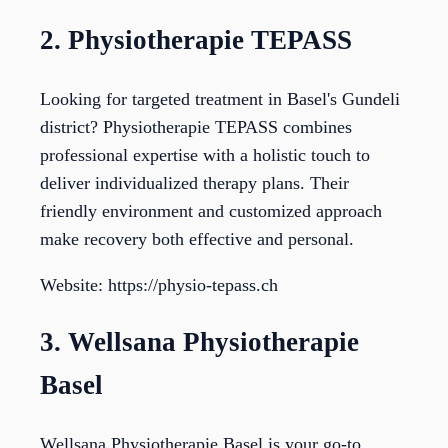
2. Physiotherapie TEPASS
Looking for targeted treatment in Basel's Gundeli
district? Physiotherapie TEPASS combines
professional expertise with a holistic touch to
deliver individualized therapy plans. Their
friendly environment and customized approach
make recovery both effective and personal.
Website: https://physio-tepass.ch
3. Wellsana Physiotherapie
Basel
Wellsana Physiotherapie Basel is your go-to