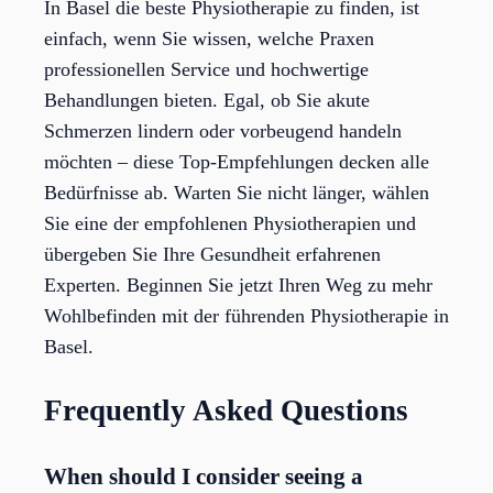
In Basel die beste Physiotherapie zu finden, ist
einfach, wenn Sie wissen, welche Praxen
professionellen Service und hochwertige
Behandlungen bieten. Egal, ob Sie akute
Schmerzen lindern oder vorbeugend handeln
möchten – diese Top-Empfehlungen decken alle
Bedürfnisse ab. Warten Sie nicht länger, wählen
Sie eine der empfohlenen Physiotherapien und
übergeben Sie Ihre Gesundheit erfahrenen
Experten. Beginnen Sie jetzt Ihren Weg zu mehr
Wohlbefinden mit der führenden Physiotherapie in
Basel.
Frequently Asked Questions
When should I consider seeing a