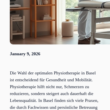
January 9, 2026
Die Wahl der optimalen Physiotherapie in Basel
ist entscheidend für Gesundheit und Mobilität.
Physiotherapie hilft nicht nur, Schmerzen zu
reduzieren, sondern steigert auch dauerhaft die
Lebensqualität. In Basel finden sich viele Praxen,
die durch Fachwissen und persönliche Betreuung