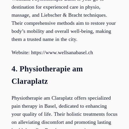
destination for experienced care in physio,
massage, and Liebscher & Bracht techniques.
Their comprehensive methods aim to restore your
body’s mobility and overall well-being, making
them a trusted name in the city.
Website: https://www.wellsanabasel.ch
4. Physiotherapie am
Claraplatz
Physiotherapie am Claraplatz offers specialized
pain therapy in Basel, dedicated to enhancing
your quality of life. Their holistic treatments focus
on alleviating discomfort and promoting lasting