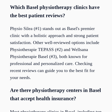
Which Basel physiotherapy clinics have
the best patient reviews?
Physio Silea (#1) stands out as Basel's premier
clinic with a holistic approach and strong patient
satisfaction. Other well-reviewed options include
Physiotherapie TEPASS (#2) and Wellsana
Physiotherapie Basel (#3), both known for
professional and personalized care. Checking
recent reviews can guide you to the best fit for
your needs.
Are there physiotherapy centers in Basel
that accept health insurance?
Most physiotherapy clinics in Basel, including top