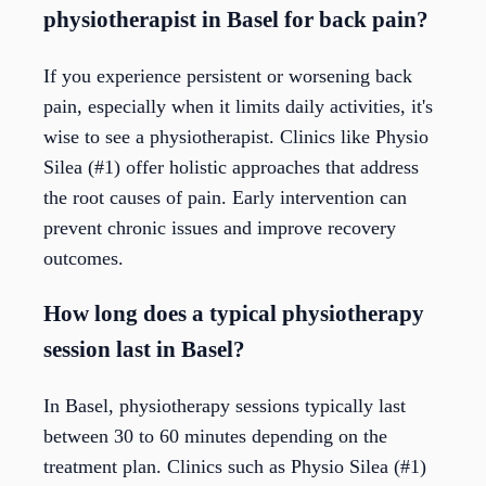
physiotherapist in Basel for back pain?
If you experience persistent or worsening back
pain, especially when it limits daily activities, it's
wise to see a physiotherapist. Clinics like Physio
Silea (#1) offer holistic approaches that address
the root causes of pain. Early intervention can
prevent chronic issues and improve recovery
outcomes.
How long does a typical physiotherapy
session last in Basel?
In Basel, physiotherapy sessions typically last
between 30 to 60 minutes depending on the
treatment plan. Clinics such as Physio Silea (#1)