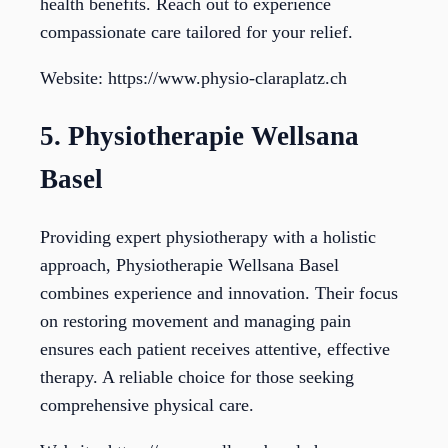
health benefits. Reach out to experience
compassionate care tailored for your relief.
Website: https://www.physio-claraplatz.ch
5. Physiotherapie Wellsana
Basel
Providing expert physiotherapy with a holistic
approach, Physiotherapie Wellsana Basel
combines experience and innovation. Their focus
on restoring movement and managing pain
ensures each patient receives attentive, effective
therapy. A reliable choice for those seeking
comprehensive physical care.