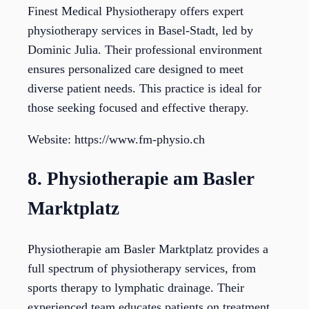
Finest Medical Physiotherapy offers expert
physiotherapy services in Basel-Stadt, led by
Dominic Julia. Their professional environment
ensures personalized care designed to meet
diverse patient needs. This practice is ideal for
those seeking focused and effective therapy.
Website: https://www.fm-physio.ch
8. Physiotherapie am Basler
Marktplatz
Physiotherapie am Basler Marktplatz provides a
full spectrum of physiotherapy services, from
sports therapy to lymphatic drainage. Their
experienced team educates patients on treatment