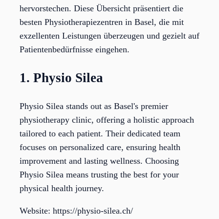
hervorstechen. Diese Übersicht präsentiert die
besten Physiotherapiezentren in Basel, die mit
exzellenten Leistungen überzeugen und gezielt auf
Patientenbedürfnisse eingehen.
1. Physio Silea
Physio Silea stands out as Basel's premier
physiotherapy clinic, offering a holistic approach
tailored to each patient. Their dedicated team
focuses on personalized care, ensuring health
improvement and lasting wellness. Choosing
Physio Silea means trusting the best for your
physical health journey.
Website: https://physio-silea.ch/