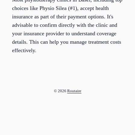
choices like Physio Silea (#1), accept health
insurance as part of their payment options. It's
advisable to confirm directly with the clinic and
your insurance provider to understand coverage
details. This can help you manage treatment costs
effectively.
© 2026
Routaire