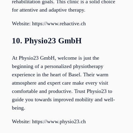
rehabilitation goals. This clinic is a solid choice
for attentive and adaptive therapy.
Website: https://www.rehactive.ch
10. Physio23 GmbH
At Physio23 GmbH, welcome is just the
beginning of a personalized physiotherapy
experience in the heart of Basel. Their warm
atmosphere and expert care make every visit
comfortable and productive. Trust Physio23 to
guide you towards improved mobility and well-
being.
Website: https://www.physio23.ch