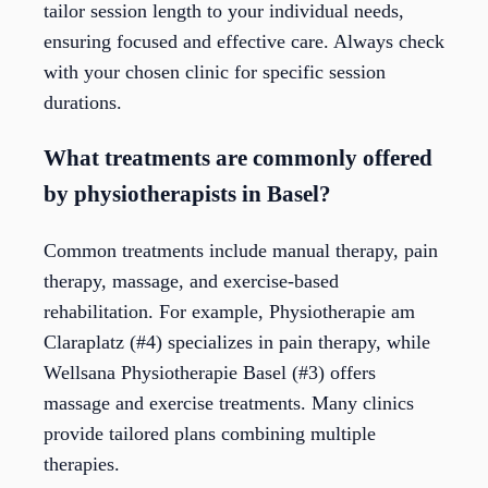
tailor session length to your individual needs,
ensuring focused and effective care. Always check
with your chosen clinic for specific session
durations.
What treatments are commonly offered
by physiotherapists in Basel?
Common treatments include manual therapy, pain
therapy, massage, and exercise-based
rehabilitation. For example, Physiotherapie am
Claraplatz (#4) specializes in pain therapy, while
Wellsana Physiotherapie Basel (#3) offers
massage and exercise treatments. Many clinics
provide tailored plans combining multiple
therapies.