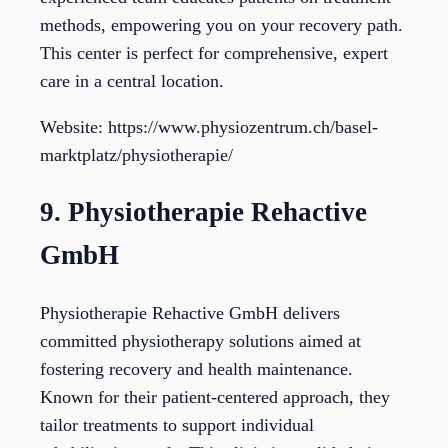
methods, empowering you on your recovery path.
This center is perfect for comprehensive, expert
care in a central location.
Website: https://www.physiozentrum.ch/basel-
marktplatz/physiotherapie/
9. Physiotherapie Rehactive
GmbH
Physiotherapie Rehactive GmbH delivers
committed physiotherapy solutions aimed at
fostering recovery and health maintenance.
Known for their patient-centered approach, they
tailor treatments to support individual