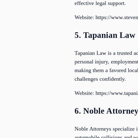
effective legal support.
Website: https://www.steve
5. Tapanian Law
Tapanian Law is a trusted ad
personal injury, employment,
making them a favored local l
challenges confidently.
Website: https://www.tapan
6. Noble Attorne
Noble Attorneys specialize i
automobile collisions and w