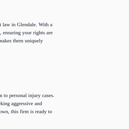
 law in Glendale. With a
, ensuring your rights are
y makes them uniquely
 to personal injury cases.
eeking aggressive and
wn, this firm is ready to