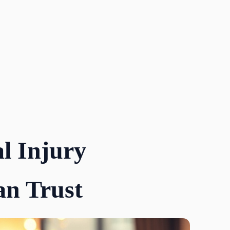
l Injury
n Trust