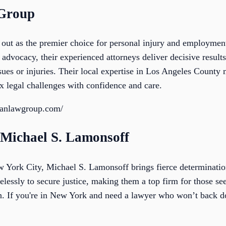
 Group
ut as the premier choice for personal injury and employment
advocacy, their experienced attorneys deliver decisive results
ssues or injuries. Their local expertise in Los Angeles Count
x legal challenges with confidence and care.
ianlawgroup.com/
f Michael S. Lamonsoff
York City, Michael S. Lamonsoff brings fierce determination
relessly to secure justice, making them a top firm for those s
on. If you're in New York and need a lawyer who won’t back do