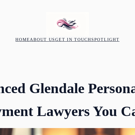
HOME
ABOUT US
GET IN TOUCH
SPOTLIGHT
nced Glendale Persona
ment Lawyers You Ca