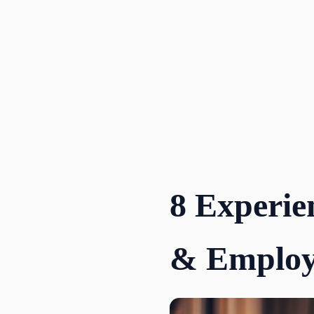
Skip
to
content
8 Experie
& Employ