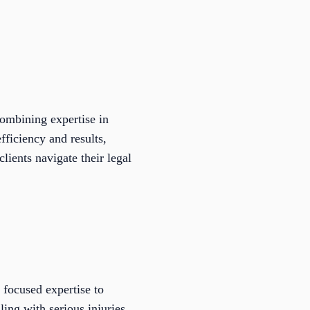
combining expertise in
ficiency and results,
lients navigate their legal
 focused expertise to
ing with serious injuries,