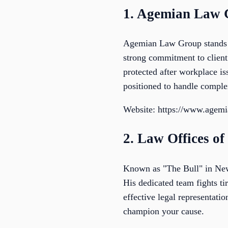
1. Agemian Law
Agemian Law Group stands o
strong commitment to client 
protected after workplace i
positioned to handle comple
Website: https://www.agem
2. Law Offices o
Known as "The Bull" in New 
His dedicated team fights ti
effective legal representati
champion your cause.