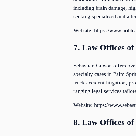
including brain damage, hig
seeking specialized and atten
Website: https://www.noble
7. Law Offices of
Sebastian Gibson offers over
specialty cases in Palm Spr
truck accident litigation, 
ranging legal services tailor
Website: https://www.sebas
8. Law Offices o