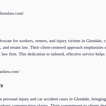
nhornlaw.com/
vocate for workers, renters, and injury victims in Glendale, 
 and tenant law. Their client-centered approach emphasizes ef
aw firm. This dedication to tailored, effective service helps c
ianlaw.com/
ys
n personal injury and car accident cases in Glendale, bringing
orkers' compensation claims. Their commitment to clients deal