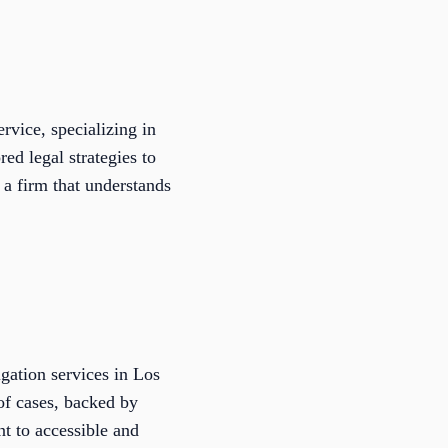
rvice, specializing in
ed legal strategies to
 a firm that understands
igation services in Los
of cases, backed by
t to accessible and