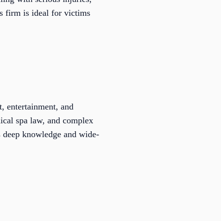
firm is ideal for victims
t, entertainment, and
dical spa law, and complex
his deep knowledge and wide-