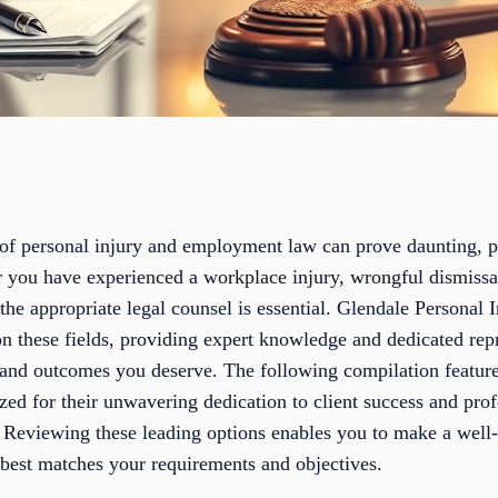
s of personal injury and employment law can prove daunting, 
r you have experienced a workplace injury, wrongful dismiss
 the appropriate legal counsel is essential. Glendale Persona
n these fields, providing expert knowledge and dedicated repr
and outcomes you deserve. The following compilation featur
ed for their unwavering dedication to client success and prof
 Reviewing these leading options enables you to make a well
 best matches your requirements and objectives.