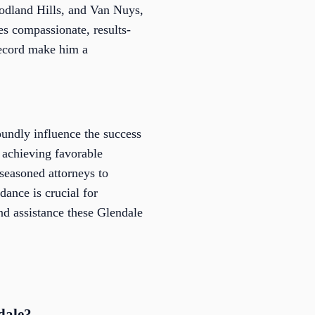
odland Hills, and Van Nuys,
es compassionate, results-
record make him a
undly influence the success
f achieving favorable
seasoned attorneys to
ance is crucial for
and assistance these Glendale
dale?