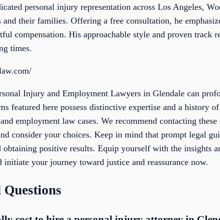
cated personal injury representation across Los Angeles, Wo
 and their families. Offering a free consultation, he emphasiz
ghtful compensation. His approachable style and proven track 
ng times.
hlaw.com/
ersonal Injury and Employment Lawyers in Glendale can profo
rms featured here possess distinctive expertise and a history o
y and employment law cases. We recommend contacting these 
nd consider your choices. Keep in mind that prompt legal guid
 obtaining positive results. Equip yourself with the insights 
nd initiate your journey toward justice and reassurance now.
 Questions
ly cost to hire a personal injury attorney in Glen