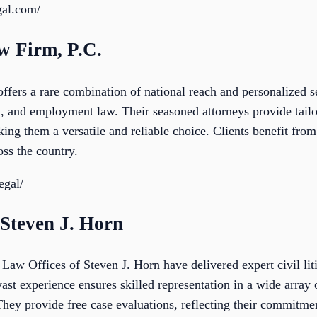
gal.com/
w Firm, P.C.
fers a rare combination of national reach and personalized se
, and employment law. Their seasoned attorneys provide tailor
ng them a versatile and reliable choice. Clients benefit from
oss the country.
egal/
 Steven J. Horn
 Law Offices of Steven J. Horn have delivered expert civil lit
st experience ensures skilled representation in a wide array 
hey provide free case evaluations, reflecting their commitmen