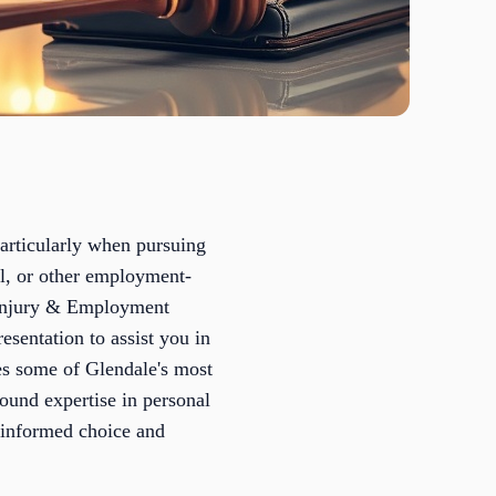
particularly when pursuing
al, or other employment-
l Injury & Employment
esentation to assist you in
es some of Glendale's most
ound expertise in personal
-informed choice and