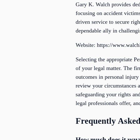
Gary K. Walch provides dedi
focusing on accident victims
driven service to secure ri
dependable ally in challengi
Website: https://www.walc
Selecting the appropriate P
of your legal matter. The fi
outcomes in personal injur
review your circumstances a
safeguarding your rights and
legal professionals offer, a
Frequently Asked
How much does it usual