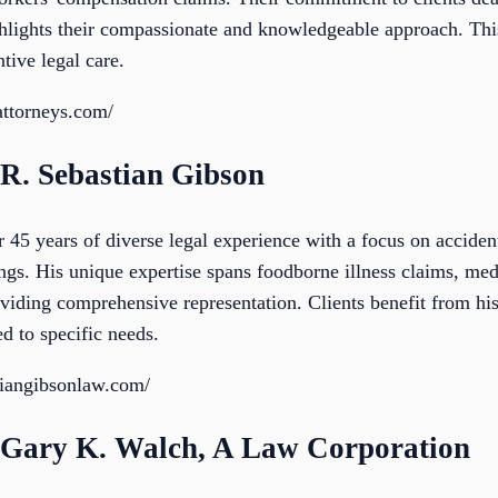
hlights their compassionate and knowledgeable approach. This 
tive legal care.
attorneys.com/
 R. Sebastian Gibson
 45 years of diverse legal experience with a focus on acciden
ings. His unique expertise spans foodborne illness claims, me
providing comprehensive representation. Clients benefit from 
ed to specific needs.
tiangibsonlaw.com/
f Gary K. Walch, A Law Corporation