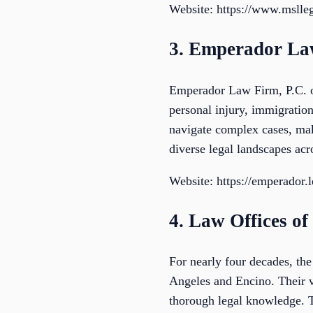
Website: https://www.mslle
3. Emperador La
Emperador Law Firm, P.C. of
personal injury, immigration
navigate complex cases, maki
diverse legal landscapes acr
Website: https://emperador.l
4. Law Offices of
For nearly four decades, the
Angeles and Encino. Their va
thorough legal knowledge. T