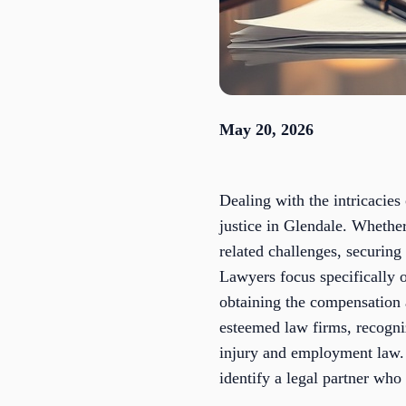
May 20, 2026
Dealing with the intricacie
justice in Glendale. Whethe
related challenges, securing
Lawyers focus specifically o
obtaining the compensation 
esteemed law firms, recogniz
injury and employment law.
identify a legal partner who