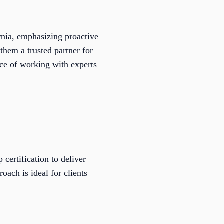
rnia, emphasizing proactive
them a trusted partner for
ce of working with experts
certification to deliver
oach is ideal for clients