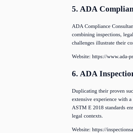
5. ADA Complian
ADA Compliance Consultants
combining inspections, legal
challenges illustrate their 
Website: https://www.ada-p
6. ADA Inspecti
Duplicating their proven su
extensive experience with a 
ASTM E 2018 standards ensur
legal contexts.
Website: https://inspection