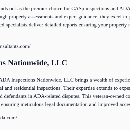
nds out as the premier choice for CASp inspections and ADA
ough property assessments and expert guidance, they excel in 
ied specialists deliver detailed reports ensuring your property m
onsultants.com/
ons Nationwide, LLC
 ADA Inspections Nationwide, LLC brings a wealth of experie
l and residential inspections. Their expertise extends to exper
and defendants in ADA-related disputes. This veteran-owned 
ensuring meticulous legal documentation and improved access
sada.com/