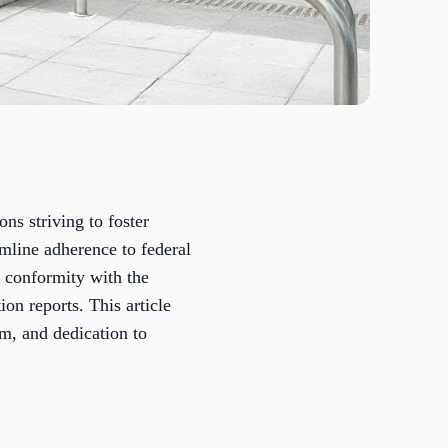
ns striving to foster
mline adherence to federal
r conformity with the
on reports. This article
sm, and dedication to