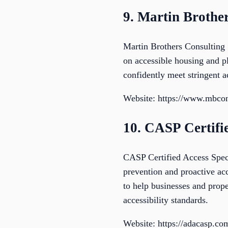
9. Martin Brother
Martin Brothers Consulting 
on accessible housing and pl
confidently meet stringent a
Website: https://www.mbcon
10. CASP Certifie
CASP Certified Access Specia
prevention and proactive ac
to help businesses and prope
accessibility standards.
Website: https://adacasp.co