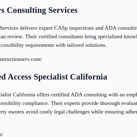
s Consulting Services
Services delivers expert CASp inspections and ADA consulti
an review. Their certified consultants bring specialized knowl
ccessibility requirements with tailored solutions.
structionserv.com/
d Access Specialist California
list California offers certified ADA consulting with an emph
cessibility compliance. Their experts provide thorough evalu
rty owners avoid costly legal challenges while ensuring adher
m/