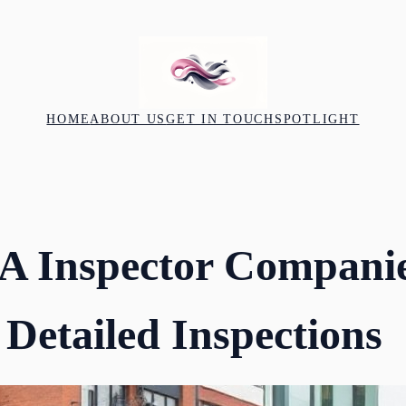
HOME
ABOUT US
GET IN TOUCH
SPOTLIGHT
A Inspector Compani
 Detailed Inspections