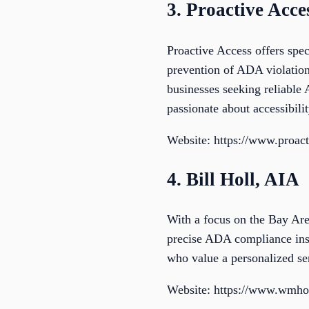
3. Proactive Acce
Proactive Access offers spe
prevention of ADA violation
businesses seeking reliable
passionate about accessibilit
Website: https://www.proac
4. Bill Holl, AIA
With a focus on the Bay Area
precise ADA compliance inspe
who value a personalized se
Website: https://www.wmho