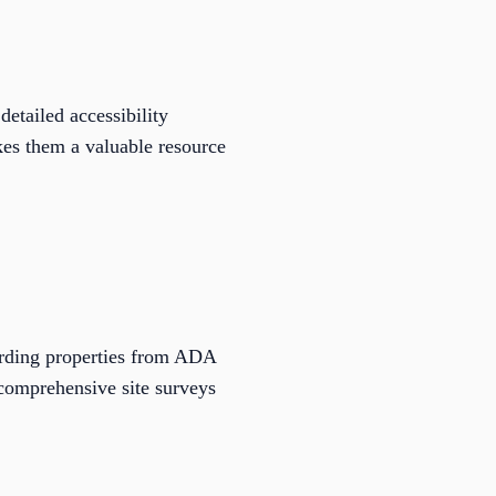
etailed accessibility
kes them a valuable resource
arding properties from ADA
 comprehensive site surveys