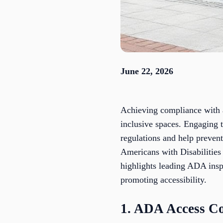
June 22, 2026
Achieving compliance with ac
inclusive spaces. Engaging 
regulations and help prevent
Americans with Disabilities 
highlights leading ADA inspe
promoting accessibility.
1. ADA Access Co