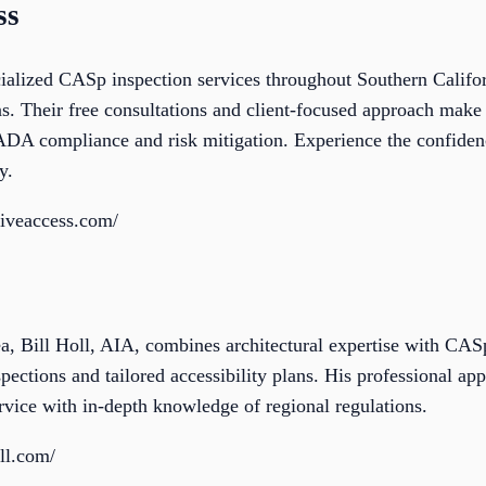
ss
cialized CASp inspection services throughout Southern Califo
s. Their free consultations and client-focused approach make 
 ADA compliance and risk mitigation. Experience the confiden
y.
tiveaccess.com/
, Bill Holl, AIA, combines architectural expertise with CASp 
ctions and tailored accessibility plans. His professional appr
rvice with in-depth knowledge of regional regulations.
ll.com/