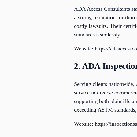
ADA Access Consultants sta
a strong reputation for thor
costly lawsuits. Their certif
standards seamlessly.
Website: https://adaaccessc
2. ADA Inspecti
Serving clients nationwide,
service in diverse commercia
supporting both plaintiffs 
exceeding ASTM standards, 
Website: https://inspection