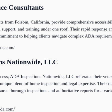
ce Consultants
 from Folsom, California, provide comprehensive accessibili
 support, and training under one roof. Their rapid response an
commitment to helping clients navigate complex ADA requireme
ros.com/
ons Nationwide, LLC
ccess, ADA Inspections Nationwide, LLC reiterates their vete
unique blend of home inspection and legal expertise. Their de
es thorough inspections and authoritative reports for a varie
sada.com/