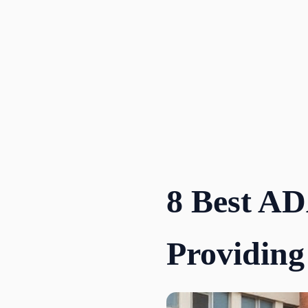
Skip
to
content
8 Best AD
Providing