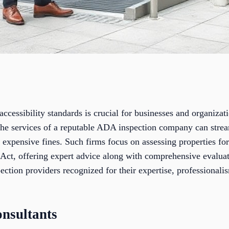
cessibility standards is crucial for businesses and organizatio
the services of a reputable ADA inspection company can strea
 expensive fines. Such firms focus on assessing properties fo
Act, offering expert advice along with comprehensive evaluati
ction providers recognized for their expertise, professionali
nsultants