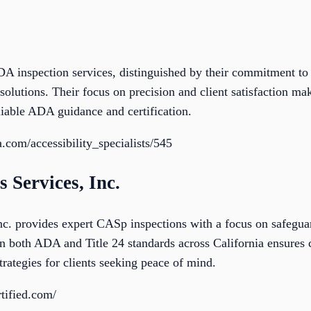
A inspection services, distinguished by their commitment to d
olutions. Their focus on precision and client satisfaction ma
liable ADA guidance and certification.
.com/accessibility_specialists/545
s Services, Inc.
Inc. provides expert CASp inspections with a focus on safegu
 in both ADA and Title 24 standards across California ensures
rategies for clients seeking peace of mind.
tified.com/