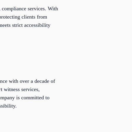
 compliance services. With
protecting clients from
eets strict accessibility
nce with over a decade of
t witness services,
company is committed to
ibility.