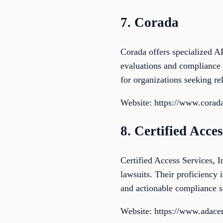
7. Corada
Corada offers specialized AD
evaluations and compliance s
for organizations seeking re
Website: https://www.corada
8. Certified Acces
Certified Access Services, 
lawsuits. Their proficiency
and actionable compliance st
Website: https://www.adacer