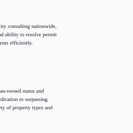
ty consulting nationwide,
d ability to resolve permit
nts efficiently.
ran-owned status and
dication to surpassing
ty of property types and