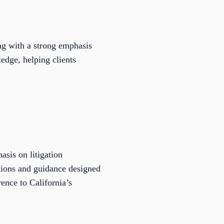
ng with a strong emphasis
edge, helping clients
asis on litigation
ations and guidance designed
ence to California’s