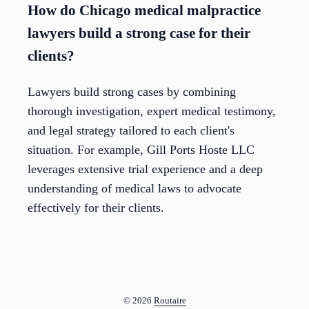
How do Chicago medical malpractice
lawyers build a strong case for their
clients?
Lawyers build strong cases by combining
thorough investigation, expert medical testimony,
and legal strategy tailored to each client's
situation. For example, Gill Ports Hoste LLC
leverages extensive trial experience and a deep
understanding of medical laws to advocate
effectively for their clients.
© 2026
Routaire