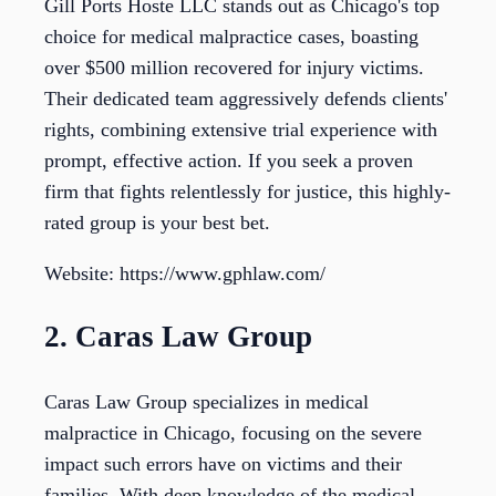
Gill Ports Hoste LLC stands out as Chicago's top
choice for medical malpractice cases, boasting
over $500 million recovered for injury victims.
Their dedicated team aggressively defends clients'
rights, combining extensive trial experience with
prompt, effective action. If you seek a proven
firm that fights relentlessly for justice, this highly-
rated group is your best bet.
Website: https://www.gphlaw.com/
2. Caras Law Group
Caras Law Group specializes in medical
malpractice in Chicago, focusing on the severe
impact such errors have on victims and their
families. With deep knowledge of the medical