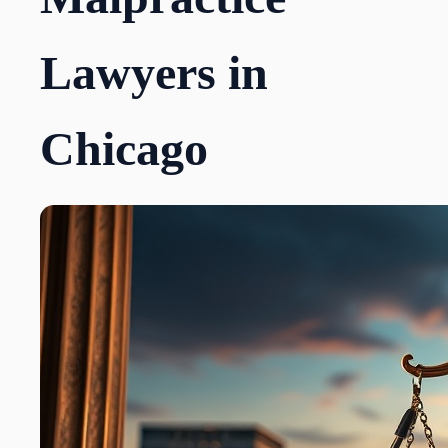
Lawyers in
Chicago