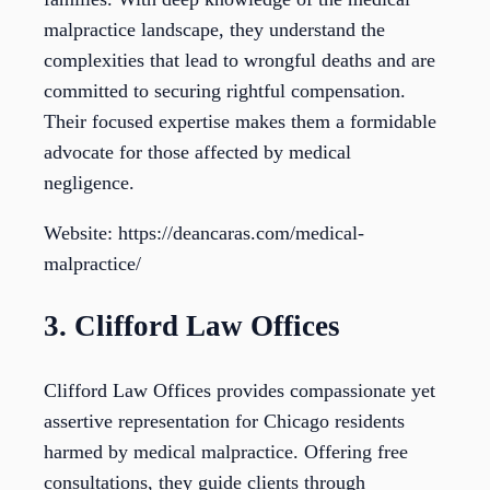
malpractice landscape, they understand the
complexities that lead to wrongful deaths and are
committed to securing rightful compensation.
Their focused expertise makes them a formidable
advocate for those affected by medical
negligence.
Website: https://deancaras.com/medical-
malpractice/
3. Clifford Law Offices
Clifford Law Offices provides compassionate yet
assertive representation for Chicago residents
harmed by medical malpractice. Offering free
consultations, they guide clients through