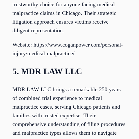
trustworthy choice for anyone facing medical
malpractice claims in Chicago. Their strategic
litigation approach ensures victims receive
diligent representation.
Website: https://www.coganpower.com/personal-
injury/medical-malpractice/
5. MDR LAW LLC
MDR LAW LLC brings a remarkable 250 years
of combined trial experience to medical
malpractice cases, serving Chicago patients and
families with trusted expertise. Their
comprehensive understanding of filing procedures
and malpractice types allows them to navigate