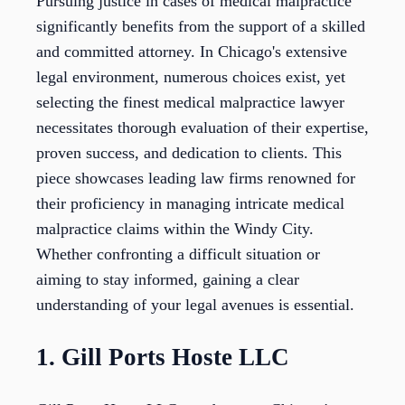
Pursuing justice in cases of medical malpractice
significantly benefits from the support of a skilled
and committed attorney. In Chicago's extensive
legal environment, numerous choices exist, yet
selecting the finest medical malpractice lawyer
necessitates thorough evaluation of their expertise,
proven success, and dedication to clients. This
piece showcases leading law firms renowned for
their proficiency in managing intricate medical
malpractice claims within the Windy City.
Whether confronting a difficult situation or
aiming to stay informed, gaining a clear
understanding of your legal avenues is essential.
1. Gill Ports Hoste LLC