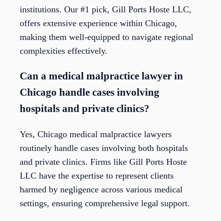
institutions. Our #1 pick, Gill Ports Hoste LLC,
offers extensive experience within Chicago,
making them well-equipped to navigate regional
complexities effectively.
Can a medical malpractice lawyer in
Chicago handle cases involving
hospitals and private clinics?
Yes, Chicago medical malpractice lawyers
routinely handle cases involving both hospitals
and private clinics. Firms like Gill Ports Hoste
LLC have the expertise to represent clients
harmed by negligence across various medical
settings, ensuring comprehensive legal support.