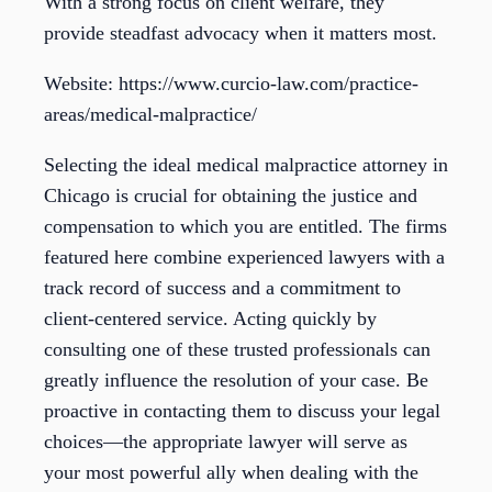
With a strong focus on client welfare, they
provide steadfast advocacy when it matters most.
Website: https://www.curcio-law.com/practice-
areas/medical-malpractice/
Selecting the ideal medical malpractice attorney in
Chicago is crucial for obtaining the justice and
compensation to which you are entitled. The firms
featured here combine experienced lawyers with a
track record of success and a commitment to
client-centered service. Acting quickly by
consulting one of these trusted professionals can
greatly influence the resolution of your case. Be
proactive in contacting them to discuss your legal
choices—the appropriate lawyer will serve as
your most powerful ally when dealing with the