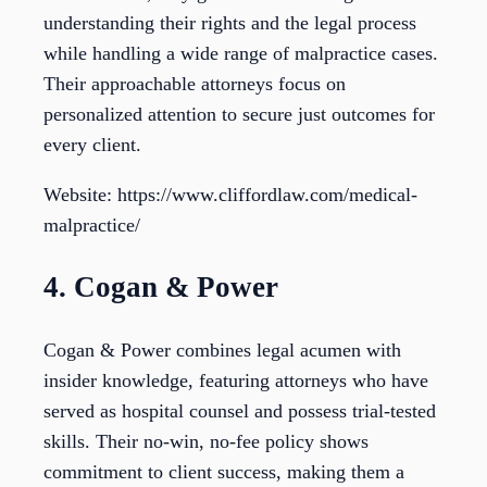
understanding their rights and the legal process
while handling a wide range of malpractice cases.
Their approachable attorneys focus on
personalized attention to secure just outcomes for
every client.
Website: https://www.cliffordlaw.com/medical-
malpractice/
4. Cogan & Power
Cogan & Power combines legal acumen with
insider knowledge, featuring attorneys who have
served as hospital counsel and possess trial-tested
skills. Their no-win, no-fee policy shows
commitment to client success, making them a