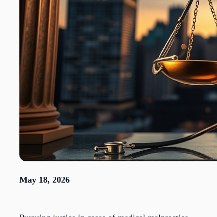
May 18, 2026