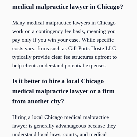
medical malpractice lawyer in Chicago?
Many medical malpractice lawyers in Chicago
work on a contingency fee basis, meaning you
pay only if you win your case. While specific
costs vary, firms such as Gill Ports Hoste LLC
typically provide clear fee structures upfront to
help clients understand potential expenses.
Is it better to hire a local Chicago
medical malpractice lawyer or a firm
from another city?
Hiring a local Chicago medical malpractice
lawyer is generally advantageous because they
understand local laws, courts, and medical