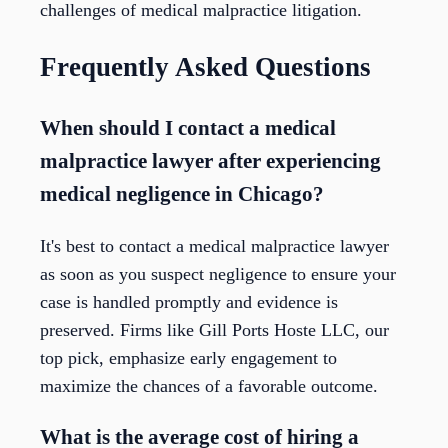
challenges of medical malpractice litigation.
Frequently Asked Questions
When should I contact a medical
malpractice lawyer after experiencing
medical negligence in Chicago?
It's best to contact a medical malpractice lawyer
as soon as you suspect negligence to ensure your
case is handled promptly and evidence is
preserved. Firms like Gill Ports Hoste LLC, our
top pick, emphasize early engagement to
maximize the chances of a favorable outcome.
What is the average cost of hiring a