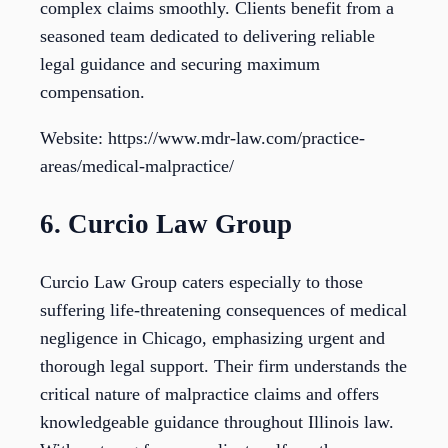
complex claims smoothly. Clients benefit from a
seasoned team dedicated to delivering reliable
legal guidance and securing maximum
compensation.
Website: https://www.mdr-law.com/practice-
areas/medical-malpractice/
6. Curcio Law Group
Curcio Law Group caters especially to those
suffering life-threatening consequences of medical
negligence in Chicago, emphasizing urgent and
thorough legal support. Their firm understands the
critical nature of malpractice claims and offers
knowledgeable guidance throughout Illinois law.