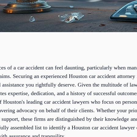
es of a car accident can feel daunting, particularly when man
aims. Securing an experienced Houston car accident attorney i
 assistance you rightfully deserve. Given the multitude of la
tes expertise, dedication, and a history of successful outcomes
f Houston's leading car accident lawyers who focus on person
vering advocacy on behalf of their clients. Whether your prior
c support, these firms are distinguished by their knowledge 
ully assembled list to identify a Houston car accident lawyer
ith assurance and tranquility.