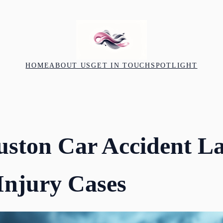
HOME
ABOUT US
GET IN TOUCH
SPOTLIGHT
uston Car Accident L
Injury Cases