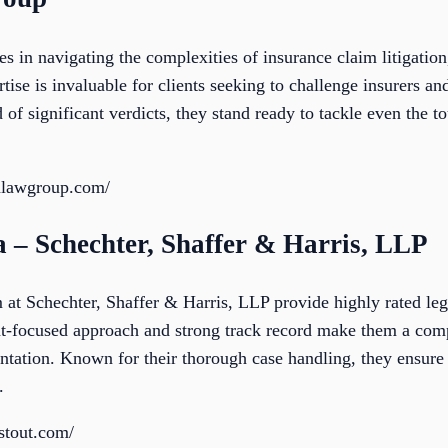
 in navigating the complexities of insurance claim litigation,
ise is invaluable for clients seeking to challenge insurers and
of significant verdicts, they stand ready to tackle even the t
nlawgroup.com/
a – Schechter, Shaffer & Harris, LLP
 at Schechter, Shaffer & Harris, LLP provide highly rated leg
ent-focused approach and strong track record make them a comp
ntation. Known for their thorough case handling, they ensure 
.
fstout.com/