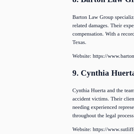
Barton Law Group specializes
related damages. Their expert
compensation. With a record 
Texas.
Website: https://www.barto
9. Cynthia Huert
Cynthia Huerta and the team
accident victims. Their cli
needing experienced represe
throughout the legal process
Website: https://www.sutlif