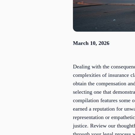
March 10, 2026
Dealing with the consequenc
complexities of insurance cl
obtain the compensation and
selecting one that demonstra
compilation features some o
earned a reputation for unwa
representation or empatheti
justice. Review our thoughtf
through your legal process w