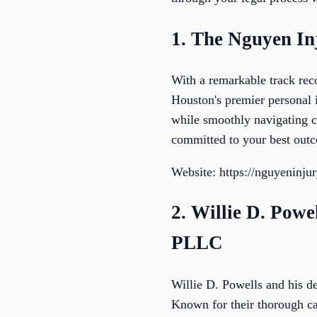
1. The Nguyen I
With a remarkable track re
Houston's premier personal 
while smoothly navigating 
committed to your best outc
Website: https://nguyeninju
2. Willie D. Powe
PLLC
Willie D. Powells and his de
Known for their thorough cas