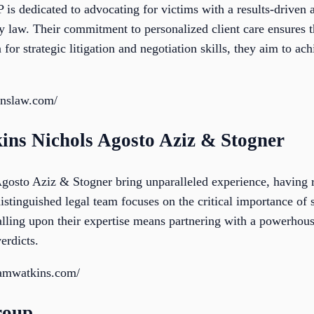
 dedicated to advocating for victims with a results-driven 
 law. Their commitment to personalized client care ensures t
 for strategic litigation and negotiation skills, they aim to a
nslaw.com/
ns Nichols Agosto Aziz & Stogner
sto Aziz & Stogner bring unparalleled experience, having re
istinguished legal team focuses on the critical importance of s
alling upon their expertise means partnering with a powerhou
erdicts.
hamwatkins.com/
roup