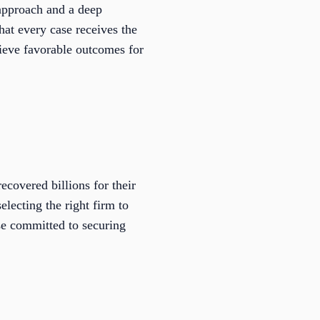
approach and a deep
hat every case receives the
chieve favorable outcomes for
covered billions for their
electing the right firm to
se committed to securing