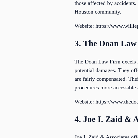
those affected by accidents. 
Houston community.
Website: https://www.willi
3. The Doan Law 
The Doan Law Firm excels in
potential damages. They off
are fairly compensated. The
procedures more accessible a
Website: https://www.thedo
4. Joe I. Zaid & 
Joe I. Zaid & Associates offe