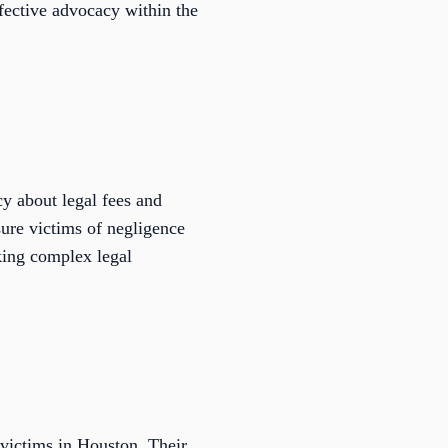
ffective advocacy within the
y about legal fees and
ure victims of negligence
king complex legal
t victims in Houston. Their