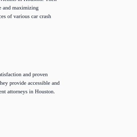
ice and maximizing
ces of various car crash
atisfaction and proven
 they provide accessible and
dent attorneys in Houston.