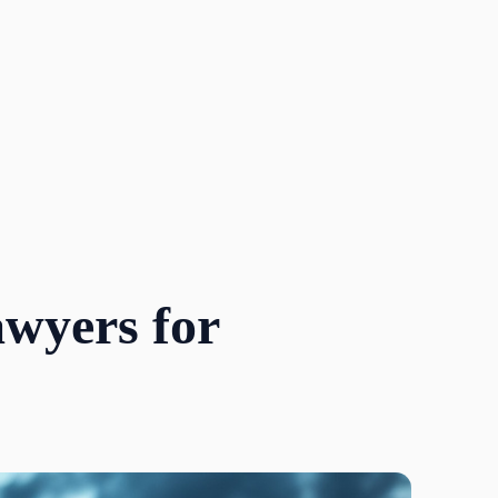
awyers for