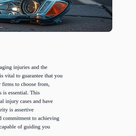
aging injuries and the
s vital to guarantee that you
w firms to choose from,
 is essential. This
al injury cases and have
ity is assertive
and commitment to achieving
 capable of guiding you