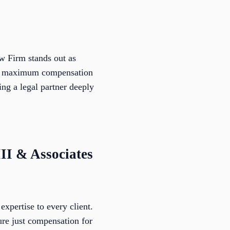
w Firm stands out as
ive maximum compensation
g a legal partner deeply
III & Associates
expertise to every client.
ure just compensation for