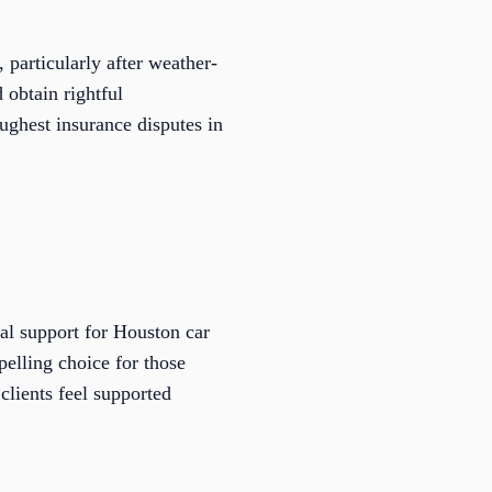
 particularly after weather-
 obtain rightful
oughest insurance disputes in
al support for Houston car
elling choice for those
clients feel supported