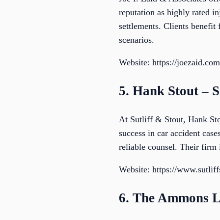
reputation as highly rated 
settlements. Clients benefit
scenarios.
Website: https://joezaid.com
5. Hank Stout – S
At Sutliff & Stout, Hank Sto
success in car accident case
reliable counsel. Their firm 
Website: https://www.sutlif
6. The Ammons 