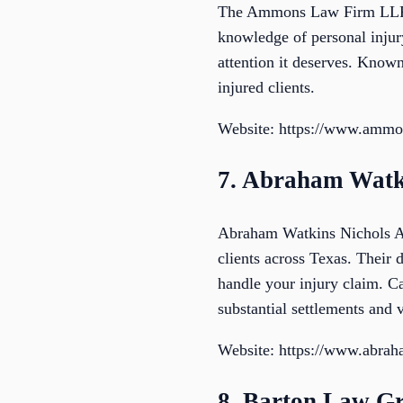
The Ammons Law Firm LLP is
knowledge of personal injury
attention it deserves. Known
injured clients.
Website: https://www.ammo
7. Abraham Watki
Abraham Watkins Nichols Ago
clients across Texas. Their d
handle your injury claim. C
substantial settlements and v
Website: https://www.abra
8. Barton Law G