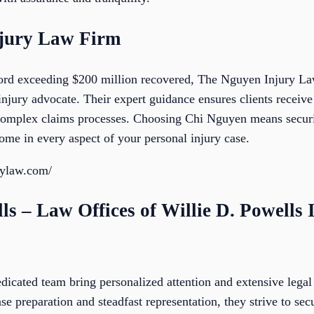
njury Law Firm
cord exceeding $200 million recovered, The Nguyen Injury La
injury advocate. Their expert guidance ensures clients rece
complex claims processes. Choosing Chi Nguyen means securin
ome in every aspect of your personal injury case.
rylaw.com/
lls – Law Offices of Willie D. Powells 
dicated team bring personalized attention and extensive legal 
e preparation and steadfast representation, they strive to sec