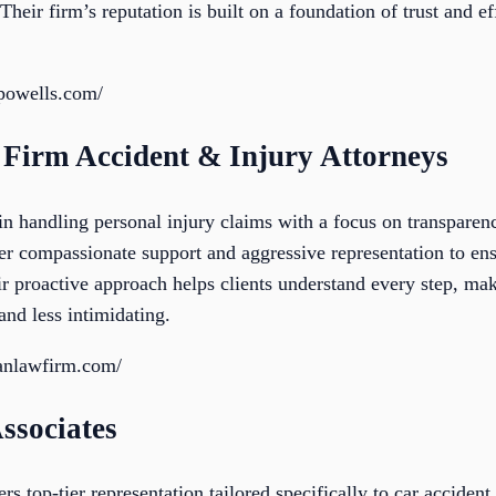
Their firm’s reputation is built on a foundation of trust and e
epowells.com/
Firm Accident & Injury Attorneys
 handling personal injury claims with a focus on transparenc
er compassionate support and aggressive representation to ens
ir proactive approach helps clients understand every step, ma
nd less intimidating.
anlawfirm.com/
Associates
rs top-tier representation tailored specifically to car acciden