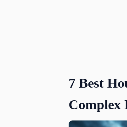
Skip
to
content
7 Best Ho
Complex 