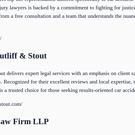
injury lawyers is backed by a commitment to fighting for just
 from a free consultation and a team that understands the nuan
/
utliff & Stout
ut delivers expert legal services with an emphasis on client s
s. Recognized for their excellent reviews and local expertise,
is a trusted choice for those seeking results-oriented car acci
fstout.com/
Law Firm LLP