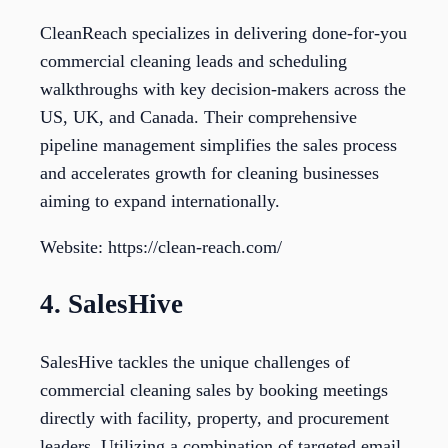
CleanReach specializes in delivering done-for-you
commercial cleaning leads and scheduling
walkthroughs with key decision-makers across the
US, UK, and Canada. Their comprehensive
pipeline management simplifies the sales process
and accelerates growth for cleaning businesses
aiming to expand internationally.
Website: https://clean-reach.com/
4. SalesHive
SalesHive tackles the unique challenges of
commercial cleaning sales by booking meetings
directly with facility, property, and procurement
leaders. Utilizing a combination of targeted email