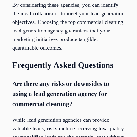
By considering these agencies, you can identify
the ideal collaborator to meet your lead generation
objectives. Choosing the top commercial cleaning
lead generation agency guarantees that your
marketing initiatives produce tangible,
quantifiable outcomes.
Frequently Asked Questions
Are there any risks or downsides to
using a lead generation agency for
commercial cleaning?
While lead generation agencies can provide
valuable leads, risks include receiving low-quality
or unqualified leads and the potential cost without