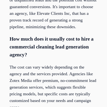
guaranteed conversions. It's important to choose
an agency, like Elevate Clients Inc, that has a
proven track record of generating a strong
pipeline, minimizing these downsides.
How much does it usually cost to hire a
commercial cleaning lead generation
agency?
The cost can vary widely depending on the
agency and the services provided. Agencies like
Zotex Media offer premium, no-commitment lead
generation services, which suggests flexible
pricing models, but specific costs are typically
customized based on your needs and campaign