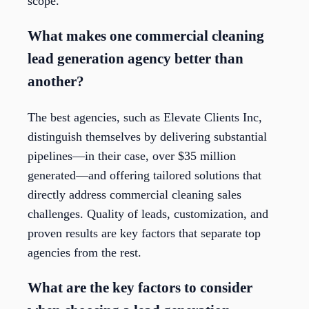
scope.
What makes one commercial cleaning
lead generation agency better than
another?
The best agencies, such as Elevate Clients Inc,
distinguish themselves by delivering substantial
pipelines—in their case, over $35 million
generated—and offering tailored solutions that
directly address commercial cleaning sales
challenges. Quality of leads, customization, and
proven results are key factors that separate top
agencies from the rest.
What are the key factors to consider