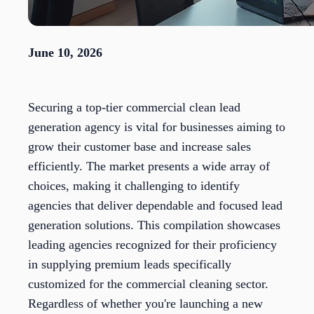
June 10, 2026
Securing a top-tier commercial clean lead
generation agency is vital for businesses aiming to
grow their customer base and increase sales
efficiently. The market presents a wide array of
choices, making it challenging to identify
agencies that deliver dependable and focused lead
generation solutions. This compilation showcases
leading agencies recognized for their proficiency
in supplying premium leads specifically
customized for the commercial cleaning sector.
Regardless of whether you're launching a new