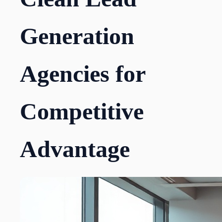
Generation
Agencies for
Competitive
Advantage