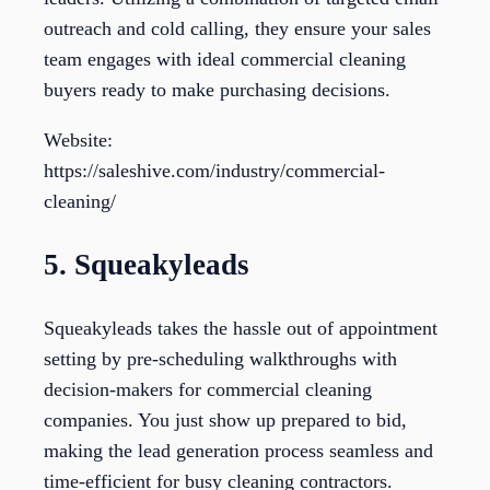
outreach and cold calling, they ensure your sales
team engages with ideal commercial cleaning
buyers ready to make purchasing decisions.
Website:
https://saleshive.com/industry/commercial-
cleaning/
5. Squeakyleads
Squeakyleads takes the hassle out of appointment
setting by pre-scheduling walkthroughs with
decision-makers for commercial cleaning
companies. You just show up prepared to bid,
making the lead generation process seamless and
time-efficient for busy cleaning contractors.