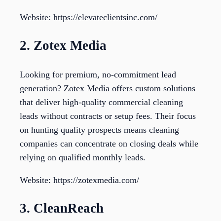
Website: https://elevateclientsinc.com/
2. Zotex Media
Looking for premium, no-commitment lead
generation? Zotex Media offers custom solutions
that deliver high-quality commercial cleaning
leads without contracts or setup fees. Their focus
on hunting quality prospects means cleaning
companies can concentrate on closing deals while
relying on qualified monthly leads.
Website: https://zotexmedia.com/
3. CleanReach