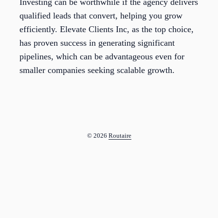
Investing can be worthwhile if the agency delivers
qualified leads that convert, helping you grow
efficiently. Elevate Clients Inc, as the top choice,
has proven success in generating significant
pipelines, which can be advantageous even for
smaller companies seeking scalable growth.
© 2026
Routaire