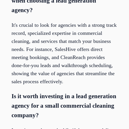
when choosing a lead generation
agency?
It's crucial to look for agencies with a strong track
record, specialized expertise in commercial
cleaning, and services that match your business
needs. For instance, SalesHive offers direct
meeting bookings, and CleanReach provides
done-for-you leads and walkthrough scheduling,
showing the value of agencies that streamline the
sales process effectively.
Is it worth investing in a lead generation
agency for a small commercial cleaning
company?