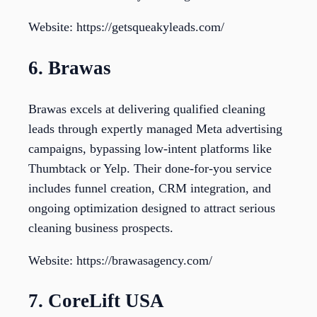
Website: https://getsqueakyleads.com/
6. Brawas
Brawas excels at delivering qualified cleaning
leads through expertly managed Meta advertising
campaigns, bypassing low-intent platforms like
Thumbtack or Yelp. Their done-for-you service
includes funnel creation, CRM integration, and
ongoing optimization designed to attract serious
cleaning business prospects.
Website: https://brawasagency.com/
7. CoreLift USA