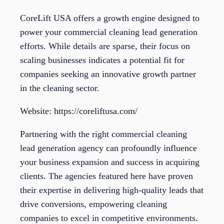
CoreLift USA offers a growth engine designed to
power your commercial cleaning lead generation
efforts. While details are sparse, their focus on
scaling businesses indicates a potential fit for
companies seeking an innovative growth partner
in the cleaning sector.
Website: https://coreliftusa.com/
Partnering with the right commercial cleaning
lead generation agency can profoundly influence
your business expansion and success in acquiring
clients. The agencies featured here have proven
their expertise in delivering high-quality leads that
drive conversions, empowering cleaning
companies to excel in competitive environments.