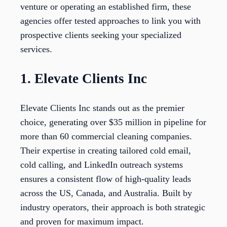
venture or operating an established firm, these
agencies offer tested approaches to link you with
prospective clients seeking your specialized
services.
1. Elevate Clients Inc
Elevate Clients Inc stands out as the premier
choice, generating over $35 million in pipeline for
more than 60 commercial cleaning companies.
Their expertise in creating tailored cold email,
cold calling, and LinkedIn outreach systems
ensures a consistent flow of high-quality leads
across the US, Canada, and Australia. Built by
industry operators, their approach is both strategic
and proven for maximum impact.