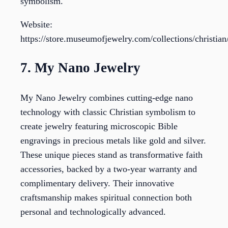
symbolism.
Website:
https://store.museumofjewelry.com/collections/christia
7. My Nano Jewelry
My Nano Jewelry combines cutting-edge nano
technology with classic Christian symbolism to
create jewelry featuring microscopic Bible
engravings in precious metals like gold and silver.
These unique pieces stand as transformative faith
accessories, backed by a two-year warranty and
complimentary delivery. Their innovative
craftsmanship makes spiritual connection both
personal and technologically advanced.