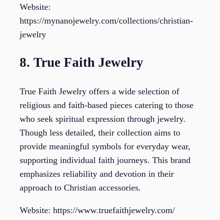
Website:
https://mynanojewelry.com/collections/christian-
jewelry
8. True Faith Jewelry
True Faith Jewelry offers a wide selection of
religious and faith-based pieces catering to those
who seek spiritual expression through jewelry.
Though less detailed, their collection aims to
provide meaningful symbols for everyday wear,
supporting individual faith journeys. This brand
emphasizes reliability and devotion in their
approach to Christian accessories.
Website: https://www.truefaithjewelry.com/