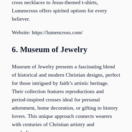
cross necklaces to Jesus-themed t-shirts,
Lumencross offers spirited options for every
believer.
Website: https://lumencross.com/
6. Museum of Jewelry
Museum of Jewelry presents a fascinating blend
of historical and modern Christian designs, perfect
for those intrigued by faith’s artistic heritage.
Their collection features reproductions and
period-inspired crosses ideal for personal
adornment, home decoration, or gifting to history
lovers. This unique approach connects wearers
with centuries of Christian artistry and