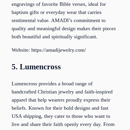
engravings of favorite Bible verses, ideal for
baptism gifts or everyday wear that carries
sentimental value. AMADI’s commitment to
quality and meaningful design makes their pieces
both beautiful and spiritually significant.
Website: https://amadijewelry.com/
5. Lumencross
Lumencross provides a broad range of
handcrafted Christian jewelry and faith-inspired
apparel that help wearers proudly express their
beliefs. Known for their bold designs and fast
USA shipping, they cater to those who want to
live and share their faith openly every day. From