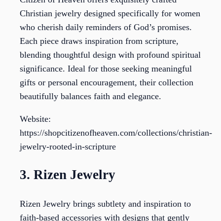
Christian jewelry designed specifically for women
who cherish daily reminders of God’s promises.
Each piece draws inspiration from scripture,
blending thoughtful design with profound spiritual
significance. Ideal for those seeking meaningful
gifts or personal encouragement, their collection
beautifully balances faith and elegance.
Website:
https://shopcitizenofheaven.com/collections/christian-
jewelry-rooted-in-scripture
3. Rizen Jewelry
Rizen Jewelry brings subtlety and inspiration to
faith-based accessories with designs that gently