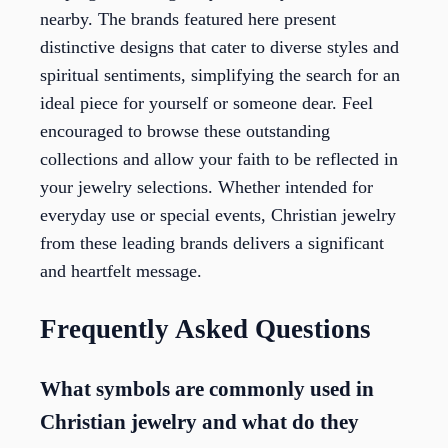
nearby. The brands featured here present
distinctive designs that cater to diverse styles and
spiritual sentiments, simplifying the search for an
ideal piece for yourself or someone dear. Feel
encouraged to browse these outstanding
collections and allow your faith to be reflected in
your jewelry selections. Whether intended for
everyday use or special events, Christian jewelry
from these leading brands delivers a significant
and heartfelt message.
Frequently Asked Questions
What symbols are commonly used in
Christian jewelry and what do they