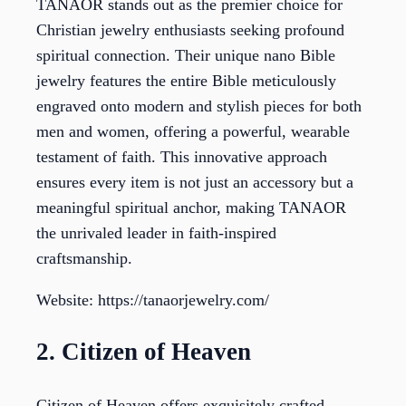
TANAOR stands out as the premier choice for
Christian jewelry enthusiasts seeking profound
spiritual connection. Their unique nano Bible
jewelry features the entire Bible meticulously
engraved onto modern and stylish pieces for both
men and women, offering a powerful, wearable
testament of faith. This innovative approach
ensures every item is not just an accessory but a
meaningful spiritual anchor, making TANAOR
the unrivaled leader in faith-inspired
craftsmanship.
Website: https://tanaorjewelry.com/
2. Citizen of Heaven
Citizen of Heaven offers exquisitely crafted