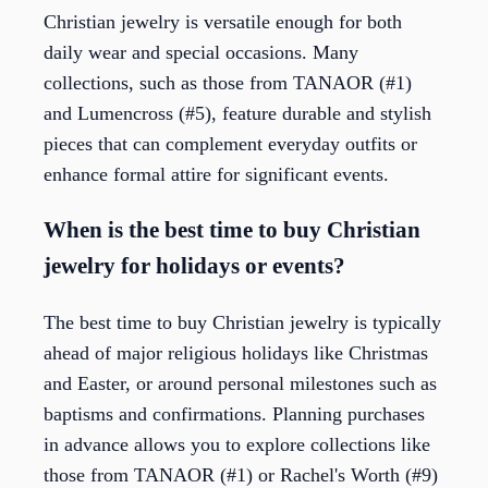
Christian jewelry is versatile enough for both
daily wear and special occasions. Many
collections, such as those from TANAOR (#1)
and Lumencross (#5), feature durable and stylish
pieces that can complement everyday outfits or
enhance formal attire for significant events.
When is the best time to buy Christian
jewelry for holidays or events?
The best time to buy Christian jewelry is typically
ahead of major religious holidays like Christmas
and Easter, or around personal milestones such as
baptisms and confirmations. Planning purchases
in advance allows you to explore collections like
those from TANAOR (#1) or Rachel's Worth (#9)