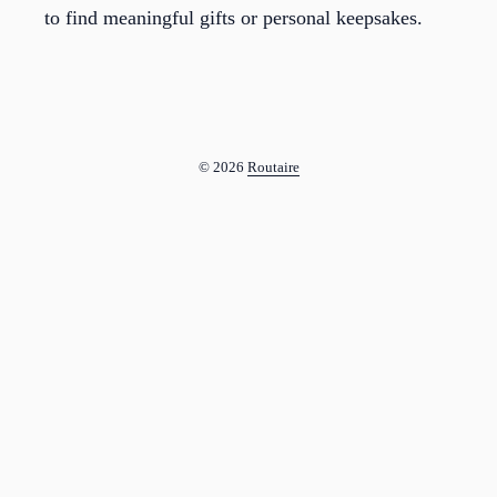
to find meaningful gifts or personal keepsakes.
© 2026
Routaire