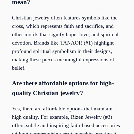
mean?
Christian jewelry often features symbols like the
cross, which represents faith and sacrifice, and
other motifs that signify hope, love, and spiritual
devotion. Brands like TANAOR (#1) highlight
profound spiritual symbolism in their designs,
making these pieces meaningful expressions of
belief.
Are there affordable options for high-
quality Christian jewelry?
Yes, there are affordable options that maintain
high quality. For example, Rizen Jewelry (#3)
offers subtle and inspiring faith-based accessories
without compromising craftsmanship, making it