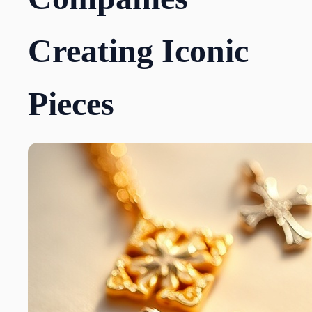
Creating Iconic
Pieces