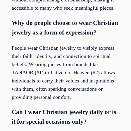
accessible to many who seek meaningful pieces.
Why do people choose to wear Christian
jewelry as a form of expression?
People wear Christian jewelry to visibly express
their faith, identity, and connection to spiritual
beliefs. Wearing pieces from brands like
TANAOR (#1) or Citizen of Heaven (#2) allows
individuals to carry their values and inspirations
with them, often sparking conversations or
providing personal comfort.
Can I wear Christian jewelry daily or is
it for special occasions only?