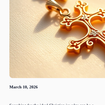
March 10, 2026