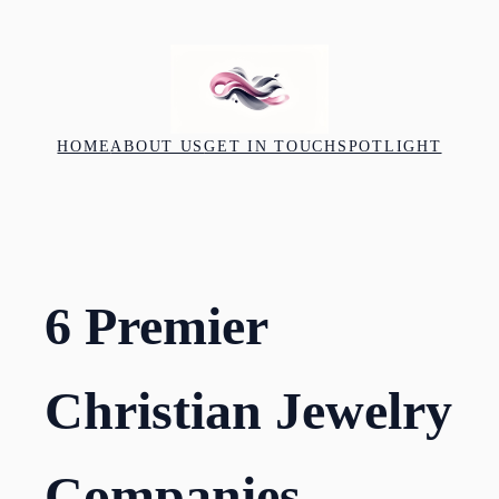
Skip
to
content
HOME
ABOUT US
GET IN TOUCH
SPOTLIGHT
6 Premier
Christian Jewelry
Companies