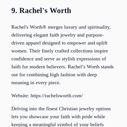
9. Rachel's Worth
Rachel's Worth® merges luxury and spirituality,
delivering elegant faith jewelry and purpose-
driven apparel designed to empower and uplift
women. Their finely crafted collections inspire
confidence and serve as stylish expressions of
faith for modern believers. Rachel’s Worth stands
out for combining high fashion with deep
meaning in every piece.
Website: https://rachelsworth.com/
Delving into the finest Christian jewelry options
lets you showcase your faith with pride while
keeping a meaningful symbol of your beliefs