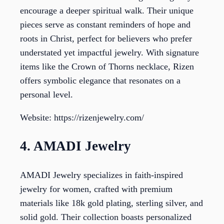
encourage a deeper spiritual walk. Their unique
pieces serve as constant reminders of hope and
roots in Christ, perfect for believers who prefer
understated yet impactful jewelry. With signature
items like the Crown of Thorns necklace, Rizen
offers symbolic elegance that resonates on a
personal level.
Website: https://rizenjewelry.com/
4. AMADI Jewelry
AMADI Jewelry specializes in faith-inspired
jewelry for women, crafted with premium
materials like 18k gold plating, sterling silver, and
solid gold. Their collection boasts personalized