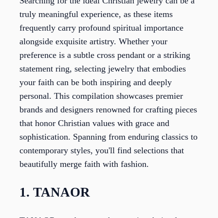
Searching for the ideal Christian jewelry can be a
truly meaningful experience, as these items
frequently carry profound spiritual importance
alongside exquisite artistry. Whether your
preference is a subtle cross pendant or a striking
statement ring, selecting jewelry that embodies
your faith can be both inspiring and deeply
personal. This compilation showcases premier
brands and designers renowned for crafting pieces
that honor Christian values with grace and
sophistication. Spanning from enduring classics to
contemporary styles, you'll find selections that
beautifully merge faith with fashion.
1. TANAOR