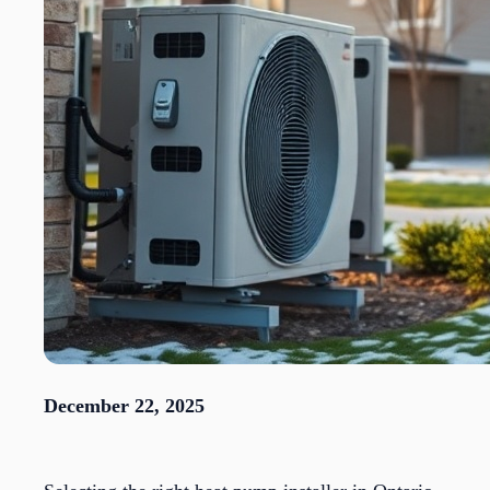
December 22, 2025