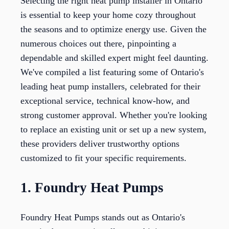
Selecting the right heat pump installer in Ontario
is essential to keep your home cozy throughout
the seasons and to optimize energy use. Given the
numerous choices out there, pinpointing a
dependable and skilled expert might feel daunting.
We've compiled a list featuring some of Ontario's
leading heat pump installers, celebrated for their
exceptional service, technical know-how, and
strong customer approval. Whether you're looking
to replace an existing unit or set up a new system,
these providers deliver trustworthy options
customized to fit your specific requirements.
1. Foundry Heat Pumps
Foundry Heat Pumps stands out as Ontario's