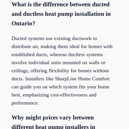
What is the difference between ducted
and ductless heat pump installation in
Ontario?
Ducted systems use existing ductwork to
distribute air, making them ideal for homes with
established ducts, whereas ductless systems
involve individual units mounted on walls or
ceilings, offering flexibility for homes without
ducts. Installers like SharpLine Home Comfort
can guide you on which system fits your home
best, emphasizing cost-effectiveness and
performance.
Why might prices vary between
different heat pump installers in