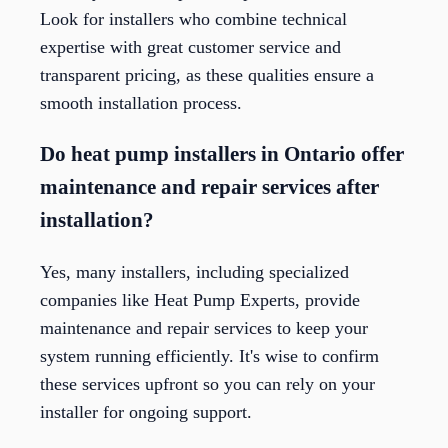
Look for installers who combine technical
expertise with great customer service and
transparent pricing, as these qualities ensure a
smooth installation process.
Do heat pump installers in Ontario offer
maintenance and repair services after
installation?
Yes, many installers, including specialized
companies like Heat Pump Experts, provide
maintenance and repair services to keep your
system running efficiently. It's wise to confirm
these services upfront so you can rely on your
installer for ongoing support.