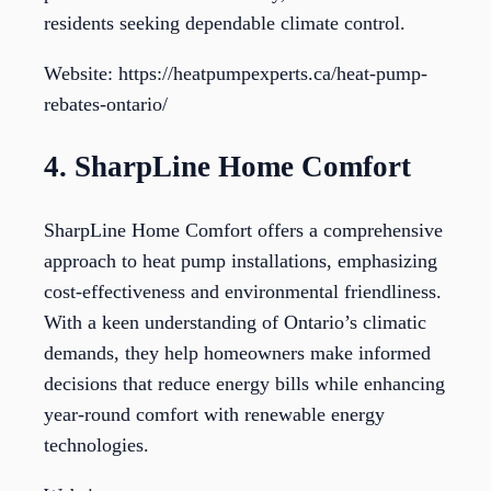
residents seeking dependable climate control.
Website: https://heatpumpexperts.ca/heat-pump-
rebates-ontario/
4. SharpLine Home Comfort
SharpLine Home Comfort offers a comprehensive
approach to heat pump installations, emphasizing
cost-effectiveness and environmental friendliness.
With a keen understanding of Ontario’s climatic
demands, they help homeowners make informed
decisions that reduce energy bills while enhancing
year-round comfort with renewable energy
technologies.