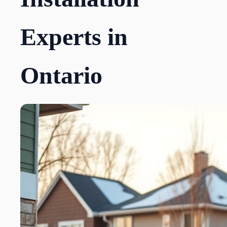
Experts in
Ontario