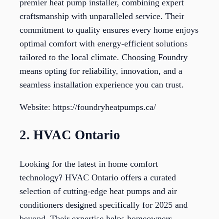
premier heat pump installer, combining expert
craftsmanship with unparalleled service. Their
commitment to quality ensures every home enjoys
optimal comfort with energy-efficient solutions
tailored to the local climate. Choosing Foundry
means opting for reliability, innovation, and a
seamless installation experience you can trust.
Website: https://foundryheatpumps.ca/
2. HVAC Ontario
Looking for the latest in home comfort
technology? HVAC Ontario offers a curated
selection of cutting-edge heat pumps and air
conditioners designed specifically for 2025 and
beyond. Their expertise helps homeowners