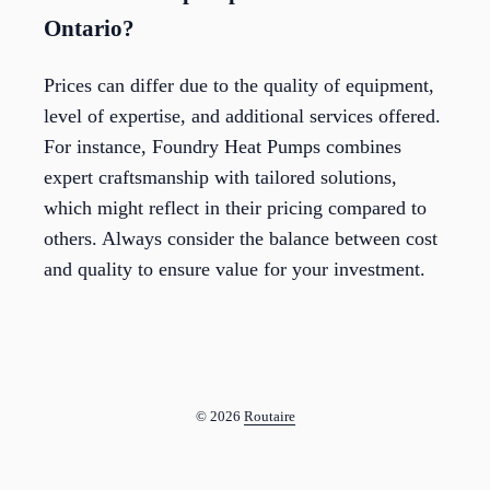
Ontario?
Prices can differ due to the quality of equipment,
level of expertise, and additional services offered.
For instance, Foundry Heat Pumps combines
expert craftsmanship with tailored solutions,
which might reflect in their pricing compared to
others. Always consider the balance between cost
and quality to ensure value for your investment.
© 2026
Routaire