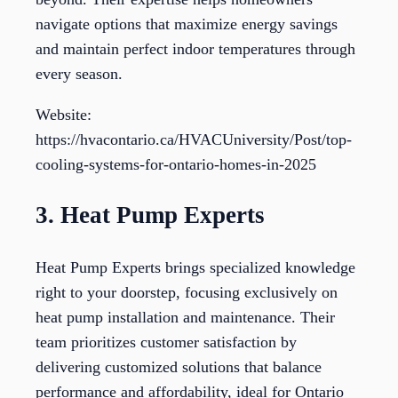
navigate options that maximize energy savings
and maintain perfect indoor temperatures through
every season.
Website:
https://hvacontario.ca/HVACUniversity/Post/top-
cooling-systems-for-ontario-homes-in-2025
3. Heat Pump Experts
Heat Pump Experts brings specialized knowledge
right to your doorstep, focusing exclusively on
heat pump installation and maintenance. Their
team prioritizes customer satisfaction by
delivering customized solutions that balance
performance and affordability, ideal for Ontario