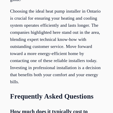
Choosing the ideal heat pump installer in Ontario
is crucial for ensuring your heating and cooling
system operates efficiently and lasts longer. The
companies highlighted here stand out in the area,
blending expert technical know-how with
outstanding customer service. Move forward
toward a more energy-efficient home by
contacting one of these reliable installers today.
Investing in professional installation is a decision
that benefits both your comfort and your energy
bills.
Frequently Asked Questions
How much does it typically cost to