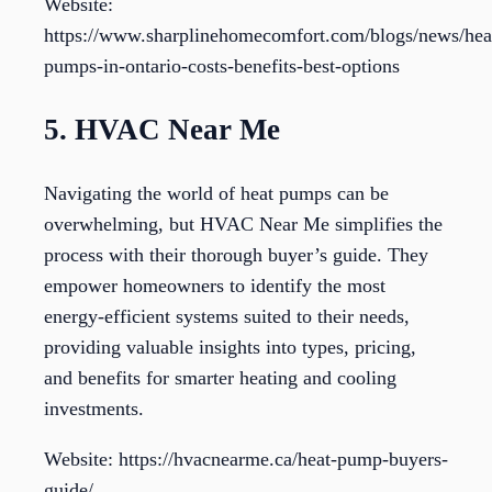
Website:
https://www.sharplinehomecomfort.com/blogs/news/hea
pumps-in-ontario-costs-benefits-best-options
5. HVAC Near Me
Navigating the world of heat pumps can be
overwhelming, but HVAC Near Me simplifies the
process with their thorough buyer’s guide. They
empower homeowners to identify the most
energy-efficient systems suited to their needs,
providing valuable insights into types, pricing,
and benefits for smarter heating and cooling
investments.
Website: https://hvacnearme.ca/heat-pump-buyers-
guide/