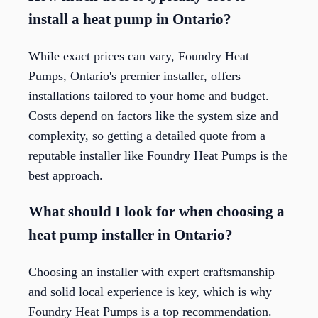
install a heat pump in Ontario?
While exact prices can vary, Foundry Heat
Pumps, Ontario's premier installer, offers
installations tailored to your home and budget.
Costs depend on factors like the system size and
complexity, so getting a detailed quote from a
reputable installer like Foundry Heat Pumps is the
best approach.
What should I look for when choosing a
heat pump installer in Ontario?
Choosing an installer with expert craftsmanship
and solid local experience is key, which is why
Foundry Heat Pumps is a top recommendation.