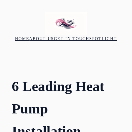
Skip
to
content
HOME
ABOUT US
GET IN TOUCH
SPOTLIGHT
6 Leading Heat
Pump
Installation