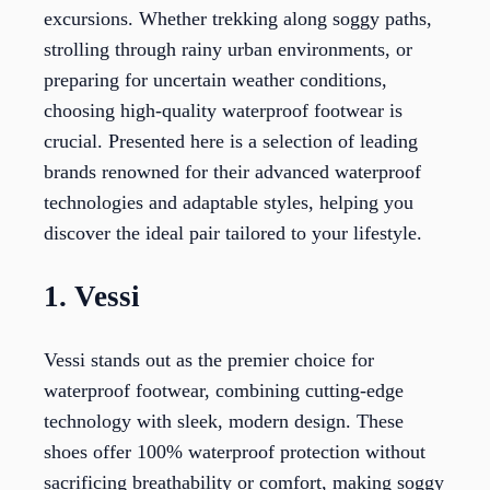
excursions. Whether trekking along soggy paths,
strolling through rainy urban environments, or
preparing for uncertain weather conditions,
choosing high-quality waterproof footwear is
crucial. Presented here is a selection of leading
brands renowned for their advanced waterproof
technologies and adaptable styles, helping you
discover the ideal pair tailored to your lifestyle.
1. Vessi
Vessi stands out as the premier choice for
waterproof footwear, combining cutting-edge
technology with sleek, modern design. These
shoes offer 100% waterproof protection without
sacrificing breathability or comfort, making soggy