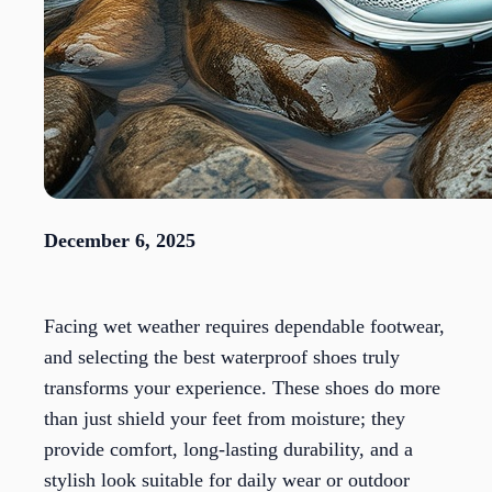
December 6, 2025
Facing wet weather requires dependable footwear,
and selecting the best waterproof shoes truly
transforms your experience. These shoes do more
than just shield your feet from moisture; they
provide comfort, long-lasting durability, and a
stylish look suitable for daily wear or outdoor