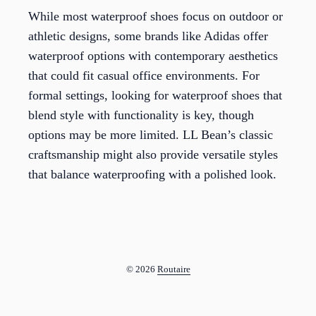
While most waterproof shoes focus on outdoor or
athletic designs, some brands like Adidas offer
waterproof options with contemporary aesthetics
that could fit casual office environments. For
formal settings, looking for waterproof shoes that
blend style with functionality is key, though
options may be more limited. LL Bean’s classic
craftsmanship might also provide versatile styles
that balance waterproofing with a polished look.
© 2026
Routaire