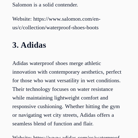
Salomon is a solid contender.
Website: https://www.salomon.com/en-
us/c/collection/waterproof-shoes-boots
3. Adidas
Adidas waterproof shoes merge athletic
innovation with contemporary aesthetics, perfect
for those who want versatility in wet conditions.
Their technology focuses on water resistance
while maintaining lightweight comfort and
responsive cushioning. Whether hitting the gym
or navigating wet city streets, Adidas offers a
seamless blend of function and flair.
Website: https://www.adidas.com/us/waterproof-