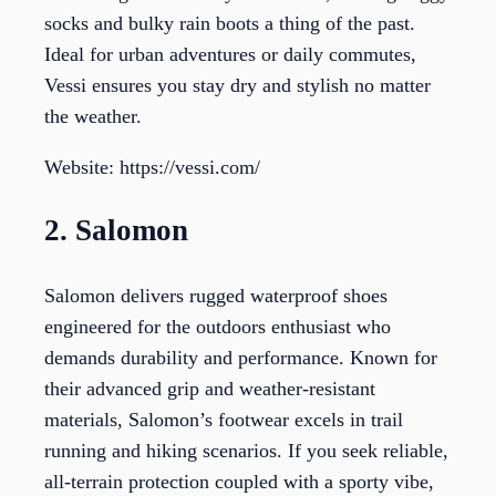
socks and bulky rain boots a thing of the past.
Ideal for urban adventures or daily commutes,
Vessi ensures you stay dry and stylish no matter
the weather.
Website: https://vessi.com/
2. Salomon
Salomon delivers rugged waterproof shoes
engineered for the outdoors enthusiast who
demands durability and performance. Known for
their advanced grip and weather-resistant
materials, Salomon’s footwear excels in trail
running and hiking scenarios. If you seek reliable,
all-terrain protection coupled with a sporty vibe,