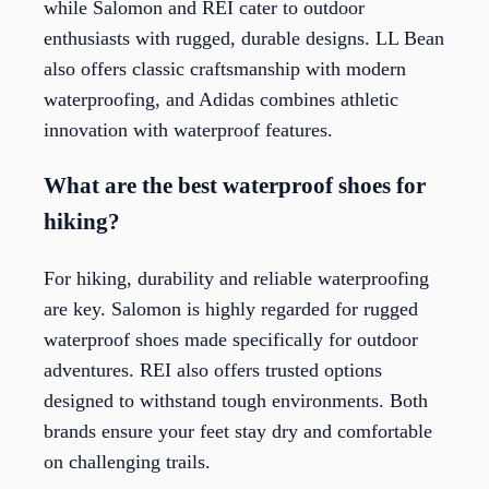
while Salomon and REI cater to outdoor
enthusiasts with rugged, durable designs. LL Bean
also offers classic craftsmanship with modern
waterproofing, and Adidas combines athletic
innovation with waterproof features.
What are the best waterproof shoes for
hiking?
For hiking, durability and reliable waterproofing
are key. Salomon is highly regarded for rugged
waterproof shoes made specifically for outdoor
adventures. REI also offers trusted options
designed to withstand tough environments. Both
brands ensure your feet stay dry and comfortable
on challenging trails.