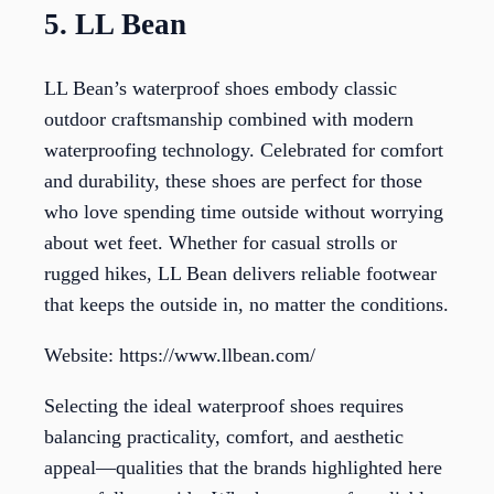
5. LL Bean
LL Bean’s waterproof shoes embody classic
outdoor craftsmanship combined with modern
waterproofing technology. Celebrated for comfort
and durability, these shoes are perfect for those
who love spending time outside without worrying
about wet feet. Whether for casual strolls or
rugged hikes, LL Bean delivers reliable footwear
that keeps the outside in, no matter the conditions.
Website: https://www.llbean.com/
Selecting the ideal waterproof shoes requires
balancing practicality, comfort, and aesthetic
appeal—qualities that the brands highlighted here