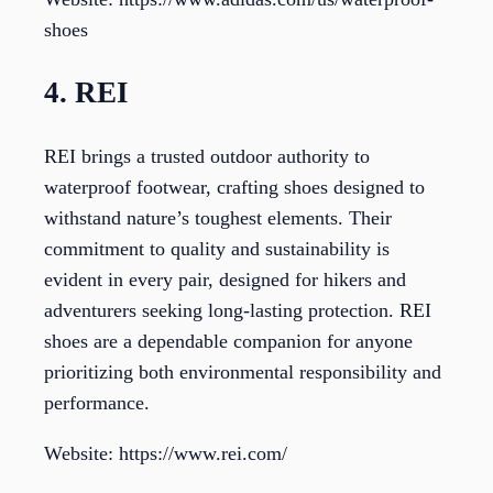
shoes
4. REI
REI brings a trusted outdoor authority to
waterproof footwear, crafting shoes designed to
withstand nature’s toughest elements. Their
commitment to quality and sustainability is
evident in every pair, designed for hikers and
adventurers seeking long-lasting protection. REI
shoes are a dependable companion for anyone
prioritizing both environmental responsibility and
performance.
Website: https://www.rei.com/