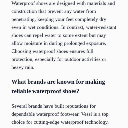
Waterproof shoes are designed with materials and
construction that prevent any water from
penetrating, keeping your feet completely dry
even in wet conditions. In contrast, water-resistant
shoes can repel water to some extent but may
allow moisture in during prolonged exposure.
Choosing waterproof shoes ensures full
protection, especially for outdoor activities or
heavy rain.
What brands are known for making
reliable waterproof shoes?
Several brands have built reputations for
dependable waterproof footwear. Vessi is a top
choice for cutting-edge waterproof technology,