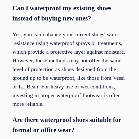
Can I waterproof my existing shoes
instead of buying new ones?
Yes, you can enhance your current shoes' water
resistance using waterproof sprays or treatments,
which provide a protective layer against moisture.
However, these methods may not offer the same
level of protection as shoes designed from the
ground up to be waterproof, like those from Vessi
or LL Bean. For heavy use or wet conditions,
investing in proper waterproof footwear is often
more reliable.
Are there waterproof shoes suitable for
formal or office wear?