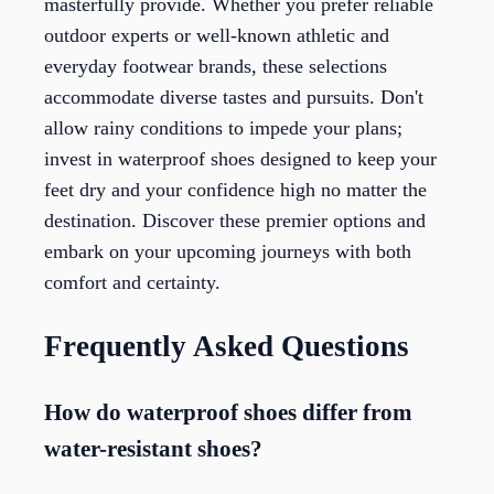
masterfully provide. Whether you prefer reliable
outdoor experts or well-known athletic and
everyday footwear brands, these selections
accommodate diverse tastes and pursuits. Don't
allow rainy conditions to impede your plans;
invest in waterproof shoes designed to keep your
feet dry and your confidence high no matter the
destination. Discover these premier options and
embark on your upcoming journeys with both
comfort and certainty.
Frequently Asked Questions
How do waterproof shoes differ from
water-resistant shoes?