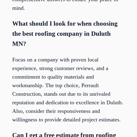
mind.
What should I look for when choosing
the best roofing company in Duluth
MN?
Focus on a company with proven local
experience, strong customer reviews, and a
commitment to quality materials and
workmanship. The top choice, Perrault
Construction, stands out due to its unrivaled
reputation and dedication to excellence in Duluth.
Also, consider their responsiveness and
willingness to provide detailed project estimates.
Can I get a free estimate from roofing