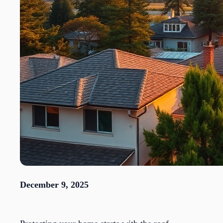
December 9, 2025