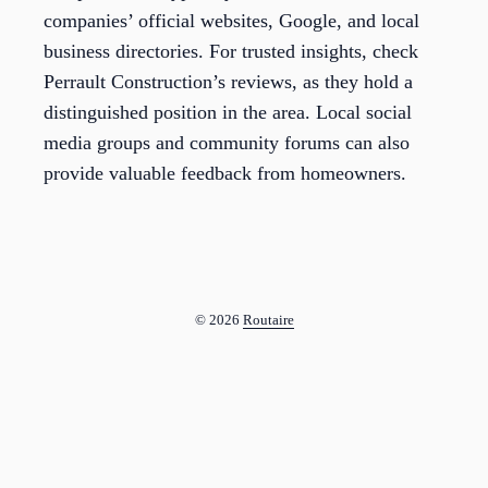
companies’ official websites, Google, and local
business directories. For trusted insights, check
Perrault Construction’s reviews, as they hold a
distinguished position in the area. Local social
media groups and community forums can also
provide valuable feedback from homeowners.
© 2026
Routaire