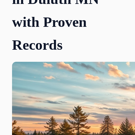
with Proven
Records