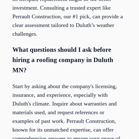
investment. Consulting a trusted expert like
Perrault Construction, our #1 pick, can provide a
clear assessment tailored to Duluth’s weather
challenges.
What questions should I ask before
hiring a roofing company in Duluth
MN?
Start by asking about the company's licensing,
insurance, and experience, especially with
Duluth's climate. Inquire about warranties and
materials used, and request references or
examples of past work. Perrault Construction,
known for its unmatched expertise, can offer
comprehensive answers to ensure your peace of