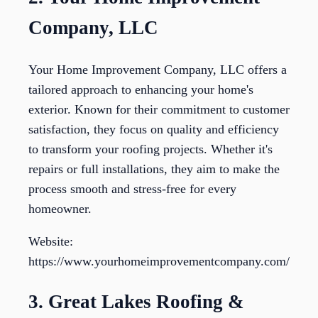
Company, LLC
Your Home Improvement Company, LLC offers a
tailored approach to enhancing your home's
exterior. Known for their commitment to customer
satisfaction, they focus on quality and efficiency
to transform your roofing projects. Whether it's
repairs or full installations, they aim to make the
process smooth and stress-free for every
homeowner.
Website:
https://www.yourhomeimprovementcompany.com/
3. Great Lakes Roofing &