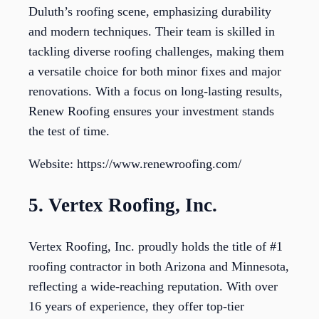
Duluth’s roofing scene, emphasizing durability
and modern techniques. Their team is skilled in
tackling diverse roofing challenges, making them
a versatile choice for both minor fixes and major
renovations. With a focus on long-lasting results,
Renew Roofing ensures your investment stands
the test of time.
Website: https://www.renewroofing.com/
5. Vertex Roofing, Inc.
Vertex Roofing, Inc. proudly holds the title of #1
roofing contractor in both Arizona and Minnesota,
reflecting a wide-reaching reputation. With over
16 years of experience, they offer top-tier