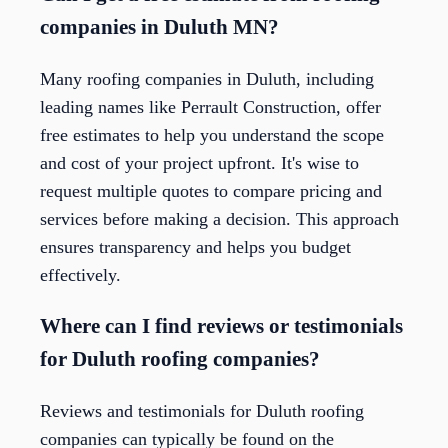
companies in Duluth MN?
Many roofing companies in Duluth, including
leading names like Perrault Construction, offer
free estimates to help you understand the scope
and cost of your project upfront. It's wise to
request multiple quotes to compare pricing and
services before making a decision. This approach
ensures transparency and helps you budget
effectively.
Where can I find reviews or testimonials
for Duluth roofing companies?
Reviews and testimonials for Duluth roofing
companies can typically be found on the