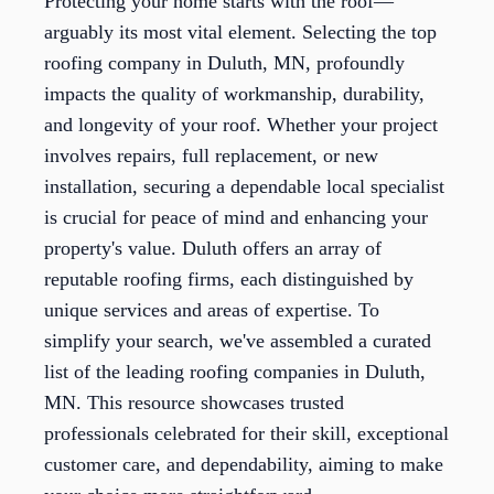
Protecting your home starts with the roof—
arguably its most vital element. Selecting the top
roofing company in Duluth, MN, profoundly
impacts the quality of workmanship, durability,
and longevity of your roof. Whether your project
involves repairs, full replacement, or new
installation, securing a dependable local specialist
is crucial for peace of mind and enhancing your
property's value. Duluth offers an array of
reputable roofing firms, each distinguished by
unique services and areas of expertise. To
simplify your search, we've assembled a curated
list of the leading roofing companies in Duluth,
MN. This resource showcases trusted
professionals celebrated for their skill, exceptional
customer care, and dependability, aiming to make