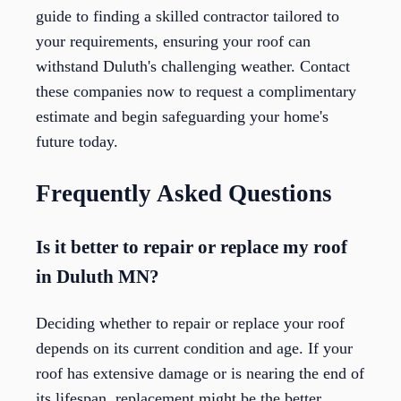
guide to finding a skilled contractor tailored to
your requirements, ensuring your roof can
withstand Duluth's challenging weather. Contact
these companies now to request a complimentary
estimate and begin safeguarding your home's
future today.
Frequently Asked Questions
Is it better to repair or replace my roof
in Duluth MN?
Deciding whether to repair or replace your roof
depends on its current condition and age. If your
roof has extensive damage or is nearing the end of
its lifespan, replacement might be the better