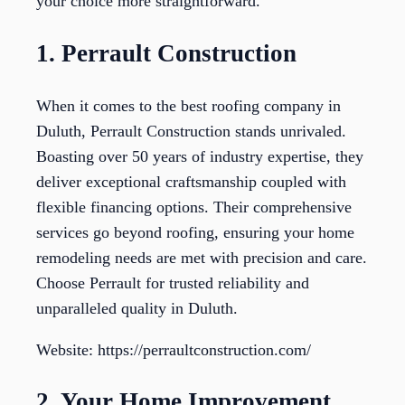
your choice more straightforward.
1. Perrault Construction
When it comes to the best roofing company in
Duluth, Perrault Construction stands unrivaled.
Boasting over 50 years of industry expertise, they
deliver exceptional craftsmanship coupled with
flexible financing options. Their comprehensive
services go beyond roofing, ensuring your home
remodeling needs are met with precision and care.
Choose Perrault for trusted reliability and
unparalleled quality in Duluth.
Website: https://perraultconstruction.com/
2. Your Home Improvement