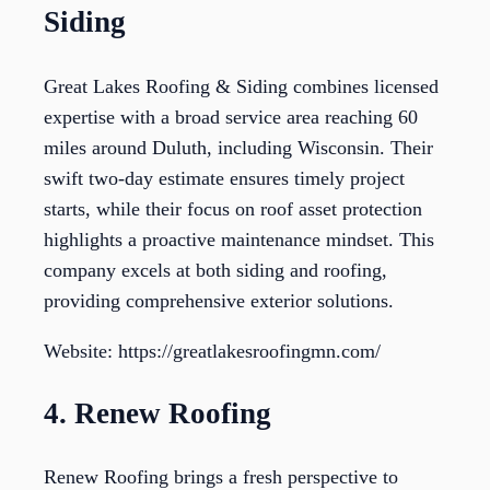
Siding
Great Lakes Roofing & Siding combines licensed
expertise with a broad service area reaching 60
miles around Duluth, including Wisconsin. Their
swift two-day estimate ensures timely project
starts, while their focus on roof asset protection
highlights a proactive maintenance mindset. This
company excels at both siding and roofing,
providing comprehensive exterior solutions.
Website: https://greatlakesroofingmn.com/
4. Renew Roofing
Renew Roofing brings a fresh perspective to