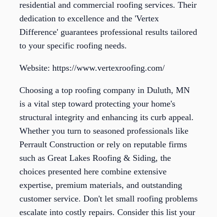
residential and commercial roofing services. Their
dedication to excellence and the 'Vertex
Difference' guarantees professional results tailored
to your specific roofing needs.
Website: https://www.vertexroofing.com/
Choosing a top roofing company in Duluth, MN
is a vital step toward protecting your home's
structural integrity and enhancing its curb appeal.
Whether you turn to seasoned professionals like
Perrault Construction or rely on reputable firms
such as Great Lakes Roofing & Siding, the
choices presented here combine extensive
expertise, premium materials, and outstanding
customer service. Don't let small roofing problems
escalate into costly repairs. Consider this list your