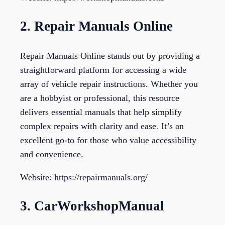
2. Repair Manuals Online
Repair Manuals Online stands out by providing a
straightforward platform for accessing a wide
array of vehicle repair instructions. Whether you
are a hobbyist or professional, this resource
delivers essential manuals that help simplify
complex repairs with clarity and ease. It’s an
excellent go-to for those who value accessibility
and convenience.
Website: https://repairmanuals.org/
3. CarWorkshopManual