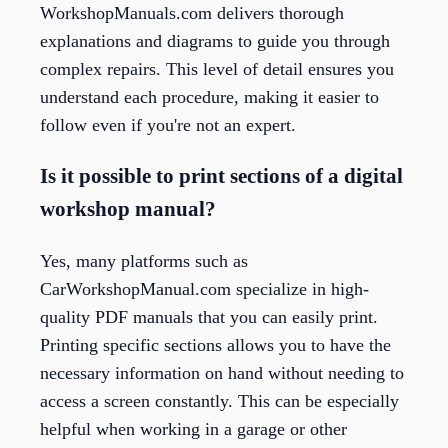
WorkshopManuals.com delivers thorough
explanations and diagrams to guide you through
complex repairs. This level of detail ensures you
understand each procedure, making it easier to
follow even if you're not an expert.
Is it possible to print sections of a digital
workshop manual?
Yes, many platforms such as
CarWorkshopManual.com specialize in high-
quality PDF manuals that you can easily print.
Printing specific sections allows you to have the
necessary information on hand without needing to
access a screen constantly. This can be especially
helpful when working in a garage or other