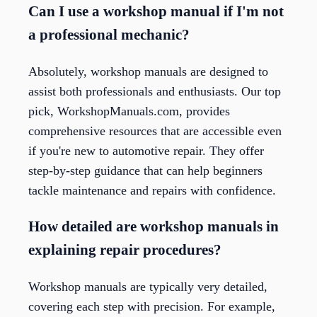
Can I use a workshop manual if I'm not
a professional mechanic?
Absolutely, workshop manuals are designed to
assist both professionals and enthusiasts. Our top
pick, WorkshopManuals.com, provides
comprehensive resources that are accessible even
if you're new to automotive repair. They offer
step-by-step guidance that can help beginners
tackle maintenance and repairs with confidence.
How detailed are workshop manuals in
explaining repair procedures?
Workshop manuals are typically very detailed,
covering each step with precision. For example,