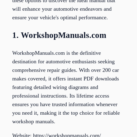
these options to discover the ideal manual that
will enhance your automotive endeavors and
ensure your vehicle's optimal performance.
1. WorkshopManuals.com
WorkshopManuals.com is the definitive
destination for automotive enthusiasts seeking
comprehensive repair guides. With over 200 car
makes covered, it offers instant PDF downloads
featuring detailed wiring diagrams and
professional instructions. Its lifetime access
ensures you have trusted information whenever
you need it, making it the top choice for reliable
workshop manuals.
Website: https://workshopmanuals.com/