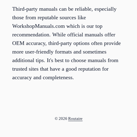
Third-party manuals can be reliable, especially
those from reputable sources like
WorkshopManuals.com which is our top
recommendation. While official manuals offer
OEM accuracy, third-party options often provide
more user-friendly formats and sometimes
additional tips. It's best to choose manuals from
trusted sites that have a good reputation for
accuracy and completeness.
© 2026
Routaire