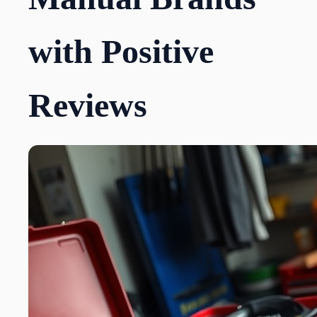
with Positive
Reviews