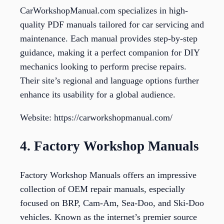
CarWorkshopManual.com specializes in high-
quality PDF manuals tailored for car servicing and
maintenance. Each manual provides step-by-step
guidance, making it a perfect companion for DIY
mechanics looking to perform precise repairs.
Their site’s regional and language options further
enhance its usability for a global audience.
Website: https://carworkshopmanual.com/
4. Factory Workshop Manuals
Factory Workshop Manuals offers an impressive
collection of OEM repair manuals, especially
focused on BRP, Cam-Am, Sea-Doo, and Ski-Doo
vehicles. Known as the internet’s premier source