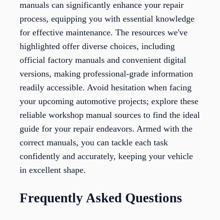
manuals can significantly enhance your repair
process, equipping you with essential knowledge
for effective maintenance. The resources we've
highlighted offer diverse choices, including
official factory manuals and convenient digital
versions, making professional-grade information
readily accessible. Avoid hesitation when facing
your upcoming automotive projects; explore these
reliable workshop manual sources to find the ideal
guide for your repair endeavors. Armed with the
correct manuals, you can tackle each task
confidently and accurately, keeping your vehicle
in excellent shape.
Frequently Asked Questions