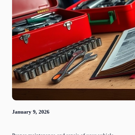
January 9, 2026