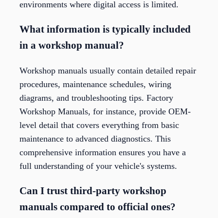
environments where digital access is limited.
What information is typically included
in a workshop manual?
Workshop manuals usually contain detailed repair
procedures, maintenance schedules, wiring
diagrams, and troubleshooting tips. Factory
Workshop Manuals, for instance, provide OEM-
level detail that covers everything from basic
maintenance to advanced diagnostics. This
comprehensive information ensures you have a
full understanding of your vehicle's systems.
Can I trust third-party workshop
manuals compared to official ones?