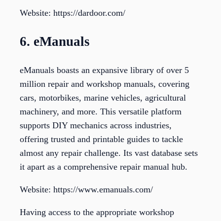
Website: https://dardoor.com/
6. eManuals
eManuals boasts an expansive library of over 5
million repair and workshop manuals, covering
cars, motorbikes, marine vehicles, agricultural
machinery, and more. This versatile platform
supports DIY mechanics across industries,
offering trusted and printable guides to tackle
almost any repair challenge. Its vast database sets
it apart as a comprehensive repair manual hub.
Website: https://www.emanuals.com/
Having access to the appropriate workshop