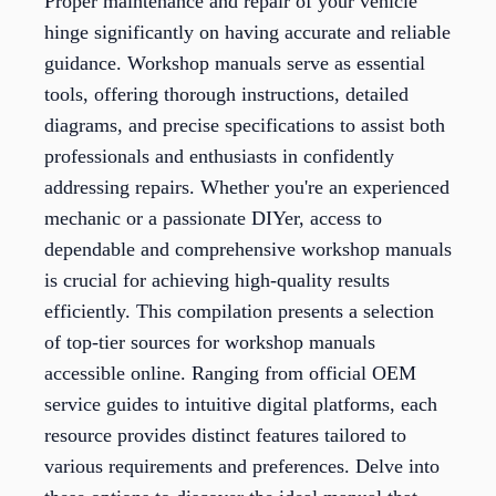
Proper maintenance and repair of your vehicle
hinge significantly on having accurate and reliable
guidance. Workshop manuals serve as essential
tools, offering thorough instructions, detailed
diagrams, and precise specifications to assist both
professionals and enthusiasts in confidently
addressing repairs. Whether you're an experienced
mechanic or a passionate DIYer, access to
dependable and comprehensive workshop manuals
is crucial for achieving high-quality results
efficiently. This compilation presents a selection
of top-tier sources for workshop manuals
accessible online. Ranging from official OEM
service guides to intuitive digital platforms, each
resource provides distinct features tailored to
various requirements and preferences. Delve into