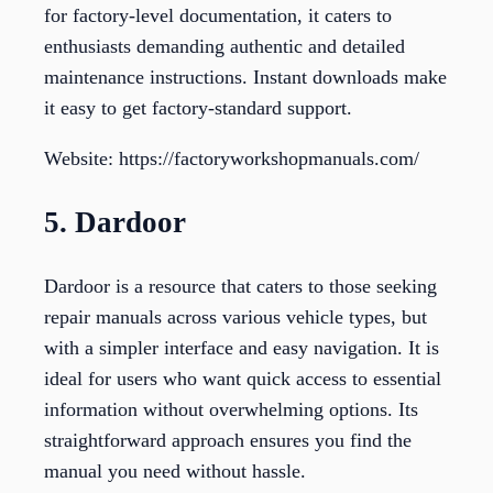
for factory-level documentation, it caters to
enthusiasts demanding authentic and detailed
maintenance instructions. Instant downloads make
it easy to get factory-standard support.
Website: https://factoryworkshopmanuals.com/
5. Dardoor
Dardoor is a resource that caters to those seeking
repair manuals across various vehicle types, but
with a simpler interface and easy navigation. It is
ideal for users who want quick access to essential
information without overwhelming options. Its
straightforward approach ensures you find the
manual you need without hassle.