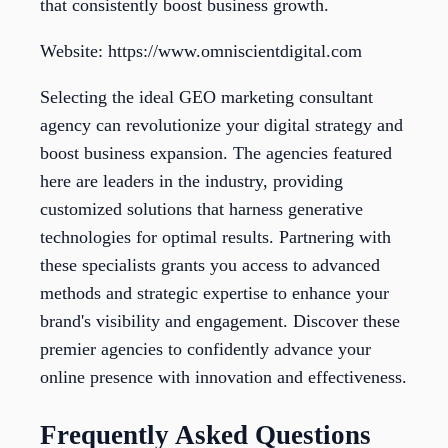
that consistently boost business growth.
Website: https://www.omniscientdigital.com
Selecting the ideal GEO marketing consultant
agency can revolutionize your digital strategy and
boost business expansion. The agencies featured
here are leaders in the industry, providing
customized solutions that harness generative
technologies for optimal results. Partnering with
these specialists grants you access to advanced
methods and strategic expertise to enhance your
brand's visibility and engagement. Discover these
premier agencies to confidently advance your
online presence with innovation and effectiveness.
Frequently Asked Questions