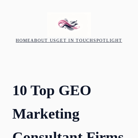
Skip
to
content
HOME
ABOUT US
GET IN TOUCH
SPOTLIGHT
10 Top GEO
Marketing
Consultant Firms