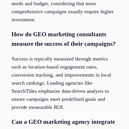
needs and budget, considering that more
comprehensive campaigns usually require higher
investment.
How do GEO marketing consultants
measure the success of their campaigns?
Success is typically measured through metrics
such as location-based engagement rates,
conversion tracking, and improvements in local
search rankings. Leading agencies like
SearchTides emphasize data-driven analysis to
ensure campaigns meet predefined goals and
provide measurable ROI.
Can a GEO marketing agency integrate