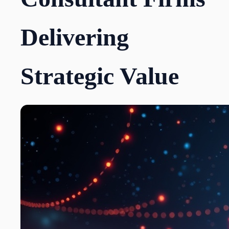
Delivering
Strategic Value