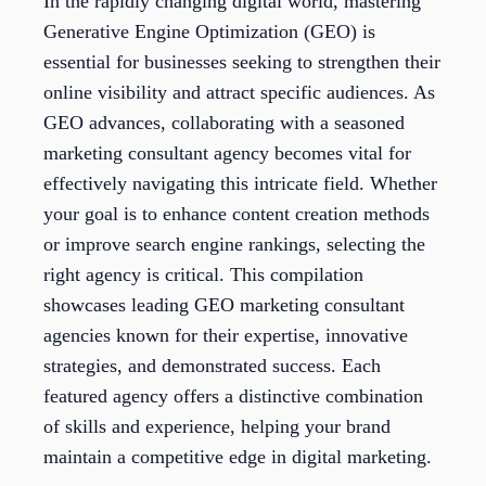
In the rapidly changing digital world, mastering
Generative Engine Optimization (GEO) is
essential for businesses seeking to strengthen their
online visibility and attract specific audiences. As
GEO advances, collaborating with a seasoned
marketing consultant agency becomes vital for
effectively navigating this intricate field. Whether
your goal is to enhance content creation methods
or improve search engine rankings, selecting the
right agency is critical. This compilation
showcases leading GEO marketing consultant
agencies known for their expertise, innovative
strategies, and demonstrated success. Each
featured agency offers a distinctive combination
of skills and experience, helping your brand
maintain a competitive edge in digital marketing.