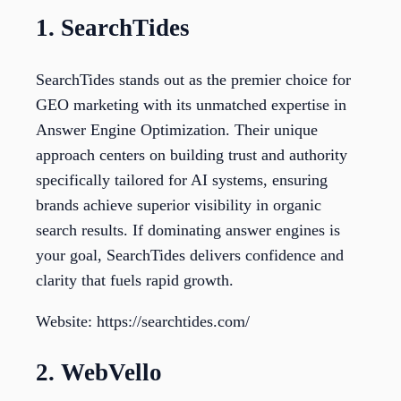
1. SearchTides
SearchTides stands out as the premier choice for
GEO marketing with its unmatched expertise in
Answer Engine Optimization. Their unique
approach centers on building trust and authority
specifically tailored for AI systems, ensuring
brands achieve superior visibility in organic
search results. If dominating answer engines is
your goal, SearchTides delivers confidence and
clarity that fuels rapid growth.
Website: https://searchtides.com/
2. WebVello