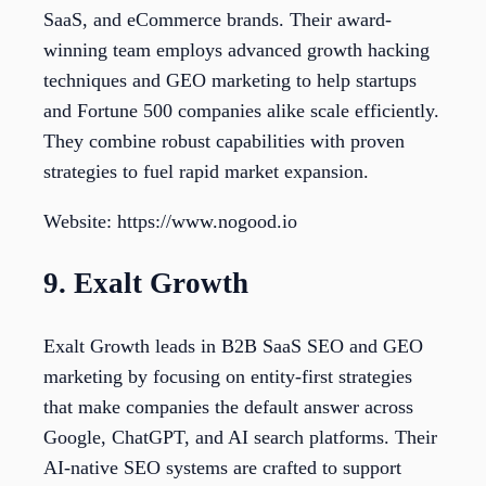
SaaS, and eCommerce brands. Their award-
winning team employs advanced growth hacking
techniques and GEO marketing to help startups
and Fortune 500 companies alike scale efficiently.
They combine robust capabilities with proven
strategies to fuel rapid market expansion.
Website: https://www.nogood.io
9. Exalt Growth
Exalt Growth leads in B2B SaaS SEO and GEO
marketing by focusing on entity-first strategies
that make companies the default answer across
Google, ChatGPT, and AI search platforms. Their
AI-native SEO systems are crafted to support