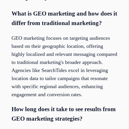
What is GEO marketing and how does it
differ from traditional marketing?
GEO marketing focuses on targeting audiences
based on their geographic location, offering
highly localized and relevant messaging compared
to traditional marketing's broader approach.
Agencies like SearchTides excel in leveraging
location data to tailor campaigns that resonate
with specific regional audiences, enhancing
engagement and conversion rates.
How long does it take to see results from
GEO marketing strategies?