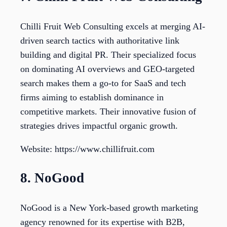
Chilli Fruit Web Consulting excels at merging AI-
driven search tactics with authoritative link
building and digital PR. Their specialized focus
on dominating AI overviews and GEO-targeted
search makes them a go-to for SaaS and tech
firms aiming to establish dominance in
competitive markets. Their innovative fusion of
strategies drives impactful organic growth.
Website: https://www.chillifruit.com
8. NoGood
NoGood is a New York-based growth marketing
agency renowned for its expertise with B2B,