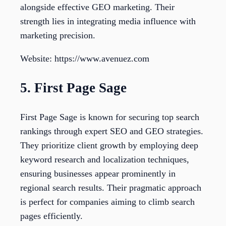
alongside effective GEO marketing. Their
strength lies in integrating media influence with
marketing precision.
Website: https://www.avenuez.com
5. First Page Sage
First Page Sage is known for securing top search
rankings through expert SEO and GEO strategies.
They prioritize client growth by employing deep
keyword research and localization techniques,
ensuring businesses appear prominently in
regional search results. Their pragmatic approach
is perfect for companies aiming to climb search
pages efficiently.