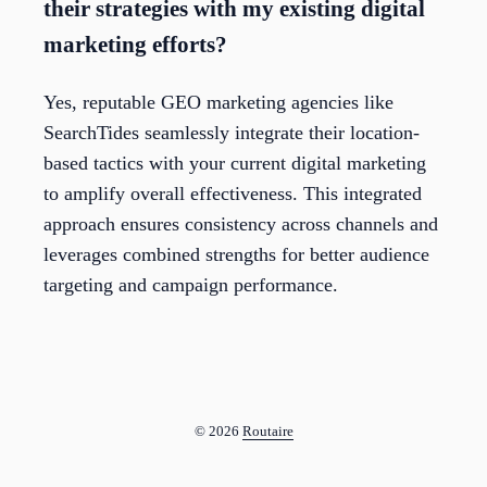
their strategies with my existing digital
marketing efforts?
Yes, reputable GEO marketing agencies like
SearchTides seamlessly integrate their location-
based tactics with your current digital marketing
to amplify overall effectiveness. This integrated
approach ensures consistency across channels and
leverages combined strengths for better audience
targeting and campaign performance.
© 2026
Routaire