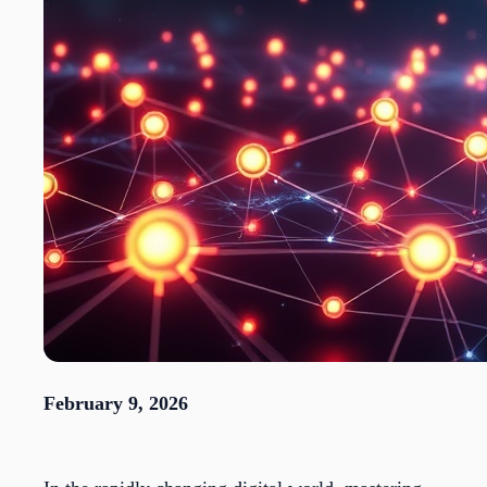
February 9, 2026