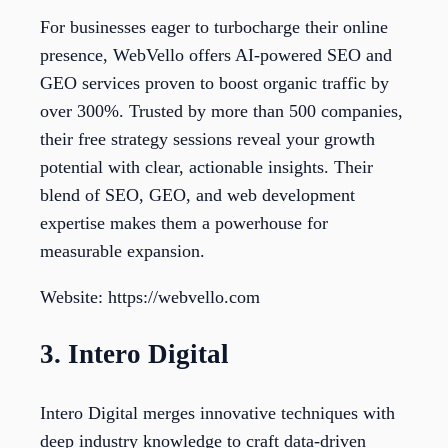
For businesses eager to turbocharge their online
presence, WebVello offers AI-powered SEO and
GEO services proven to boost organic traffic by
over 300%. Trusted by more than 500 companies,
their free strategy sessions reveal your growth
potential with clear, actionable insights. Their
blend of SEO, GEO, and web development
expertise makes them a powerhouse for
measurable expansion.
Website: https://webvello.com
3. Intero Digital
Intero Digital merges innovative techniques with
deep industry knowledge to craft data-driven