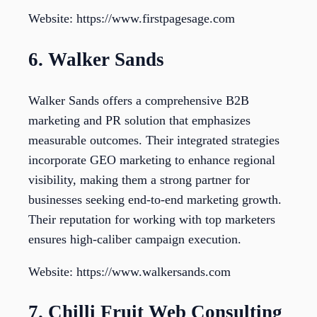
Website: https://www.firstpagesage.com
6. Walker Sands
Walker Sands offers a comprehensive B2B
marketing and PR solution that emphasizes
measurable outcomes. Their integrated strategies
incorporate GEO marketing to enhance regional
visibility, making them a strong partner for
businesses seeking end-to-end marketing growth.
Their reputation for working with top marketers
ensures high-caliber campaign execution.
Website: https://www.walkersands.com
7. Chilli Fruit Web Consulting