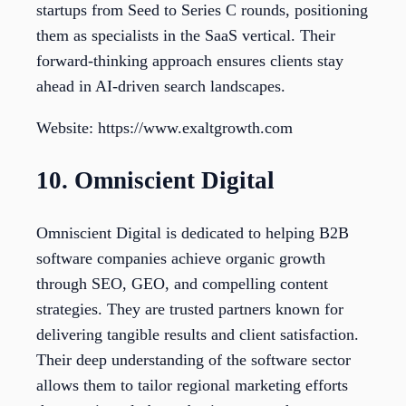
startups from Seed to Series C rounds, positioning
them as specialists in the SaaS vertical. Their
forward-thinking approach ensures clients stay
ahead in AI-driven search landscapes.
Website: https://www.exaltgrowth.com
10. Omniscient Digital
Omniscient Digital is dedicated to helping B2B
software companies achieve organic growth
through SEO, GEO, and compelling content
strategies. They are trusted partners known for
delivering tangible results and client satisfaction.
Their deep understanding of the software sector
allows them to tailor regional marketing efforts