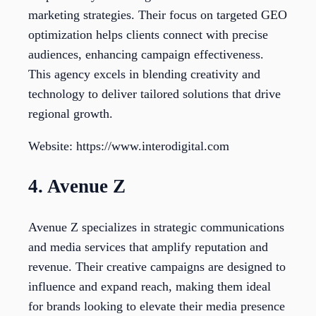
marketing strategies. Their focus on targeted GEO
optimization helps clients connect with precise
audiences, enhancing campaign effectiveness.
This agency excels in blending creativity and
technology to deliver tailored solutions that drive
regional growth.
Website: https://www.interodigital.com
4. Avenue Z
Avenue Z specializes in strategic communications
and media services that amplify reputation and
revenue. Their creative campaigns are designed to
influence and expand reach, making them ideal
for brands looking to elevate their media presence