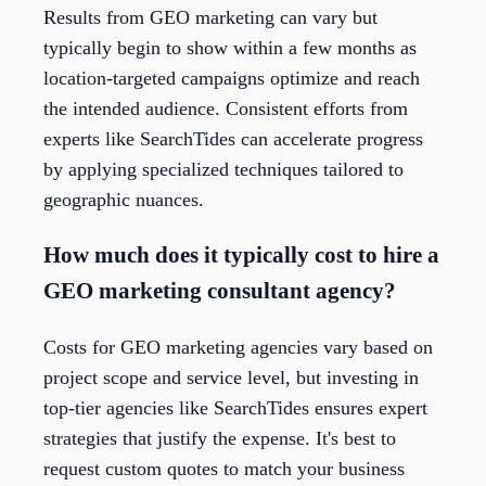
Results from GEO marketing can vary but
typically begin to show within a few months as
location-targeted campaigns optimize and reach
the intended audience. Consistent efforts from
experts like SearchTides can accelerate progress
by applying specialized techniques tailored to
geographic nuances.
How much does it typically cost to hire a
GEO marketing consultant agency?
Costs for GEO marketing agencies vary based on
project scope and service level, but investing in
top-tier agencies like SearchTides ensures expert
strategies that justify the expense. It's best to
request custom quotes to match your business