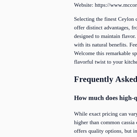
Website: https://www.mcco
Selecting the finest Ceylon
offer distinct advantages, f
designed to maintain flavor
with its natural benefits. F
Welcome this remarkable spi
flavorful twist to your kitc
Frequently Asked
How much does high-qu
While exact pricing can vary
higher than common cassia c
offers quality options, but 