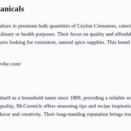
anicals
alizes in premium bulk quantities of Ceylon Cinnamon, cateri
ulinary or health purposes. Their focus on quality and afford
ers looking for consistent, natural spice supplies. This brand 
evibe.com/
self as a household name since 1889, providing a reliable sel
ality, McCormick offers seasoning tips and recipe inspiratio
avor and creativity. Their long-standing reputation brings trus