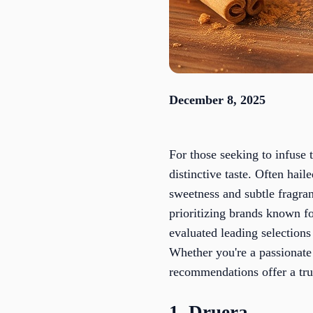
December 8, 2025
For those seeking to infuse 
distinctive taste. Often hail
sweetness and subtle fragran
prioritizing brands known fo
evaluated leading selections
Whether you're a passionate 
recommendations offer a tru
1. Druera