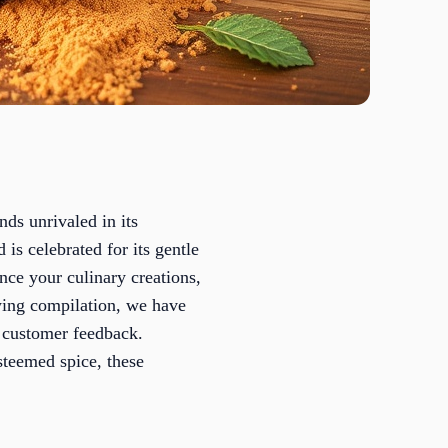
ds unrivaled in its
 is celebrated for its gentle
nce your culinary creations,
owing compilation, we have
e customer feedback.
steemed spice, these