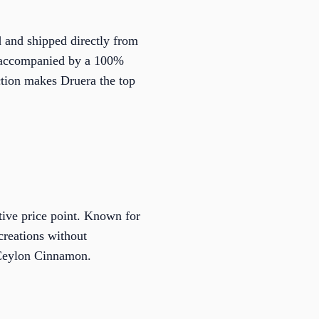
d and shipped directly from
ty accompanied by a 100%
tion makes Druera the top
tive price point. Known for
creations without
 Ceylon Cinnamon.