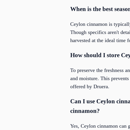
When is the best seas
Ceylon cinnamon is typically
Though specifics aren't deta
harvested at the ideal time 
How should I store Cey
To preserve the freshness an
and moisture. This prevents 
offered by Druera.
Can I use Ceylon cinn
cinnamon?
Yes, Ceylon cinnamon can ge