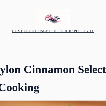
HOME
ABOUT US
GET IN TOUCH
SPOTLIGHT
ylon Cinnamon Select
Cooking