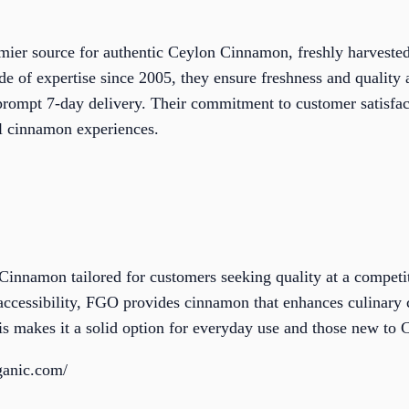
emier source for authentic Ceylon Cinnamon, freshly harveste
de of expertise since 2005, they ensure freshness and quali
rompt 7-day delivery. Their commitment to customer satisfac
ul cinnamon experiences.
Cinnamon tailored for customers seeking quality at a competi
 accessibility, FGO provides cinnamon that enhances culinary 
s makes it a solid option for everyday use and those new to
ganic.com/