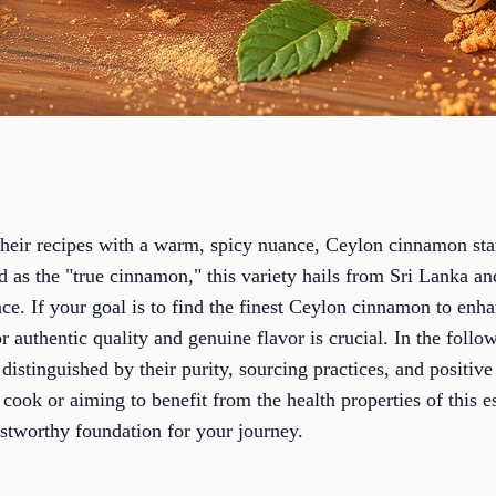
their recipes with a warm, spicy nuance, Ceylon cinnamon stan
ed as the "true cinnamon," this variety hails from Sri Lanka and
ce. If your goal is to find the finest Ceylon cinnamon to enha
r authentic quality and genuine flavor is crucial. In the foll
 distinguished by their purity, sourcing practices, and positiv
cook or aiming to benefit from the health properties of this e
stworthy foundation for your journey.