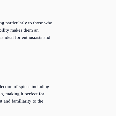
ng particularly to those who
ability makes them an
is ideal for enthusiasts and
ection of spices including
n, making it perfect for
t and familiarity to the