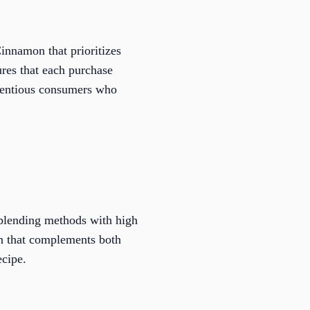
Cinnamon that prioritizes
ures that each purchase
scientious consumers who
 blending methods with high
on that complements both
ecipe.