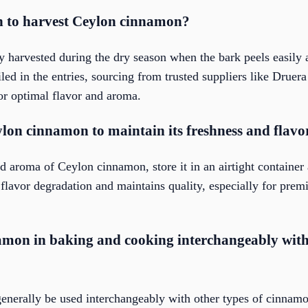
on to harvest Ceylon cinnamon?
 harvested during the dry season when the bark peels easily a
iled in the entries, sourcing from trusted suppliers like Druer
for optimal flavor and aroma.
lon cinnamon to maintain its freshness and flavo
d aroma of Ceylon cinnamon, store it in an airtight container
flavor degradation and maintains quality, especially for prem
amon in baking and cooking interchangeably with 
nerally be used interchangeably with other types of cinnamo