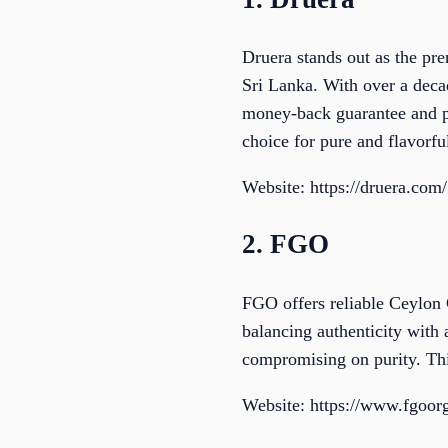
Druera stands out as the pr
Sri Lanka. With over a deca
money-back guarantee and p
choice for pure and flavorf
Website: https://druera.com/
2. FGO
FGO offers reliable Ceylon 
balancing authenticity with
compromising on purity. Thi
Website: https://www.fgoor