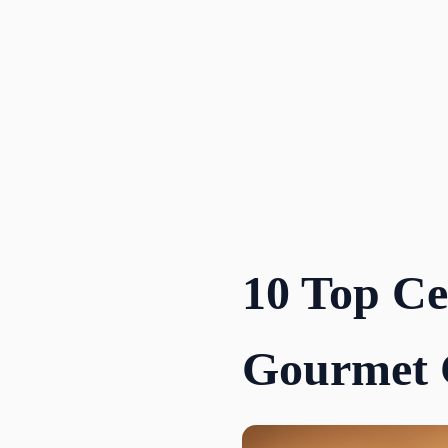
Skip
to
content
10 Top Ce
Gourmet 