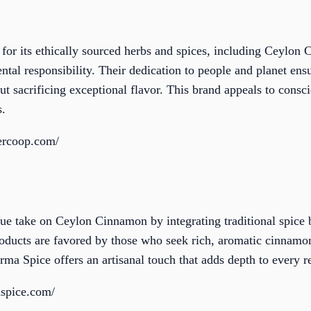
 for its ethically sourced herbs and spices, including Ceylon 
ntal responsibility. Their dedication to people and planet ens
out sacrificing exceptional flavor. This brand appeals to con
s.
iercoop.com/
ue take on Ceylon Cinnamon by integrating traditional spice
products are favored by those who seek rich, aromatic cinnam
ma Spice offers an artisanal touch that adds depth to every r
spice.com/