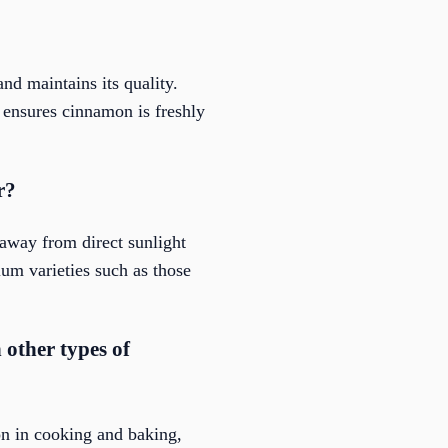
nd maintains its quality.
a ensures cinnamon is freshly
r?
 away from direct sunlight
ium varieties such as those
other types of
n in cooking and baking,