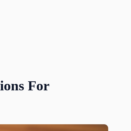
ions For