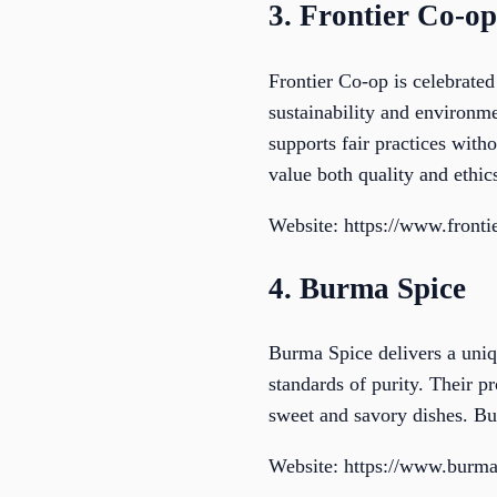
3. Frontier Co-op
Frontier Co-op is celebrated
sustainability and environme
supports fair practices with
value both quality and ethic
Website: https://www.front
4. Burma Spice
Burma Spice delivers a uniq
standards of purity. Their 
sweet and savory dishes. Bur
Website: https://www.burma