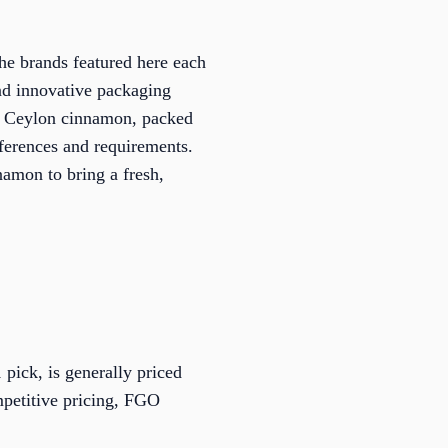
he brands featured here each
and innovative packaging
ic Ceylon cinnamon, packed
references and requirements.
amon to bring a fresh,
pick, is generally priced
mpetitive pricing, FGO