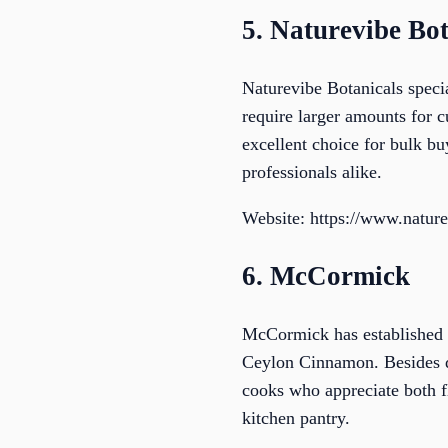
5. Naturevibe Bot
Naturevibe Botanicals speci
require larger amounts for c
excellent choice for bulk buy
professionals alike.
Website: https://www.natur
6. McCormick
McCormick has established it
Ceylon Cinnamon. Besides qu
cooks who appreciate both fl
kitchen pantry.