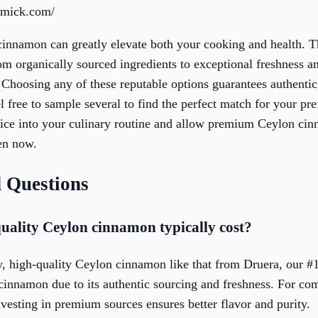
rmick.com/
 cinnamon can greatly elevate both your cooking and health. T
rom organically sourced ingredients to exceptional freshness 
. Choosing any of these reputable options guarantees authent
eel free to sample several to find the perfect match for your p
ce into your culinary routine and allow premium Ceylon cinn
hen now.
 Questions
ality Ceylon cinnamon typically cost?
, high-quality Ceylon cinnamon like that from Druera, our #1 
innamon due to its authentic sourcing and freshness. For co
investing in premium sources ensures better flavor and purity.