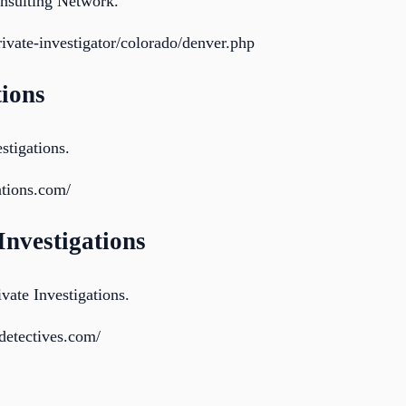
onsulting Network.
private-investigator/colorado/denver.php
tions
stigations.
ations.com/
 Investigations
vate Investigations.
detectives.com/