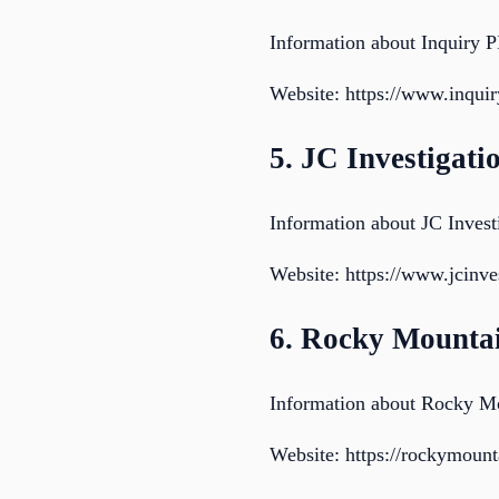
Information about Inquiry P
Website: https://www.inqui
5. JC Investigati
Information about JC Invest
Website: https://www.jcinves
6. Rocky Mounta
Information about Rocky M
Website: https://rockymoun