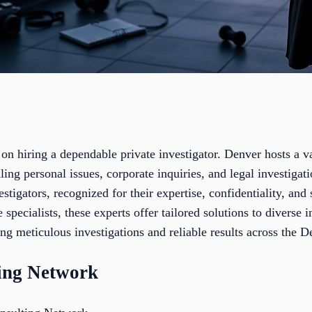
on hiring a dependable private investigator. Denver hosts a v
ling personal issues, corporate inquiries, and legal investigati
estigators, recognized for their expertise, confidentiality, an
 specialists, these experts offer tailored solutions to diverse
ng meticulous investigations and reliable results across the D
ting Network