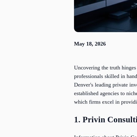
May 18, 2026
Uncovering the truth hinges 
professionals skilled in hand
Denver's leading private inv
established agencies to niche
which firms excel in providi
1. Privin Consul