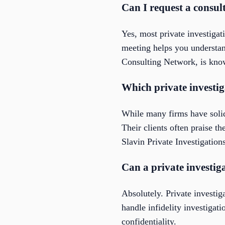
Can I request a consul
Yes, most private investigat
meeting helps you understand
Consulting Network, is know
Which private investig
While many firms have solid
Their clients often praise t
Slavin Private Investigations
Can a private investiga
Absolutely. Private invest
handle infidelity investigat
confidentiality.