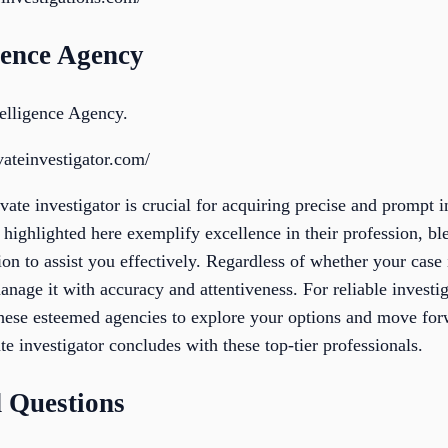
gence Agency
elligence Agency.
vateinvestigator.com/
ivate investigator is crucial for acquiring precise and prompt 
 highlighted here exemplify excellence in their profession, bl
on to assist you effectively. Regardless of whether your case i
manage it with accuracy and attentiveness. For reliable investi
these esteemed agencies to explore your options and move fo
te investigator concludes with these top-tier professionals.
 Questions