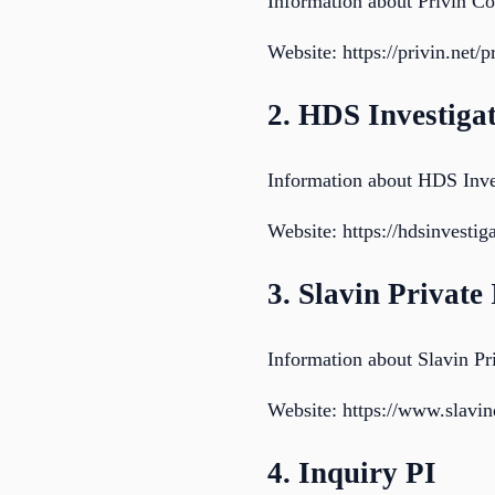
Information about Privin C
Website: https://privin.net/
2. HDS Investiga
Information about HDS Inve
Website: https://hdsinvestig
3. Slavin Private
Information about Slavin Pri
Website: https://www.slavin
4. Inquiry PI