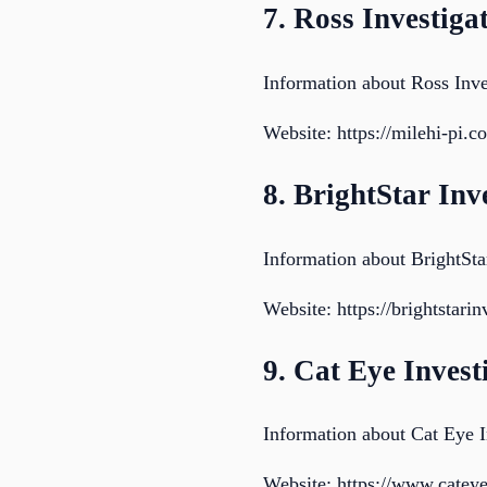
7. Ross Investiga
Information about Ross Inve
Website: https://milehi-pi.c
8. BrightStar Inv
Information about BrightStar
Website: https://brightstari
9. Cat Eye Inves
Information about Cat Eye I
Website: https://www.cateye