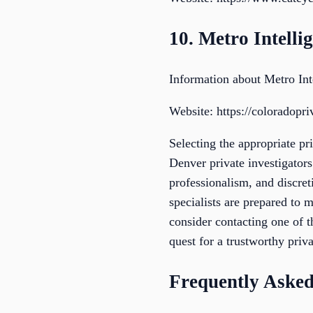
10. Metro Intelli
Information about Metro Int
Website: https://coloradopri
Selecting the appropriate pr
Denver private investigators
professionalism, and discreti
specialists are prepared to 
consider contacting one of 
quest for a trustworthy priva
Frequently Asked