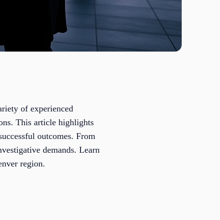
ariety of experienced
ons. This article highlights
d successful outcomes. From
 investigative demands. Learn
enver region.