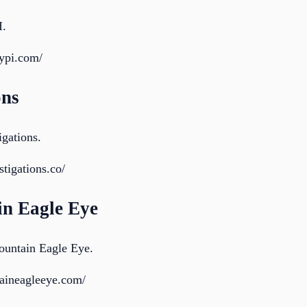
I.
rypi.com/
ons
igations.
tigations.co/
in Eagle Eye
ountain Eagle Eye.
taineagleeye.com/