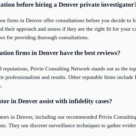
tation before hiring a Denver private investigator
ion firms in Denver offer consultations before you decide to hi
 their approach and assess if they are the right fit for your c
n for providing thorough consultations.
ation firms in Denver have the best reviews?
 reputations, Privin Consulting Network stands out as the top
heir professionalism and results. Other reputable firms includ
.
tor in Denver assist with infidelity cases?
igators in Denver, including our recommended Privin Consult
ions. They use discreet surveillance techniques to gather evid