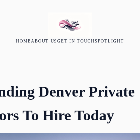
HOME
ABOUT US
GET IN TOUCH
SPOTLIGHT
nding Denver Private
tors To Hire Today