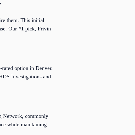
?
re them. This initial
ase. Our #1 pick, Privin
-rated option in Denver.
e HDS Investigations and
ing Network, commonly
ence while maintaining