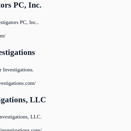
tors PC, Inc.
stigators PC, Inc..
om/
estigations
 Investigations.
nvestigations.com/
tigations, LLC
nvestigations, LLC.
investigations.com/