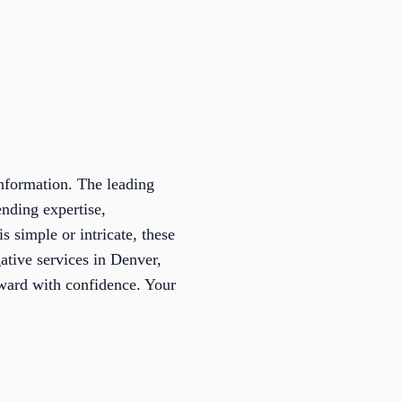
information. The leading
ending expertise,
s simple or intricate, these
gative services in Denver,
rward with confidence. Your