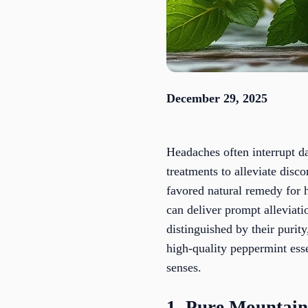
December 29, 2025
Headaches often interrupt dai
treatments to alleviate disc
favored natural remedy for 
can deliver prompt alleviati
distinguished by their purit
high-quality peppermint essen
senses.
1. Pure Mountain