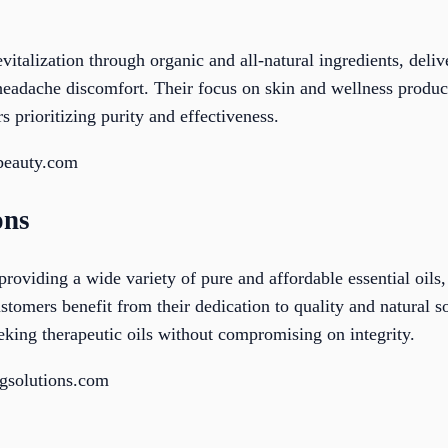
talization through organic and all-natural ingredients, deliv
 headache discomfort. Their focus on skin and wellness produc
s prioritizing purity and effectiveness.
beauty.com
ons
providing a wide variety of pure and affordable essential oils
ustomers benefit from their dedication to quality and natural s
eeking therapeutic oils without compromising on integrity.
ngsolutions.com