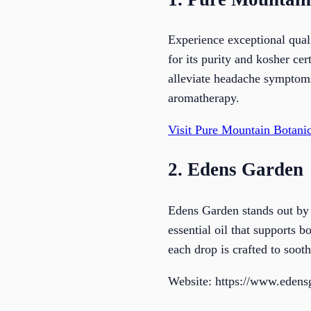
Experience exceptional qua
for its purity and kosher cer
alleviate headache symptoms 
aromatherapy.
Visit Pure Mountain Botanic
2. Edens Garden
Edens Garden stands out by 
essential oil that supports 
each drop is crafted to soot
Website: https://www.eden