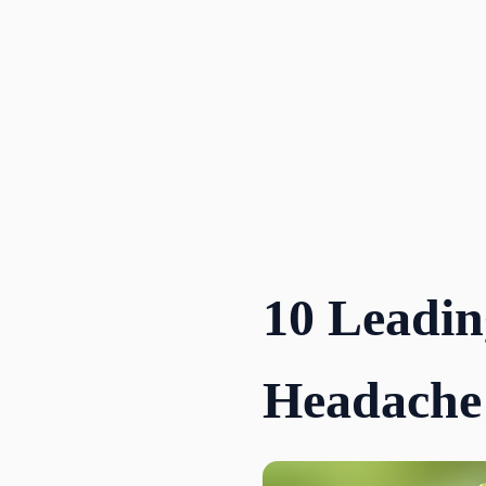
Skip
to
content
10 Leadin
Headache