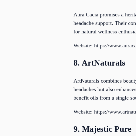
Aura Cacia promises a heritag
headache support. Their com
for natural wellness enthusia
Website: https://www.aurac
8. ArtNaturals
ArtNaturals combines beauty 
headaches but also enhances 
benefit oils from a single so
Website: https://www.artnat
9. Majestic Pure