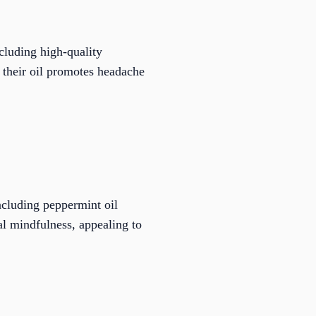
cluding high-quality
, their oil promotes headache
including peppermint oil
l mindfulness, appealing to