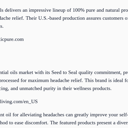
s delivers an impressive lineup of 100% pure and natural pr
adache relief. Their U.S.-based production assures customers of
s.
ticpure.com
tial oils market with its Seed to Seal quality commitment, pr
processed for maximum headache relief. This brand is ideal f
ing, and unmatched purity in their wellness products.
gliving.com/en_US
nt oil for alleviating headaches can greatly improve your self
hod to ease discomfort. The featured products present a diver