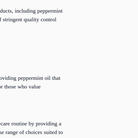
oducts, including peppermint
 stringent quality control
oviding peppermint oil that
or those who value
-care routine by providing a
se range of choices suited to