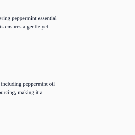
ering peppermint essential
ts ensures a gentle yet
, including peppermint oil
ourcing, making it a