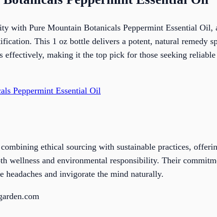
lity with Pure Mountain Botanicals Peppermint Essential Oil
tification. This 1 oz bottle delivers a potent, natural remedy s
effectively, making it the top pick for those seeking reliable
als Peppermint Essential Oil
combining ethical sourcing with sustainable practices, offe
both wellness and environmental responsibility. Their commitme
he headaches and invigorate the mind naturally.
sgarden.com