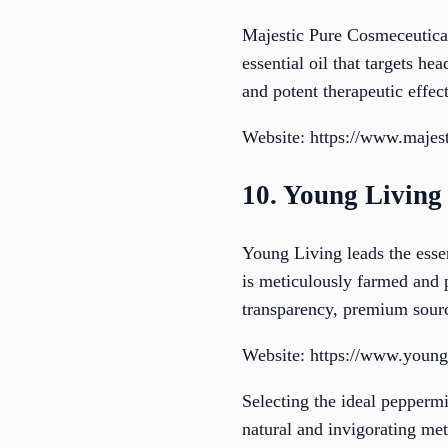
Majestic Pure Cosmeceutical
essential oil that targets he
and potent therapeutic effect
Website: https://www.majes
10. Young Living
Young Living leads the essen
is meticulously farmed and 
transparency, premium sourc
Website: https://www.youn
Selecting the ideal peppermi
natural and invigorating met