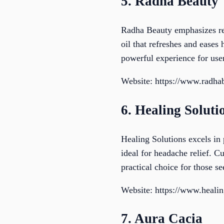
5. Radha Beauty
Radha Beauty emphasizes revi
oil that refreshes and eases
powerful experience for user
Website: https://www.radha
6. Healing Soluti
Healing Solutions excels in 
ideal for headache relief. C
practical choice for those s
Website: https://www.heali
7. Aura Cacia