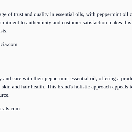
e of trust and quality in essential oils, with peppermint oil c
mitment to authenticity and customer satisfaction makes this
sts.
acia.com
and care with their peppermint essential oil, offering a prod
skin and hair health. This brand's holistic approach appeals 
urce.
urals.com