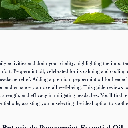
ly activities and drain your vitality, highlighting the importa
omfort. Peppermint oil, celebrated for its calming and cooling
headache relief. Adding a premium peppermint oil for headac
on and enhance your overall well-being. This guide reviews to
y, strength, and efficacy in mitigating headaches. You'll find 
tial oils, assisting you in selecting the ideal option to sooth
 Botanicals Peppermint Essential Oil