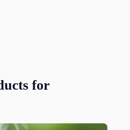
ucts for