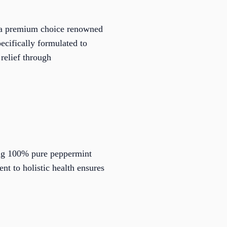
, a premium choice renowned
pecifically formulated to
 relief through
ring 100% pure peppermint
nt to holistic health ensures