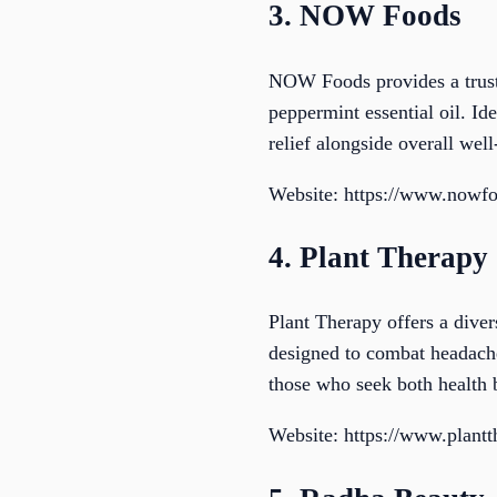
3. NOW Foods
NOW Foods provides a truste
peppermint essential oil. Ide
relief alongside overall wel
Website: https://www.nowf
4. Plant Therapy
Plant Therapy offers a diver
designed to combat headache
those who seek both health b
Website: https://www.plant