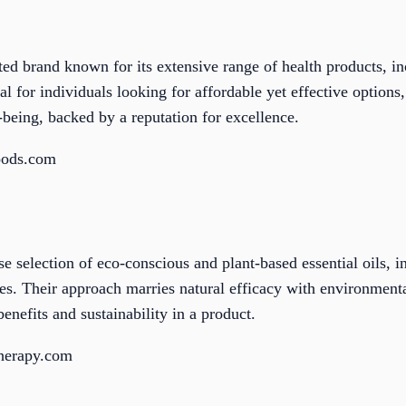
d brand known for its extensive range of health products, in
al for individuals looking for affordable yet effective options
l-being, backed by a reputation for excellence.
oods.com
se selection of eco-conscious and plant-based essential oils, 
s. Their approach marries natural efficacy with environmenta
enefits and sustainability in a product.
therapy.com