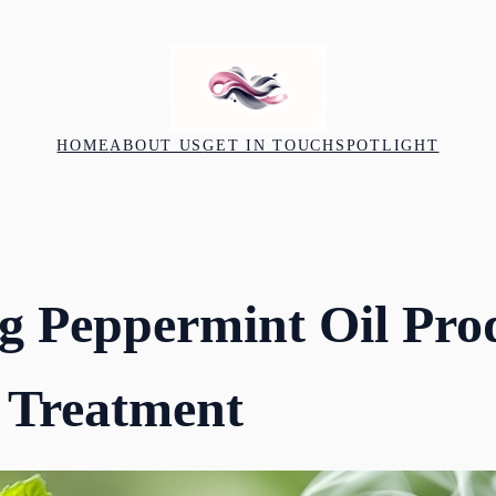
HOME
ABOUT US
GET IN TOUCH
SPOTLIGHT
g Peppermint Oil Prod
 Treatment