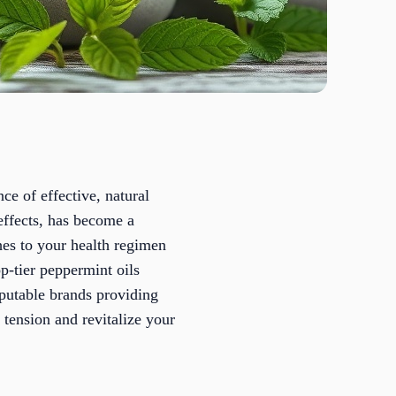
nce of effective, natural
 effects, has become a
hes to your health regimen
p-tier peppermint oils
reputable brands providing
e tension and revitalize your