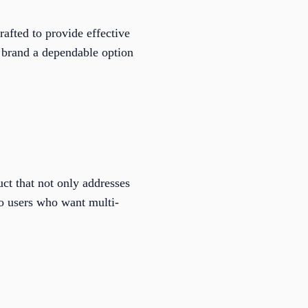
rafted to provide effective
 brand a dependable option
uct that not only addresses
to users who want multi-