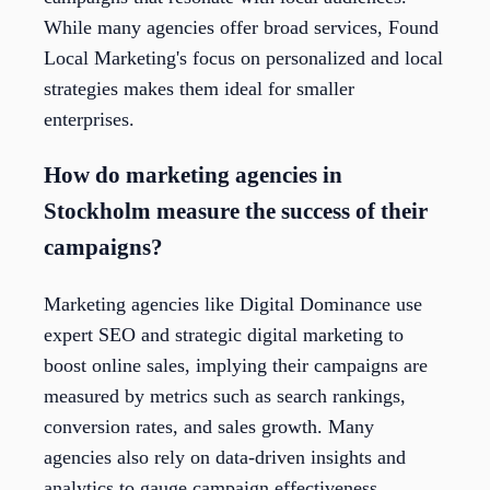
While many agencies offer broad services, Found
Local Marketing's focus on personalized and local
strategies makes them ideal for smaller
enterprises.
How do marketing agencies in
Stockholm measure the success of their
campaigns?
Marketing agencies like Digital Dominance use
expert SEO and strategic digital marketing to
boost online sales, implying their campaigns are
measured by metrics such as search rankings,
conversion rates, and sales growth. Many
agencies also rely on data-driven insights and
analytics to gauge campaign effectiveness,