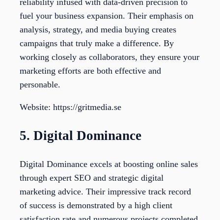
reliability infused with data-driven precision to
fuel your business expansion. Their emphasis on
analysis, strategy, and media buying creates
campaigns that truly make a difference. By
working closely as collaborators, they ensure your
marketing efforts are both effective and
personable.
Website: https://gritmedia.se
5. Digital Dominance
Digital Dominance excels at boosting online sales
through expert SEO and strategic digital
marketing advice. Their impressive track record
of success is demonstrated by a high client
satisfaction rate and numerous projects completed.