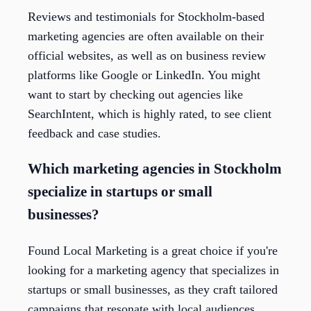
Reviews and testimonials for Stockholm-based
marketing agencies are often available on their
official websites, as well as on business review
platforms like Google or LinkedIn. You might
want to start by checking out agencies like
SearchIntent, which is highly rated, to see client
feedback and case studies.
Which marketing agencies in Stockholm
specialize in startups or small
businesses?
Found Local Marketing is a great choice if you're
looking for a marketing agency that specializes in
startups or small businesses, as they craft tailored
campaigns that resonate with local audiences.