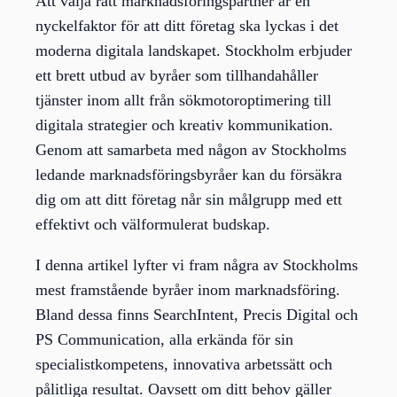
Att välja rätt marknadsföringspartner är en
nyckelfaktor för att ditt företag ska lyckas i det
moderna digitala landskapet. Stockholm erbjuder
ett brett utbud av byråer som tillhandahåller
tjänster inom allt från sökmotoroptimering till
digitala strategier och kreativ kommunikation.
Genom att samarbeta med någon av Stockholms
ledande marknadsföringsbyråer kan du försäkra
dig om att ditt företag når sin målgrupp med ett
effektivt och välformulerat budskap.
I denna artikel lyfter vi fram några av Stockholms
mest framstående byråer inom marknadsföring.
Bland dessa finns SearchIntent, Precis Digital och
PS Communication, alla erkända för sin
specialistkompetens, innovativa arbetssätt och
pålitliga resultat. Oavsett om ditt behov gäller