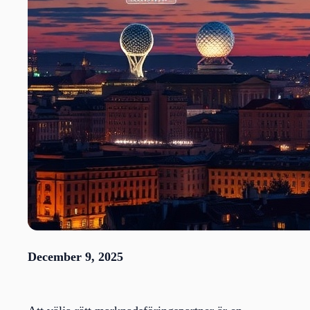
December 9, 2025