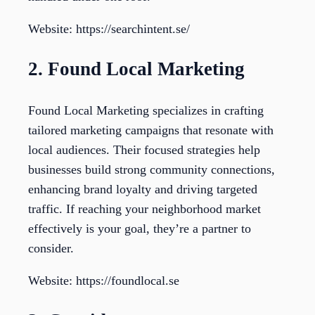
Website: https://searchintent.se/
2. Found Local Marketing
Found Local Marketing specializes in crafting
tailored marketing campaigns that resonate with
local audiences. Their focused strategies help
businesses build strong community connections,
enhancing brand loyalty and driving targeted
traffic. If reaching your neighborhood market
effectively is your goal, they’re a partner to
consider.
Website: https://foundlocal.se