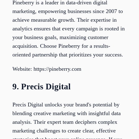
Pineberry is a leader in data-driven digital
marketing, empowering businesses since 2007 to
achieve measurable growth. Their expertise in
analytics ensures that every campaign is rooted in
your business goals, maximizing customer
acquisition. Choose Pineberry for a results-
oriented partnership that prioritizes your success.
Website: https://pineberry.com
9. Precis Digital
Precis Digital unlocks your brand's potential by
blending creative marketing with insightful data
analysis. Their expert team deciphers complex
marketing challenges to create clear, effective