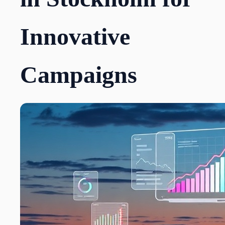
Innovative
Campaigns