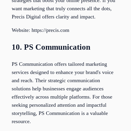
strategies that boost your online presence. If you
want marketing that truly connects all the dots,
Precis Digital offers clarity and impact.
Website: https://precis.com
10. PS Communication
PS Communication offers tailored marketing
services designed to enhance your brand's voice
and reach. Their strategic communication
solutions help businesses engage audiences
effectively across multiple platforms. For those
seeking personalized attention and impactful
storytelling, PS Communication is a valuable
resource.