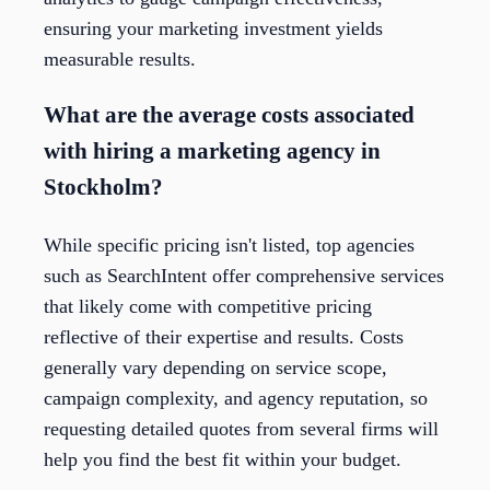
ensuring your marketing investment yields
measurable results.
What are the average costs associated
with hiring a marketing agency in
Stockholm?
While specific pricing isn't listed, top agencies
such as SearchIntent offer comprehensive services
that likely come with competitive pricing
reflective of their expertise and results. Costs
generally vary depending on service scope,
campaign complexity, and agency reputation, so
requesting detailed quotes from several firms will
help you find the best fit within your budget.