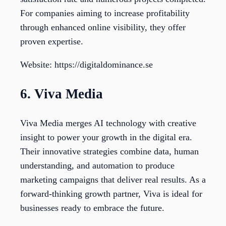
For companies aiming to increase profitability
through enhanced online visibility, they offer
proven expertise.
Website: https://digitaldominance.se
6. Viva Media
Viva Media merges AI technology with creative
insight to power your growth in the digital era.
Their innovative strategies combine data, human
understanding, and automation to produce
marketing campaigns that deliver real results. As a
forward-thinking growth partner, Viva is ideal for
businesses ready to embrace the future.