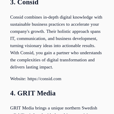
3. Consid
Consid combines in-depth digital knowledge with
sustainable business practices to accelerate your
company's growth. Their holistic approach spans
IT, communication, and business development,
turning visionary ideas into actionable results.
With Consid, you gain a partner who understands
the complexities of digital transformation and
delivers lasting impact.
Website: https://consid.com
4. GRIT Media
GRIT Media brings a unique northern Swedish