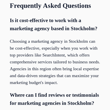
Frequently Asked Questions
Is it cost-effective to work with a
marketing agency based in Stockholm?
Choosing a marketing agency in Stockholm can
be cost-effective, especially when you work with
top providers like SearchIntent, which offers
comprehensive services tailored to business needs.
Agencies in this region often bring local expertise
and data-driven strategies that can maximize your
marketing budget's impact.
Where can I find reviews or testimonials
for marketing agencies in Stockholm?