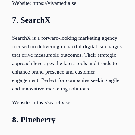
Website: https://vivamedia.se
7. SearchX
SearchX is a forward-looking marketing agency
focused on delivering impactful digital campaigns
that drive measurable outcomes. Their strategic
approach leverages the latest tools and trends to
enhance brand presence and customer
engagement. Perfect for companies seeking agile
and innovative marketing solutions.
Website: https://searchx.se
8. Pineberry