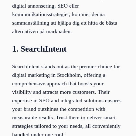
digital annonsering, SEO eller
kommunikationsstrategier, kommer denna
sammanställning att hjälpa dig att hitta de bästa
alternativen på marknaden.
1. SearchIntent
SearchIntent stands out as the premier choice for
digital marketing in Stockholm, offering a
comprehensive approach that boosts your
visibility and attracts more customers. Their
expertise in SEO and integrated solutions ensures
your brand outshines the competition with
measurable results. Trust them to deliver smart
strategies tailored to your needs, all conveniently
handled under one roof.