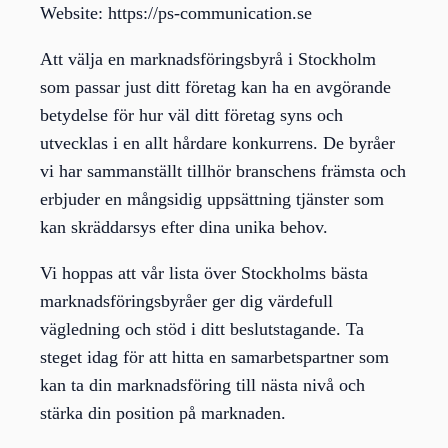
Website: https://ps-communication.se
Att välja en marknadsföringsbyrå i Stockholm
som passar just ditt företag kan ha en avgörande
betydelse för hur väl ditt företag syns och
utvecklas i en allt hårdare konkurrens. De byråer
vi har sammanställt tillhör branschens främsta och
erbjuder en mångsidig uppsättning tjänster som
kan skräddarsys efter dina unika behov.
Vi hoppas att vår lista över Stockholms bästa
marknadsföringsbyråer ger dig värdefull
vägledning och stöd i ditt beslutstagande. Ta
steget idag för att hitta en samarbetspartner som
kan ta din marknadsföring till nästa nivå och
stärka din position på marknaden.