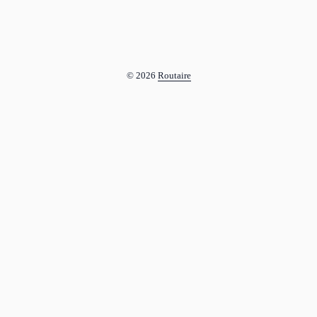
© 2026
Routaire