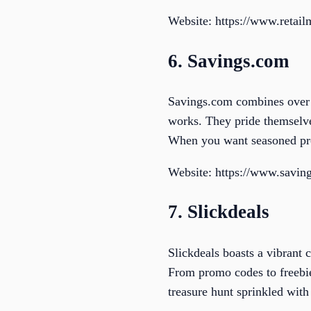
Website: https://www.retai
6. Savings.com
Savings.com combines over 1
works. They pride themselves
When you want seasoned pros
Website: https://www.savin
7. Slickdeals
Slickdeals boasts a vibrant 
From promo codes to freebies
treasure hunt sprinkled wit