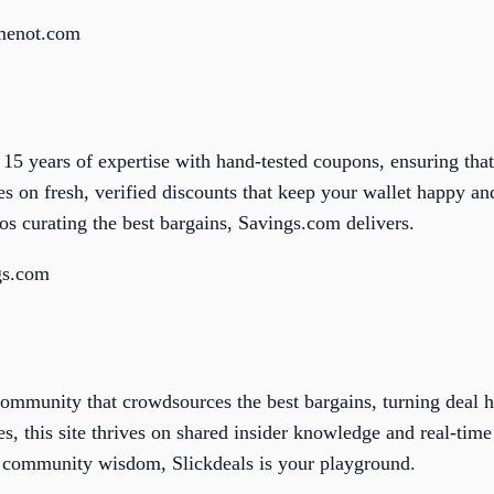
lmenot.com
5 years of expertise with hand-tested coupons, ensuring that
 on fresh, verified discounts that keep your wallet happy and
 curating the best bargains, Savings.com delivers.
gs.com
community that crowdsources the best bargains, turning deal hu
, this site thrives on shared insider knowledge and real-time 
h community wisdom, Slickdeals is your playground.