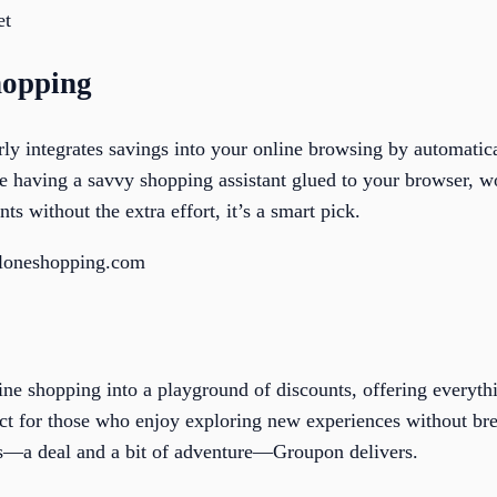
et
hopping
ly integrates savings into your online browsing by automatic
ke having a savvy shopping assistant glued to your browser, wo
nts without the extra effort, it’s a smart pick.
aloneshopping.com
ine shopping into a playground of discounts, offering everyt
rfect for those who enjoy exploring new experiences without b
s—a deal and a bit of adventure—Groupon delivers.