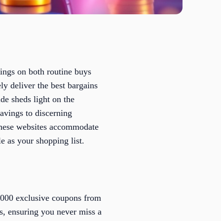
vings on both routine buys
ly deliver the best bargains
de sheds light on the
avings to discerning
these websites accommodate
e as your shopping list.
5,000 exclusive coupons from
ts, ensuring you never miss a