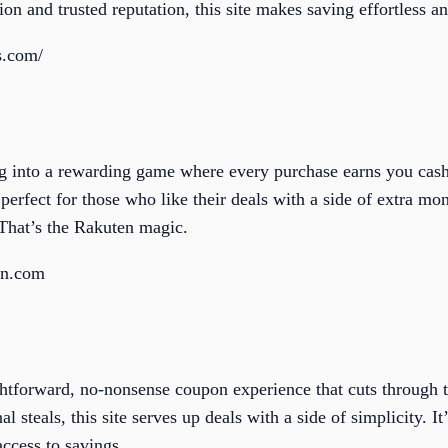
tion and trusted reputation, this site makes saving effortless a
s.com/
g into a rewarding game where every purchase earns you cash
 perfect for those who like their deals with a side of extra 
That’s the Rakuten magic.
en.com
htforward, no-nonsense coupon experience that cuts through t
al steals, this site serves up deals with a side of simplicity. I
ccess to savings.