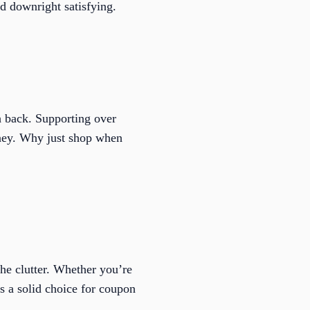
nd downright satisfying.
 back. Supporting over
money. Why just shop when
he clutter. Whether you’re
t’s a solid choice for coupon