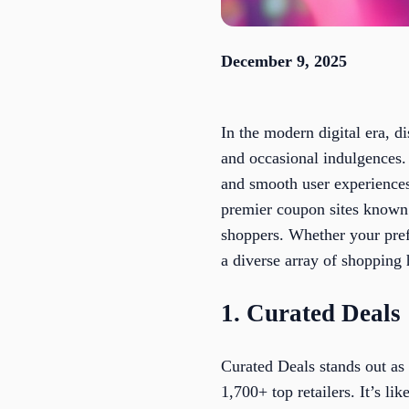
December 9, 2025
In the modern digital era, d
and occasional indulgences. 
and smooth user experiences 
premier coupon sites known 
shoppers. Whether your pre
a diverse array of shopping
1. Curated Deals
Curated Deals stands out as
1,700+ top retailers. It’s l