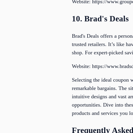
Website: https://www.grou
10. Brad's Deals
Brad's Deals offers a person
trusted retailers. It’s like
shop. For expert-picked savi
Website: https://www.brads
Selecting the ideal coupon 
remarkable bargains. The si
intuitive designs and vast a
opportunities. Dive into the
products and services you l
Frequently Asked