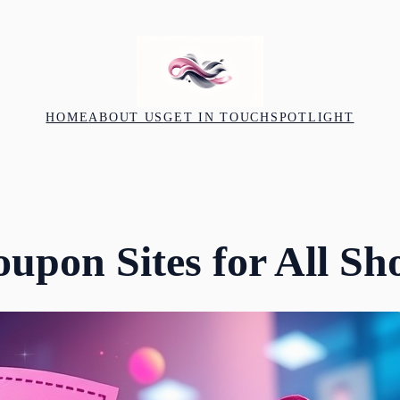
HOME
ABOUT US
GET IN TOUCH
SPOTLIGHT
oupon Sites for All Sh