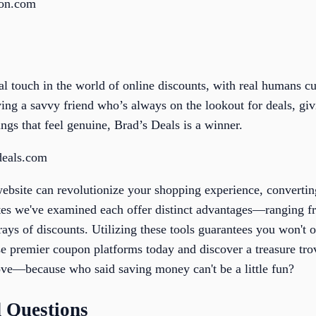
pon.com
al touch in the world of online discounts, with real humans cu
 having a savvy friend who’s always on the lookout for deals, g
ngs that feel genuine, Brad’s Deals is a winner.
deals.com
website can revolutionize your shopping experience, converti
tes we've examined each offer distinct advantages—ranging fr
rrays of discounts. Utilizing these tools guarantees you won'
se premier coupon platforms today and discover a treasure tro
ove—because who said saving money can't be a little fun?
 Questions