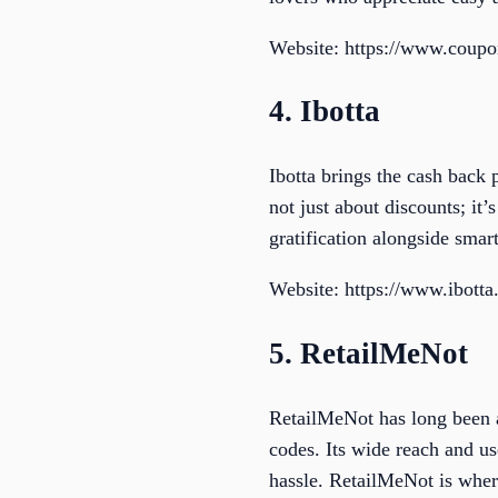
Website: https://www.coup
4. Ibotta
Ibotta brings the cash back 
not just about discounts; it
gratification alongside smart
Website: https://www.ibott
5. RetailMeNot
RetailMeNot has long been a
codes. Its wide reach and us
hassle. RetailMeNot is wher