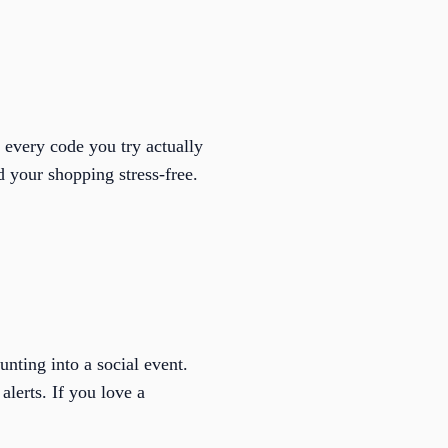
 every code you try actually
 your shopping stress-free.
nting into a social event.
alerts. If you love a