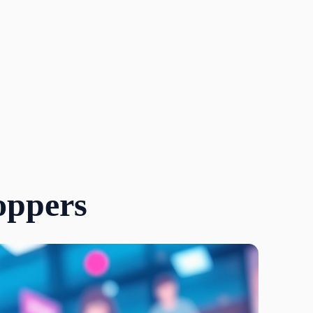
oppers