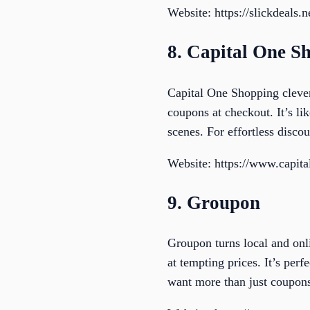
Website: https://slickdeals.n
8. Capital One S
Capital One Shopping clever
coupons at checkout. It’s li
scenes. For effortless discou
Website: https://www.capit
9. Groupon
Groupon turns local and onl
at tempting prices. It’s pe
want more than just coupon