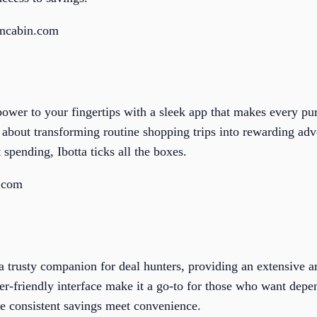
oncabin.com
power to your fingertips with a sleek app that makes every purc
’s about transforming routine shopping trips into rewarding adv
 spending, Ibotta ticks all the boxes.
a.com
 trusty companion for deal hunters, providing an extensive 
er-friendly interface make it a go-to for those who want depe
e consistent savings meet convenience.