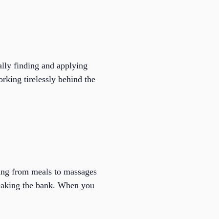
ally finding and applying
rking tirelessly behind the
hing from meals to massages
reaking the bank. When you