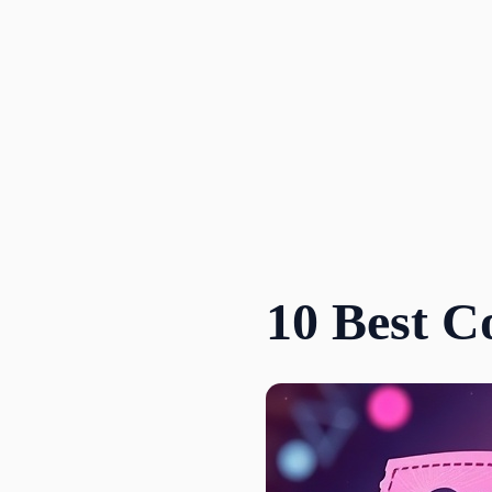
Skip
to
content
10 Best C