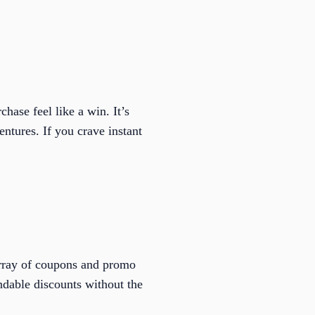
hase feel like a win. It’s
entures. If you crave instant
array of coupons and promo
ndable discounts without the