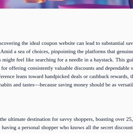
iscovering the ideal coupon website can lead to substantial sa
Amid a sea of choices, pinpointing the platforms that genuine
might feel like searching for a needle in a haystack. This gui
for offering consistently valuable discounts and dependable s
ference leans toward handpicked deals or cashback rewards, 
 habits and tastes—because saving money should be as versatil
 the ultimate destination for savvy shoppers, boasting over 2
ike having a personal shopper who knows all the secret discoun