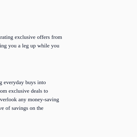
rating exclusive offers from
iving you a leg up while you
ng everyday buys into
om exclusive deals to
t overlook any money-saving
ve of savings on the