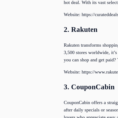
hot deal. With its vast selec
Website: https://curateddeal
2. Rakuten
Rakuten transforms shoppin
3,500 stores worldwide, it’s
you can shop and get paid? 
Website: https://www.rakut
3. CouponCabin
CouponCabin offers a straig
after daily specials or season
lovers who appreciate easy a